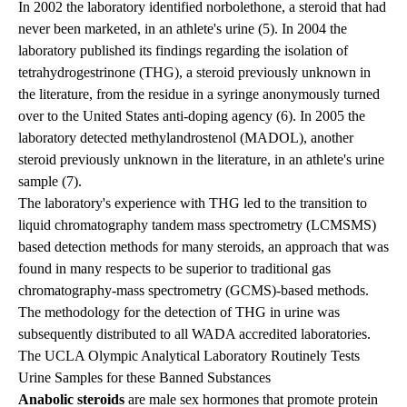
In 2002 the laboratory identified norbolethone, a steroid that had
never been marketed, in an athlete's urine (5). In 2004 the
laboratory published its findings regarding the isolation of
tetrahydrogestrinone (THG), a steroid previously unknown in
the literature, from the residue in a syringe anonymously turned
over to the United States anti-doping agency (6). In 2005 the
laboratory detected methylandrostenol (MADOL), another
steroid previously unknown in the literature, in an athlete's urine
sample (7).
The laboratory's experience with THG led to the transition to
liquid chromatography tandem mass spectrometry (LCMSMS)
based detection methods for many steroids, an approach that was
found in many respects to be superior to traditional gas
chromatography-mass spectrometry (GCMS)-based methods.
The methodology for the detection of THG in urine was
subsequently distributed to all WADA accredited laboratories.
The UCLA Olympic Analytical Laboratory Routinely Tests
Urine Samples for these Banned Substances
Anabolic steroids
are male sex hormones that promote protein