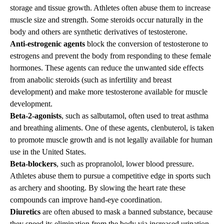
storage and tissue growth. Athletes often abuse them to increase
muscle size and strength. Some steroids occur naturally in the
body and others are synthetic derivatives of testosterone.
Anti-estrogenic agents
block the conversion of testosterone to
estrogens and prevent the body from responding to these female
hormones. These agents can reduce the unwanted side effects
from anabolic steroids (such as infertility and breast
development) and make more testosterone available for muscle
development.
Beta-2-agonists
, such as salbutamol, often used to treat asthma
and breathing aliments. One of these agents, clenbuterol, is taken
to promote muscle growth and is not legally available for human
use in the United States.
Beta-blockers
, such as propranolol, lower blood pressure.
Athletes abuse them to pursue a competitive edge in sports such
as archery and shooting. By slowing the heart rate these
compounds can improve hand-eye coordination.
Diuretics
are often abused to mask a banned substance, because
they speed its elimination from the body via increased urination