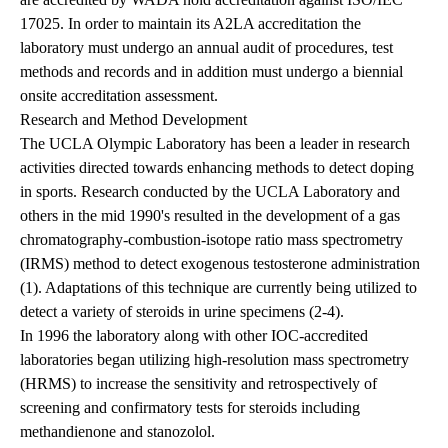
17025. In order to maintain its A2LA accreditation the
laboratory must undergo an annual audit of procedures, test
methods and records and in addition must undergo a biennial
onsite accreditation assessment.
Research and Method Development
The UCLA Olympic Laboratory has been a leader in research
activities directed towards enhancing methods to detect doping
in sports. Research conducted by the UCLA Laboratory and
others in the mid 1990's resulted in the development of a gas
chromatography-combustion-isotope ratio mass spectrometry
(IRMS) method to detect exogenous testosterone administration
(1). Adaptations of this technique are currently being utilized to
detect a variety of steroids in urine specimens (2-4).
In 1996 the laboratory along with other IOC-accredited
laboratories began utilizing high-resolution mass spectrometry
(HRMS) to increase the sensitivity and retrospectively of
screening and confirmatory tests for steroids including
methandienone and stanozolol.