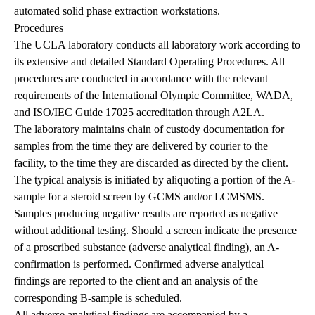
automated solid phase extraction workstations.
Procedures
The UCLA laboratory conducts all laboratory work according to
its extensive and detailed Standard Operating Procedures. All
procedures are conducted in accordance with the relevant
requirements of the International Olympic Committee, WADA,
and ISO/IEC Guide 17025 accreditation through A2LA.
The laboratory maintains chain of custody documentation for
samples from the time they are delivered by courier to the
facility, to the time they are discarded as directed by the client.
The typical analysis is initiated by aliquoting a portion of the A-
sample for a steroid screen by GCMS and/or LCMSMS.
Samples producing negative results are reported as negative
without additional testing. Should a screen indicate the presence
of a proscribed substance (adverse analytical finding), an A-
confirmation is performed. Confirmed adverse analytical
findings are reported to the client and an analysis of the
corresponding B-sample is scheduled.
All adverse analytical findings are accompanied by a