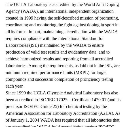
The UCLA Laboratory is accredited by the World Anti-Doping
Agency (WADA), an international independent organization
created in 1999 having the self-described mission of promoting,
coordinating and monitoring the fight against doping in sport in
all its forms. In part, maintaining accreditation with the WADA
requires compliance with the International Standard for
Laboratories (ISL) maintained by the WADA to ensure
production of valid test results and evidentiary data, and to
achieve harmonized results and reporting from all accredited
laboratories. Among the requirements, as laid out in the ISL, are
minimum required performance limits (MRPL) for target
compounds and successful completion of proficiency testing
each year.
Since 1999 the UCLA Olympic Analytical Laboratory has also
been accredited to ISO/IEC 17025 – Certificate 1420.01 (and its
precursor ISO/IEC Guide 25) for chemical testing by the
American Association for Laboratory Accreditation (A2LA). As
of January 1, 2004 WADA has required that all laboratories that
are accredited by WADA hold accreditation against ISO/IEC