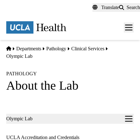
Skip
Translate
Search
to
main
content
Men
toggl
Home
Departments
Pathology
Clinical Services
Olympic Lab
PATHOLOGY
About the Lab
Sub-
Olympic Lab
navigation
UCLA Accreditation and Credentials