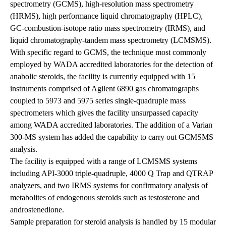
spectrometry (GCMS), high-resolution mass spectrometry
(HRMS), high performance liquid chromatography (HPLC),
GC-combustion-isotope ratio mass spectrometry (IRMS), and
liquid chromatography-tandem mass spectrometry (LCMSMS).
With specific regard to GCMS, the technique most commonly
employed by WADA accredited laboratories for the detection of
anabolic steroids, the facility is currently equipped with 15
instruments comprised of Agilent 6890 gas chromatographs
coupled to 5973 and 5975 series single-quadruple mass
spectrometers which gives the facility unsurpassed capacity
among WADA accredited laboratories. The addition of a Varian
300-MS system has added the capability to carry out GCMSMS
analysis.
The facility is equipped with a range of LCMSMS systems
including API-3000 triple-quadruple, 4000 Q Trap and QTRAP
analyzers, and two IRMS systems for confirmatory analysis of
metabolites of endogenous steroids such as testosterone and
androstenedione.
Sample preparation for steroid analysis is handled by 15 modular