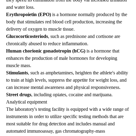
and water loss.
Erythropoietin (EPO)
is a hormone normally produced by the
body that stimulates red blood cell production, increasing the
delivery of oxygen to muscle tissue.
Glucocorticosteriods
, such as prednisone and cortisone are
chronically abused to reduce inflammation.
Human chorionic gonadotropin (hCG)
is a hormone that
enhances the production of male hormones for developing
muscle mass.
Stimulants
, such as amphetamines, heighten the athlete's ability
to train at high levels, suppress the appetite for weight loss, and
can increase mental awareness and physical responsiveness.
Street drugs
, including opiates, cocaine and marijuana.
Analytical equipment
The laboratory's testing facility is equipped with a wide range of
instruments in order to utilize specific testing methods that are
most suitable for drug detection and includes manual and
automated immunoassay, gas chromatography-mass