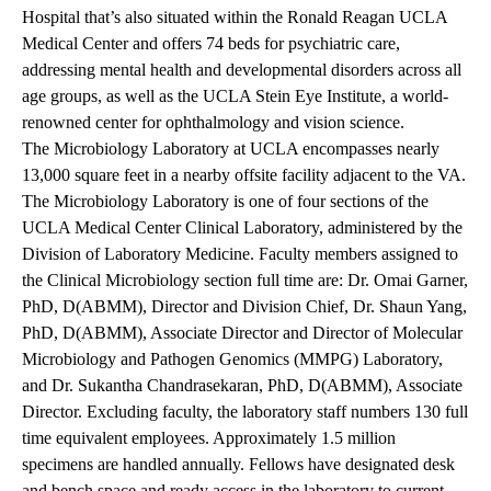
Hospital that’s also situated within the Ronald Reagan UCLA
Medical Center and offers 74 beds for psychiatric care,
addressing mental health and developmental disorders across all
age groups, as well as the UCLA Stein Eye Institute, a world-
renowned center for ophthalmology and vision science.
The Microbiology Laboratory at UCLA encompasses nearly
13,000 square feet in a nearby offsite facility adjacent to the VA.
The Microbiology Laboratory is one of four sections of the
UCLA Medical Center Clinical Laboratory, administered by the
Division of Laboratory Medicine. Faculty members assigned to
the Clinical Microbiology section full time are: Dr. Omai Garner,
PhD, D(ABMM), Director and Division Chief, Dr. Shaun Yang,
PhD, D(ABMM), Associate Director and Director of Molecular
Microbiology and Pathogen Genomics (MMPG) Laboratory,
and Dr. Sukantha Chandrasekaran, PhD, D(ABMM), Associate
Director. Excluding faculty, the laboratory staff numbers 130 full
time equivalent employees. Approximately 1.5 million
specimens are handled annually. Fellows have designated desk
and bench space and ready access in the laboratory to current