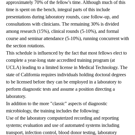
approximately 70% of the fellow's time. Although much of this
time is spent on the bench, integral parts of this include
presentations during laboratory rounds, case follow-up, and
consultations with clinicians. The remaining 30% is divided
among research (15%), clinical rounds (5-10%), and formal
course and seminar attendance (5-10%), running concurrent with
the section rotations.
This schedule is influenced by the fact that most fellows elect to
complete a year-long state accredited training program (at
UCLA) leading to a limited license in Medical Technology. The
state of California requires individuals holding doctoral degrees
to be licensed before they can be employed in a laboratory to
perform diagnostic tests and assume a position directing a
laboratory.
In addition to the more "classic" aspects of diagnostic
microbiology, the training includes the following:
Use of the laboratory computerized recording and reporting
systems; evaluation and use of automated systems including
transport, infection control, blood donor testing, laboratory