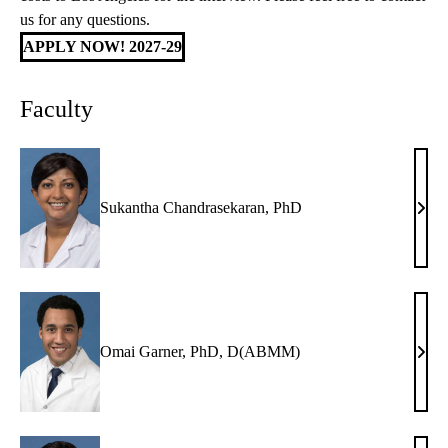
us for any questions.
APPLY NOW! 2027-29
Faculty
Sukantha Chandrasekaran, PhD
Suka
Chan
PhD
Omai Garner, PhD, D(ABMM)
Oma
Garn
PhD
D(A