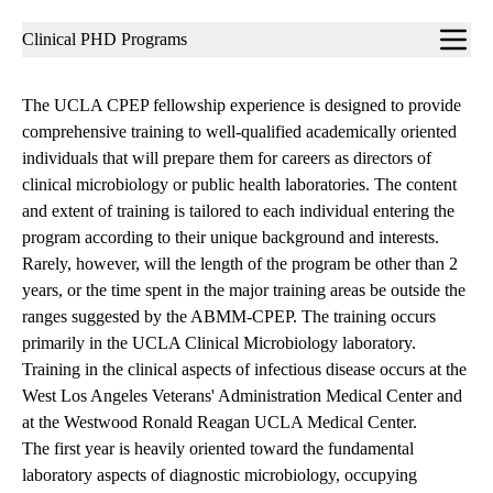
Sub-
Clinical PHD Programs
navigation
The UCLA CPEP fellowship experience is designed to provide
comprehensive training to well-qualified academically oriented
individuals that will prepare them for careers as directors of
clinical microbiology or public health laboratories. The content
and extent of training is tailored to each individual entering the
program according to their unique background and interests.
Rarely, however, will the length of the program be other than 2
years, or the time spent in the major training areas be outside the
ranges suggested by the ABMM-CPEP. The training occurs
primarily in the UCLA Clinical Microbiology laboratory.
Training in the clinical aspects of infectious disease occurs at the
West Los Angeles Veterans' Administration Medical Center and
at the Westwood Ronald Reagan UCLA Medical Center.
The first year is heavily oriented toward the fundamental
laboratory aspects of diagnostic microbiology, occupying