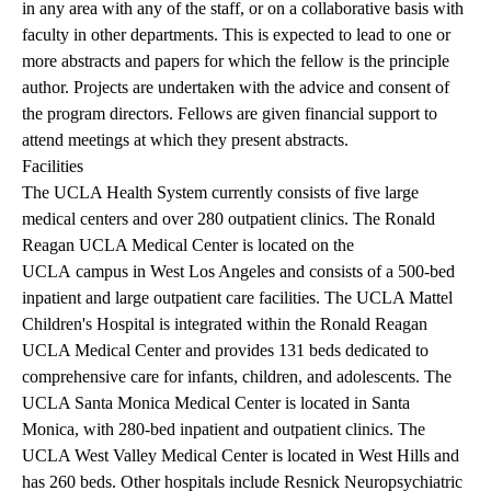
in any area with any of the staff, or on a collaborative basis with
faculty in other departments. This is expected to lead to one or
more abstracts and papers for which the fellow is the principle
author. Projects are undertaken with the advice and consent of
the program directors. Fellows are given financial support to
attend meetings at which they present abstracts.
Facilities
The UCLA Health System currently consists of five large
medical centers and over 280 outpatient clinics. The Ronald
Reagan UCLA Medical Center is located on the
UCLA campus in West Los Angeles and consists of a 500-bed
inpatient and large outpatient care facilities. The UCLA Mattel
Children's Hospital is integrated within the Ronald Reagan
UCLA Medical Center and provides 131 beds dedicated to
comprehensive care for infants, children, and adolescents. The
UCLA Santa Monica Medical Center is located in Santa
Monica, with 280-bed inpatient and outpatient clinics. The
UCLA West Valley Medical Center is located in West Hills and
has 260 beds. Other hospitals include Resnick Neuropsychiatric