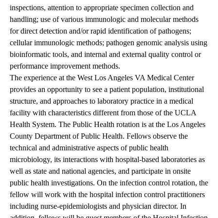
inspections, attention to appropriate specimen collection and
handling; use of various immunologic and molecular methods
for direct detection and/or rapid identification of pathogens;
cellular immunologic methods; pathogen genomic analysis using
bioinformatic tools, and internal and external quality control or
performance improvement methods.
The experience at the West Los Angeles VA Medical Center
provides an opportunity to see a patient population, institutional
structure, and approaches to laboratory practice in a medical
facility with characteristics different from those of the UCLA
Health System. The Public Health rotation is at the Los Angeles
County Department of Public Health. Fellows observe the
technical and administrative aspects of public health
microbiology, its interactions with hospital-based laboratories as
well as state and national agencies, and participate in onsite
public health investigations. On the infection control rotation, the
fellow will work with the hospital infection control practitioners
including nurse-epidemiologists and physician director. In
addition, fellows will be guest members of the Hospital Infection