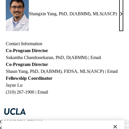
Shangxin Yang, PhD, D(ABMM), MLS(ASCP)
Shan
Yang
PhD
D(A
Contact Information
MLS
Co-Program Director
Sukantha Chandrasekaran,
PhD, D(ABMM)
|
Email
Co-Program Director
Shaun Yang, PhD, D(ABMM), FIDSA, MLS(ASCP)
|
Email
Fellowship Coordinator
Jayne Lu
(310) 267-1900 |
Email
CONNECT WITH US
FIND CARE