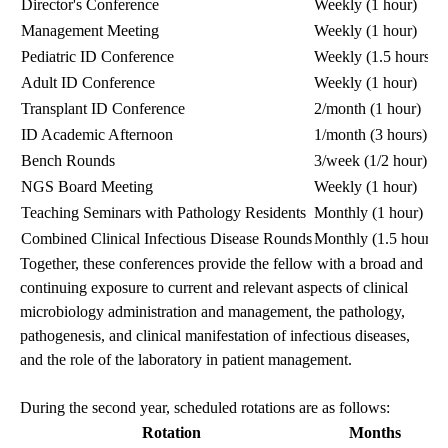
Director's Conference
Weekly (1 hour)
Management Meeting
Weekly (1 hour)
Pediatric ID Conference
Weekly (1.5 hours)
Adult ID Conference
Weekly (1 hour)
Transplant ID Conference
2/month (1 hour)
ID Academic Afternoon
1/month (3 hours)
Bench Rounds
3/week (1/2 hour)
NGS Board Meeting
Weekly (1 hour)
Teaching Seminars with Pathology Residents
Monthly (1 hour)
Combined Clinical Infectious Disease Rounds
Monthly (1.5 hours)
Together, these conferences provide the fellow with a broad and
continuing exposure to current and relevant aspects of clinical
microbiology administration and management, the pathology,
pathogenesis, and clinical manifestation of infectious diseases,
and the role of the laboratory in patient management.
During the second year, scheduled rotations are as follows:
Rotation
Months