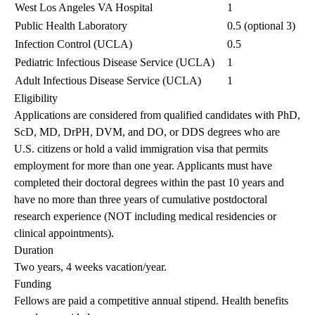
West Los Angeles VA Hospital
1
Public Health Laboratory
0.5 (optional 3)
Infection Control (UCLA)
0.5
Pediatric Infectious Disease Service (UCLA)
1
Adult Infectious Disease Service (UCLA)
1
Eligibility
Applications are considered from qualified candidates with PhD,
ScD, MD, DrPH, DVM, and DO, or DDS degrees who are
U.S. citizens or hold a valid immigration visa that permits
employment for more than one year. Applicants must have
completed their doctoral degrees within the past 10 years and
have no more than three years of cumulative postdoctoral
research experience (NOT including medical residencies or
clinical appointments).
Duration
Two years, 4 weeks vacation/year.
Funding
Fellows are paid a competitive annual stipend. Health benefits