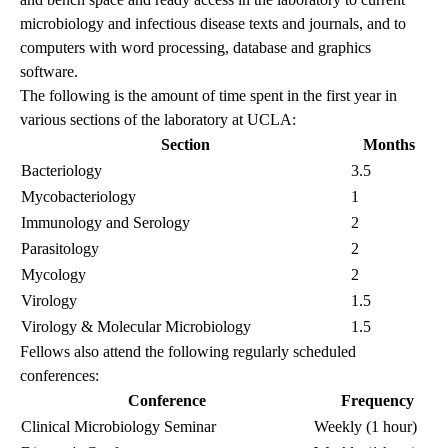
microbiology and infectious disease texts and journals, and to
computers with word processing, database and graphics
software.
The following is the amount of time spent in the first year in
various sections of the laboratory at UCLA:
Section
Months
Bacteriology
3.5
Mycobacteriology
1
Immunology and Serology
2
Parasitology
2
Mycology
2
Virology
1.5
Virology & Molecular Microbiology
1.5
Fellows also attend the following regularly scheduled
conferences:
Conference
Frequency
Clinical Microbiology Seminar
Weekly (1 hour)