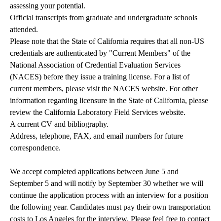
assessing your potential.
Official transcripts from graduate and undergraduate schools
attended.
Please note that the State of California requires that all non-US
credentials are authenticated by "Current Members" of the
National Association of Credential Evaluation Services
(NACES) before they issue a training license. For a list of
current members, please visit the
NACES website
. For other
information regarding licensure in the State of California, please
review the C
alifornia Laboratory Field Services website
.
A current CV and bibliography.
Address, telephone, FAX, and email numbers for future
correspondence.
We accept completed applications between June 5 and
September 5 and will notify by September 30 whether we will
continue the application process with an interview for a position
the following year. Candidates must pay their own transportation
costs to Los Angeles for the interview. Please feel free to contact