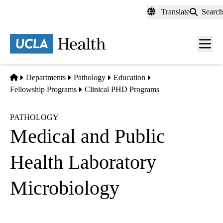
Skip
Translate
Search
to
main
content
Men
toggl
Home
Departments
Pathology
Education
Fellowship Programs
Clinical PHD Programs
PATHOLOGY
Medical and Public
Health Laboratory
Microbiology