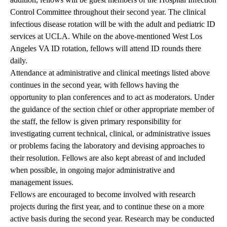
Control Committee throughout their second year. The clinical
infectious disease rotation will be with the adult and pediatric ID
services at UCLA. While on the above-mentioned West Los
Angeles VA ID rotation, fellows will attend ID rounds there
daily.
Attendance at administrative and clinical meetings listed above
continues in the second year, with fellows having the
opportunity to plan conferences and to act as moderators. Under
the guidance of the section chief or other appropriate member of
the staff, the fellow is given primary responsibility for
investigating current technical, clinical, or administrative issues
or problems facing the laboratory and devising approaches to
their resolution. Fellows are also kept abreast of and included
when possible, in ongoing major administrative and
management issues.
Fellows are encouraged to become involved with research
projects during the first year, and to continue these on a more
active basis during the second year. Research may be conducted