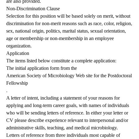
are also provided.
Non-Discrimination Clause
Selection for this position will be based solely on merit, without
discrimination for non-merit reasons such as race, color, religion,
sex, national origin, politics, marital status, sexual orientation,
age or membership or non-membership in an employee
organization.
Application
The items listed below constitute a complete application:
The initial application form from the
American Society of Microbiology Web site for the Postdoctoral
Fellowship
.
A letter of intent, including a statement of your reasons for
applying and long-term career goals, with names of individuals
who will be sending letters of reference. In either your letter or
CV please describe experience relevant to interpersonal and/or
administrative skills, teaching, and medical microbiology.
Letters of reference from three individuals most capable of