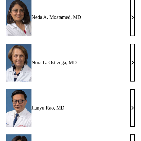
Neda A. Moatamed, MD
Ned
A.
Moat
MD
Nora L. Ostrzega, MD
Nora
L.
Ostr
MD
Jianyu Rao, MD
Jian
Rao,
MD