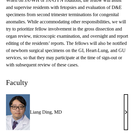
When on JA-WH or JA-GYN rotations, the fellow will assist
and supervise residents with fetopsies and evaluation of D&E
specimens from second trimester terminations for congenital
anomalies. While accommodating other responsibilities, we will
try to prioritize fellow involvement in the gross dissection and
organ review, microscopic examination, and oversight and report
editing of the residents’ reports. The fellows will also be notified
of newborn surgical specimens on the GI, Heart-Lung, and GU
services, so that they may participate at the time of sign-out or
with subsequent review of these cases.
Faculty
Liang Ding, MD
Lian
Ding
MD