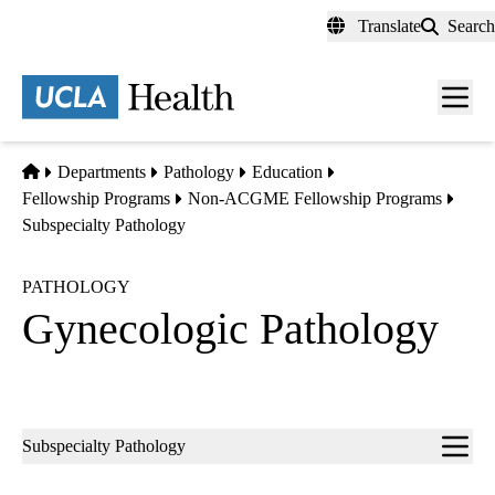
Skip
Translate
Search
to
main
content
Men
toggl
Home
Departments
Pathology
Education
Fellowship Programs
Non-ACGME Fellowship Programs
Subspecialty Pathology
PATHOLOGY
Gynecologic Pathology
Sub-
Subspecialty Pathology
navigation