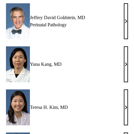
Jeffrey David Goldstein, MD
Jeffr
Perinatal Pathology
Davi
Gold
MD
Yuna Kang, MD
Yun
Kang
MD
Teresa H. Kim, MD
Tere
H.
Kim,
MD