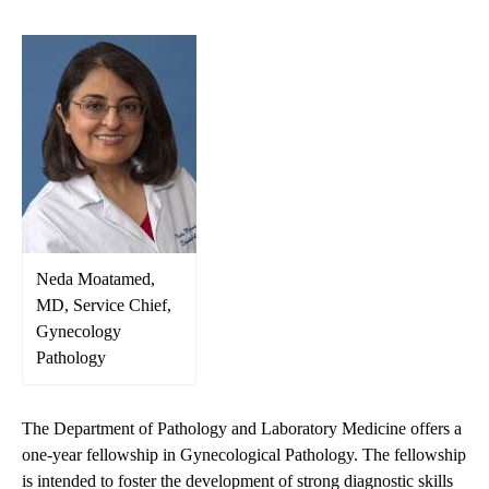
Neda Moatamed,
MD, Service Chief,
Gynecology
Pathology
The Department of Pathology and Laboratory Medicine offers a
one-year fellowship in Gynecological Pathology. The fellowship
is intended to foster the development of strong diagnostic skills