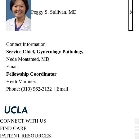
Peggy S. Sullivan, MD
Pegg
S.
Sulli
MD
Contact Information
Service Chief, Gynecology Pathology
Neda Moatamed, MD
Email
Fellowship Coordinator
Heidi Martinez
Phone: (310) 962-3132 |
Email
CONNECT WITH US
FIND CARE
PATIENT RESOURCES