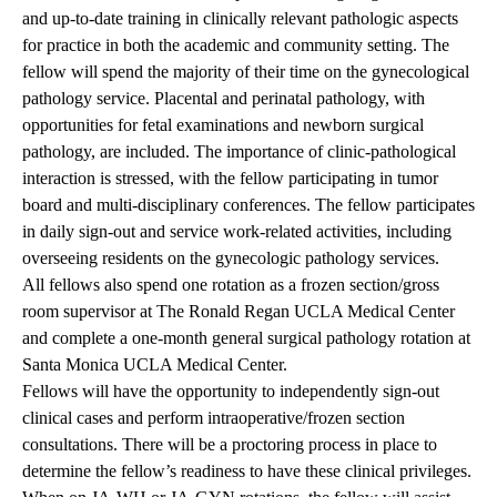
and up-to-date training in clinically relevant pathologic aspects
for practice in both the academic and community setting. The
fellow will spend the majority of their time on the gynecological
pathology service. Placental and perinatal pathology, with
opportunities for fetal examinations and newborn surgical
pathology, are included. The importance of clinic-pathological
interaction is stressed, with the fellow participating in tumor
board and multi-disciplinary conferences. The fellow participates
in daily sign-out and service work-related activities, including
overseeing residents on the gynecologic pathology services.
All fellows also spend one rotation as a frozen section/gross
room supervisor at The Ronald Regan UCLA Medical Center
and complete a one-month general surgical pathology rotation at
Santa Monica UCLA Medical Center.
Fellows will have the opportunity to independently sign-out
clinical cases and perform intraoperative/frozen section
consultations. There will be a proctoring process in place to
determine the fellow’s readiness to have these clinical privileges.