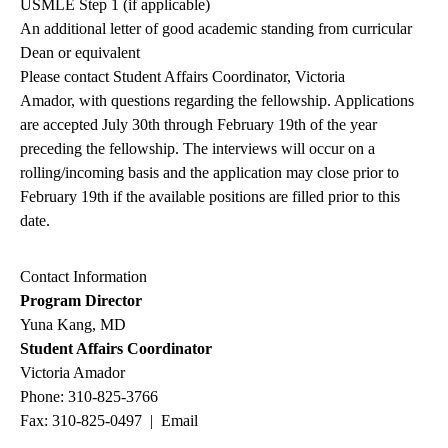
USMLE Step 1 (if applicable)
An additional letter of good academic standing from curricular
Dean or equivalent
Please contact
Student Affairs Coordinator
,
Victoria
Amador
, with questions regarding the fellowship. Applications
are accepted July 30th through February 19th of the year
preceding the fellowship.
The interviews will occur on a
rolling/incoming basis and the application may close prior to
February 19th if the available positions are filled prior to this
date.
Contact Information
Program Director
Yuna Kang, MD
Student Affairs Coordinator
Victoria Amador
Phone:
310-825-3766
Fax: 310-825-0497 |
Email