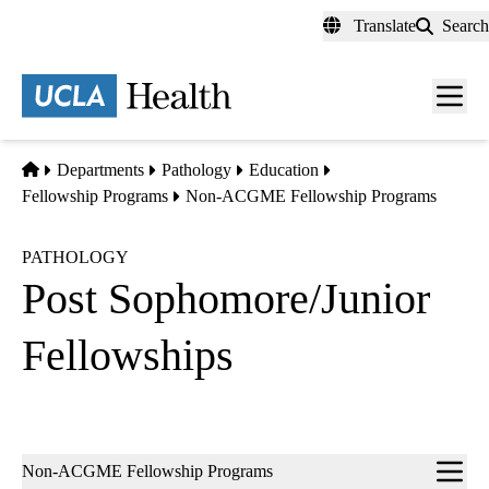
Skip
Translate
Search
to
main
content
Men
toggl
Home
Departments
Pathology
Education
Fellowship Programs
Non-ACGME Fellowship Programs
PATHOLOGY
Post Sophomore/Junior
Fellowships
Sub-
Non-ACGME Fellowship Programs