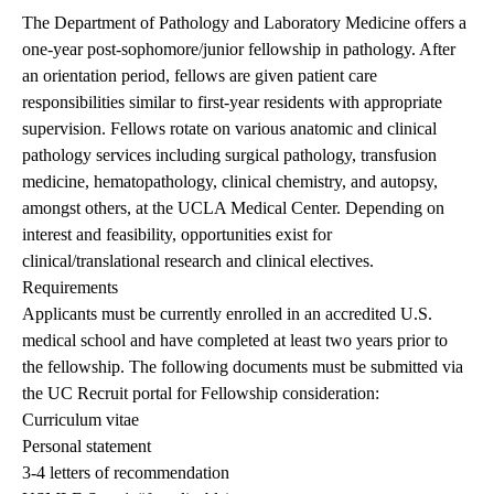
The Department of Pathology and Laboratory Medicine offers a
one-year post-sophomore/junior fellowship in pathology. After
an orientation period, fellows are given patient care
responsibilities similar to first-year residents with appropriate
supervision. Fellows rotate on various anatomic and clinical
pathology services including surgical pathology, transfusion
medicine, hematopathology, clinical chemistry, and autopsy,
amongst others, at the UCLA Medical Center. Depending on
interest and feasibility, opportunities exist for
clinical/translational research and clinical electives.
Requirements
Applicants must be currently enrolled in an accredited U.S.
medical school and have completed at least two years prior to
the fellowship. The following documents must be submitted via
the UC Recruit portal for Fellowship consideration:
Curriculum vitae
Personal statement
3-4 letters of recommendation