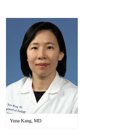
navigation
Yuna Kang, MD