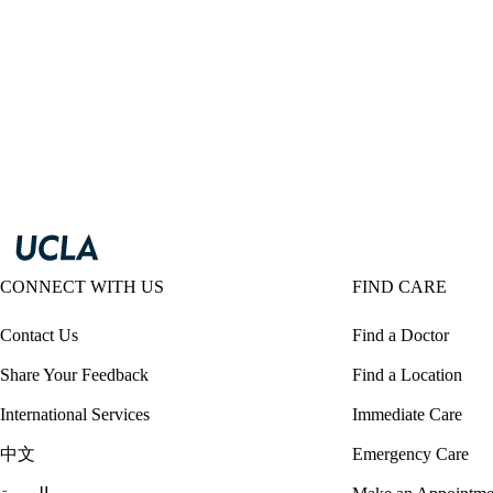
CONNECT WITH US
FIND CARE
Contact Us
Find a Doctor
Share Your Feedback
Find a Location
International Services
Immediate Care
中文
Emergency Care