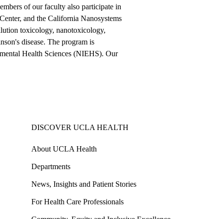
bers of our faculty also participate in
Center, and the California Nanosystems
ollution toxicology, nanotoxicology,
inson's disease. The program is
ronmental Health Sciences (NIEHS). Our
DISCOVER UCLA HEALTH
About UCLA Health
Departments
News, Insights and Patient Stories
For Health Care Professionals