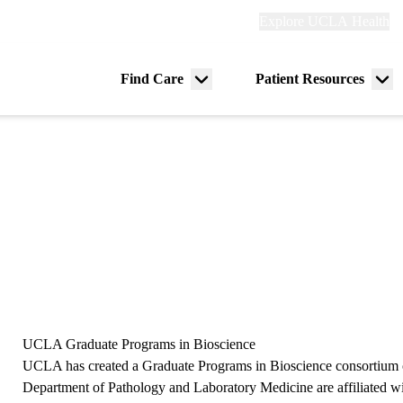
Explore
Explore UCLA Health
Re
links
(header)
ry
Find Care
Patient Resources
Menu
Me
tion
toggle
tog
UCLA Graduate Programs in Bioscience
UCLA has created a Graduate Programs in Bioscience consortium o
Department of Pathology and Laboratory Medicine are affiliated w