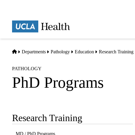
Skip
to
main
Prima
content
naviga
Home
Departments
Pathology
Education
Research Training
PATHOLOGY
PhD Programs
Research Training
Sub-
navigation
MD / PhD Programs