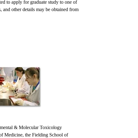
cted to apply for graduate study to one of
 and other details may be obtained from
onmental & Molecular Toxicology
f Medicine, the Fielding School of