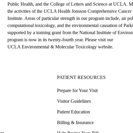
Public Health, and the College of Letters and Science at UCLA. Mem
the activities of the UCLA Health Jonsson Comprehensive Cancer 
Institute. Areas of particular strength in our program include, air p
computational toxicology, and the environmental causation of Park
supported by a training grant from the National Institute of Envi
program is now in its twenty-fourth year. Please visit our
UCLA Environmental & Molecular Toxicology website
.
PATIENT RESOURCES
Prepare for Your Visit
Visitor Guidelines
Patient Education
Billing & Insurance