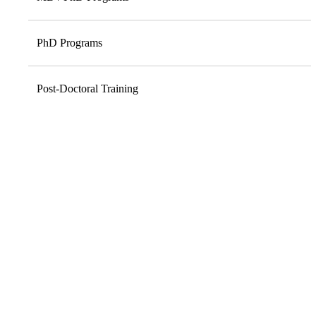
PhD Programs
Post-Doctoral Training