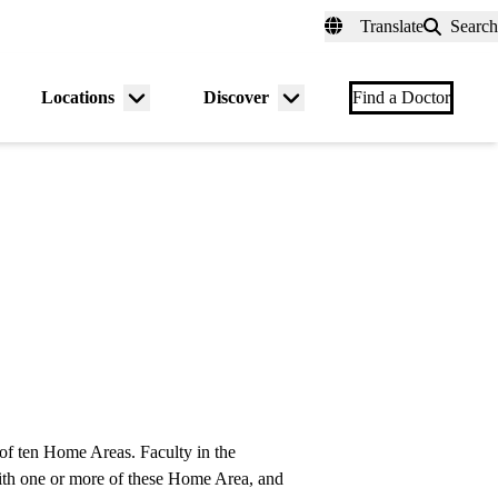
fer a Patient
myUCLAhealth
Contact Us
Translate
Search
Universal
links
(header)
Locations
Discover
nu
Menu
Menu
Find a Doctor
gle
toggle
toggle
f ten Home Areas. Faculty in the
ith one or more of these Home Area, and