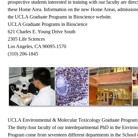
prospective students interested in training with our faculty are dire
these Home Area. Information on the new Home Areas, admissions,
the
UCLA Graduate Programs in Bioscience
website.
UCLA Graduate Programs in Bioscience
621 Charles E. Young Drive South
2305 Life Sciences
Los Angeles, CA 90095-1570
(310) 206-1845
UCLA Environmental & Molecular Toxicology Graduate Program
The thirty-four faculty of our interdepartmental PhD in the Envir
Program come from seventeen different departments in the School o