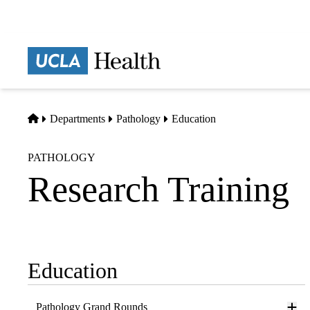
Skip
to
main
Prima
content
naviga
Home
Departments
Pathology
Education
PATHOLOGY
Research Training
Education
Sub-
navigation
Pathology Grand Rounds