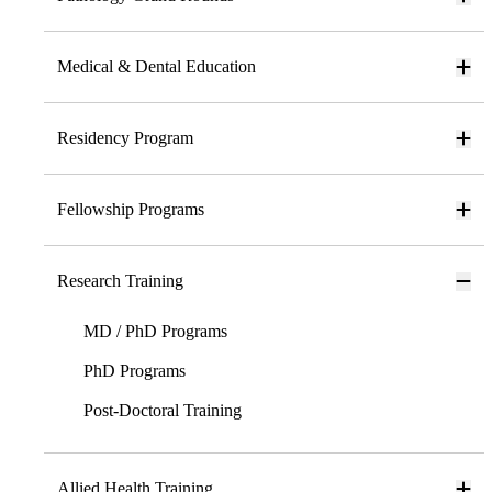
Medical & Dental Education
Residency Program
Fellowship Programs
Research Training
MD / PhD Programs
PhD Programs
Post-Doctoral Training
Allied Health Training