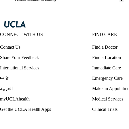
CONNECT WITH US
FIND CARE
Contact Us
Find a Doctor
Share Your Feedback
Find a Location
International Services
Immediate Care
中文
Emergency Care
العربية
Make an Appointme
myUCLAhealth
Medical Services
Get the UCLA Health Apps
Clinical Trials