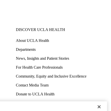
DISCOVER UCLA HEALTH
About UCLA Health
Departments
News, Insights and Patient Stories
For Health Care Professionals
Community, Equity and Inclusive Excellence
Contact Media Team
Donate to UCLA Health
Work at UCLA Health