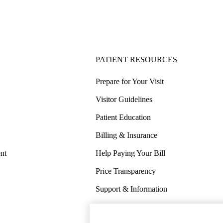
PATIENT RESOURCES
Prepare for Your Visit
Visitor Guidelines
Patient Education
Billing & Insurance
nt
Help Paying Your Bill
Price Transparency
Support & Information
COVID-19 Info