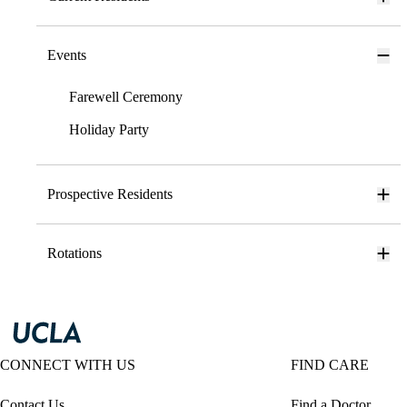
Events
Farewell Ceremony
Holiday Party
Prospective Residents
Rotations
CONNECT WITH US
FIND CARE
Contact Us
Find a Doctor