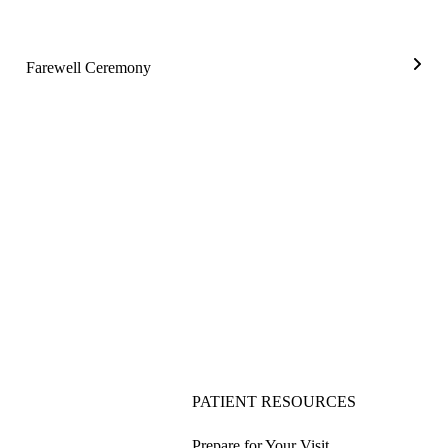
Farewell Ceremony
Farew
Cere
PATIENT RESOURCES
Prepare for Your Visit