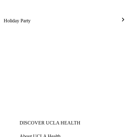
Holiday Party
ell
Holiday
mony
Party
DISCOVER UCLA HEALTH
About UCLA Health