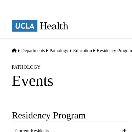
Skip
to
main
Prima
content
naviga
Home
Departments
Pathology
Education
Residency Progra
PATHOLOGY
Events
Residency Program
Sub-
navigation
Current Residents