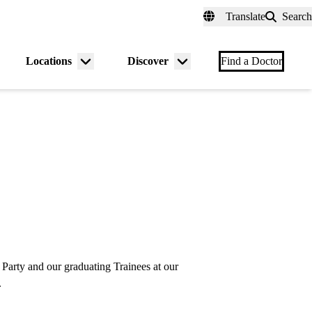
fer a Patient
myUCLAhealth
Contact Us
Translate
Search
Universal
links
(header)
Locations
Discover
nu
Menu
Menu
Find a Doctor
gle
toggle
toggle
arty and our graduating Trainees at our
.