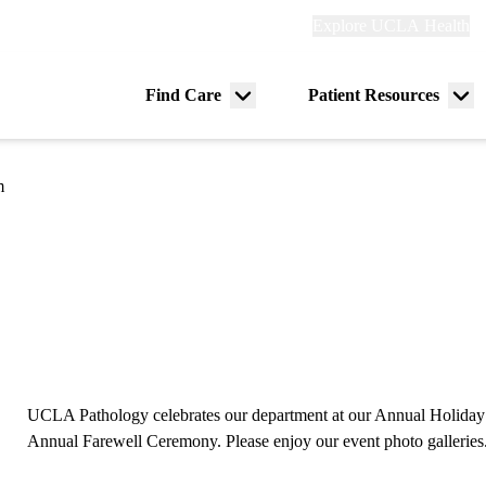
Explore
Explore UCLA Health
Re
links
(header)
ry
Find Care
Patient Resources
Menu
Me
tion
toggle
tog
m
UCLA Pathology celebrates our department at our Annual Holiday P
Annual Farewell Ceremony. Please enjoy our event photo galleries