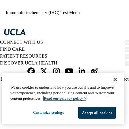
navigation
Immunohistochemistry (IHC) Test Menu
CONNECT WITH US
FIND CARE
PATIENT RESOURCES
DISCOVER UCLA HEALTH
Facebook
X-
Instagram
YouTube
LinkedIn
Weibo
Policy
HIPAA Notice
Privacy Notice
Nondiscrimination
Report Misconduct
Twitter
links
Accessibility
We listen. We care.
We use cookies to understand how you use our site and to improve
(footer)
© 2026 UCLA Health
your experience, including personalizing content and to store your
content preferences.
Read our privacy policy >
Customize settings
Accept all cookies