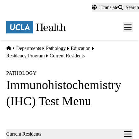
Skip
Translate
Search
to
main
content
Men
toggl
Home
Departments
Pathology
Education
Residency Program
Current Residents
PATHOLOGY
Immunohistochemistry
(IHC) Test Menu
Sub-
Current Residents