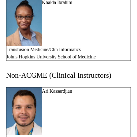
Khalda Ibrahim
Transfusion Medicine/Clin Informatics
Johns Hopkins University School of Medicine
Non-ACGME (Clinical Instructors)
Ari Kassardjian