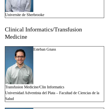
Universite de Sherbrooke
Clinical Informatics/Transfusion
Medicine
Esteban Gnass
Transfusion Medicine/Clin Informatics
Universidad Adventista del Plata – Facultad de Ciencias de la
Salud