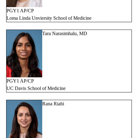
PGY1 AP/CP
Loma Linda Unviersity School of Medicine
Tara Narasimhalu, MD
PGY1 AP/CP
UC Davis School of Medicine
Rana Riahi