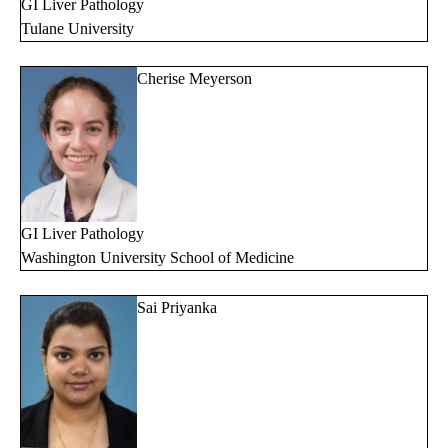
GI Liver Pathology
Tulane University
Cherise Meyerson
GI Liver Pathology
Washington University School of Medicine
Sai Priyanka