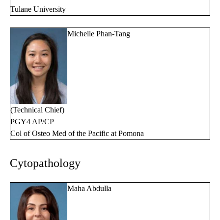
Tulane University
Michelle Phan-Tang
(Technical Chief)
PGY4 AP/CP
Col of Osteo Med of the Pacific at Pomona
Cytopathology
Maha Abdulla