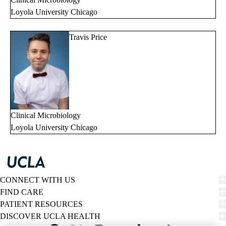
Loyola University Chicago
Travis Price
Clinical Microbiology
Loyola University Chicago
CONNECT WITH US
FIND CARE
PATIENT RESOURCES
DISCOVER UCLA HEALTH