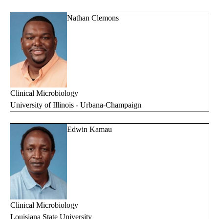
Nathan Clemons
Clinical Microbiology
University of Illinois - Urbana-Champaign
Edwin Kamau
Clinical Microbiology
Louisiana State University