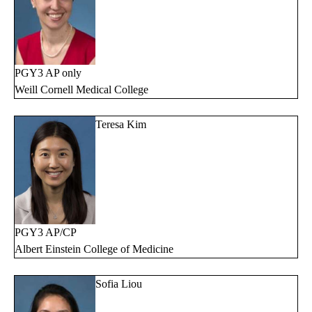
PGY3 AP only
Weill Cornell Medical College
Teresa Kim
PGY3 AP/CP
Albert Einstein College of Medicine
Sofia Liou