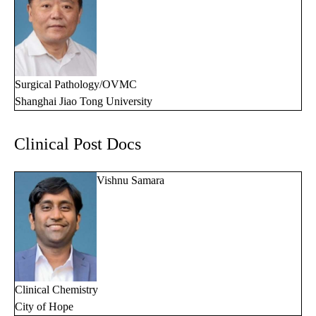
Surgical Pathology/OVMC
Shanghai Jiao Tong University
Clinical Post Docs
Vishnu Samara
Clinical Chemistry
City of Hope