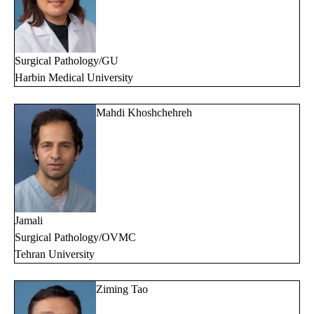
Surgical Pathology/GU
Harbin Medical University
Mahdi Khoshchehreh
Jamali
Surgical Pathology/OVMC
Tehran University
Ziming Tao