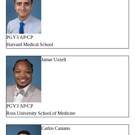
PGY3 AP/CP
Harvard Medical School
Jamar Uzzell
PGY3 AP/CP
Ross University School of Medicine
Carlos Casiano