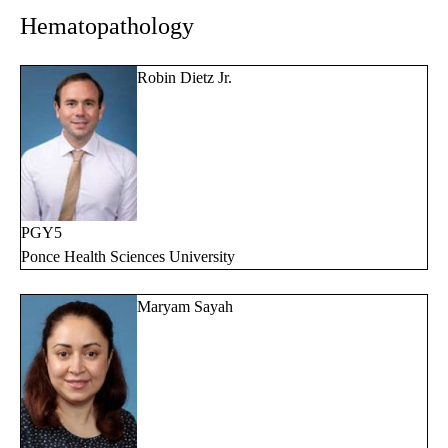
Hematopathology
Robin Dietz Jr.
PGY5
Ponce Health Sciences University
Maryam Sayah