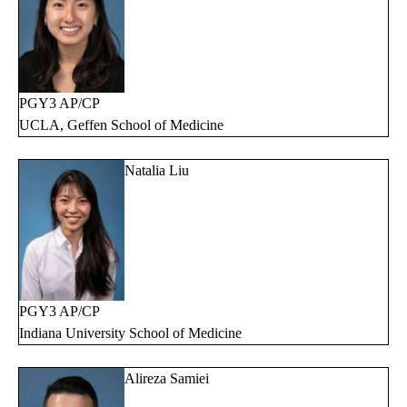
PGY3 AP/CP
UCLA, Geffen School of Medicine
Natalia Liu
PGY3 AP/CP
Indiana University School of Medicine
Alireza Samiei