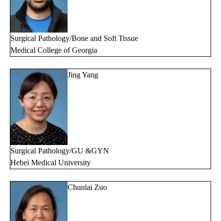
Surgical Pathology/Bone and Soft Tissue
Medical College of Georgia
Jing Yang
Surgical Pathology/GU &GYN
Hebei Medical University
Chunlai Zuo