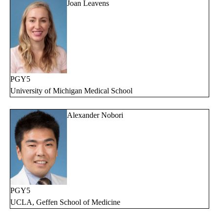
Joan Leavens
PGY5
University of Michigan Medical School
Alexander Nobori
PGY5
UCLA, Geffen School of Medicine