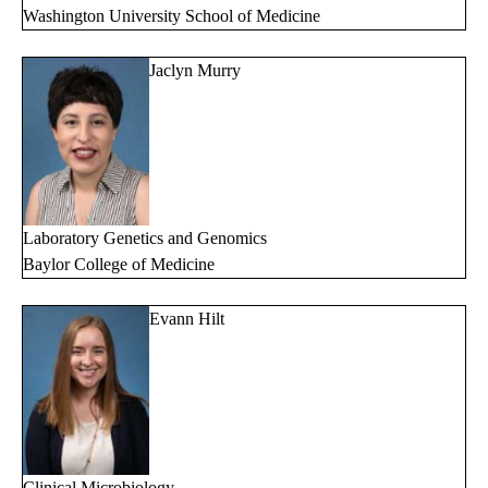
Washington University School of Medicine
Jaclyn Murry
Laboratory Genetics and Genomics
Baylor College of Medicine
Evann Hilt
Clinical Microbiology