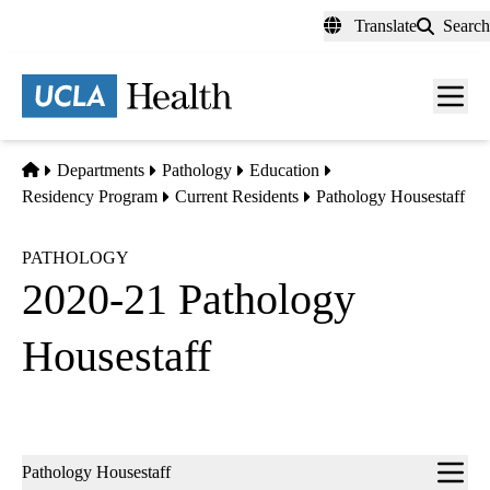
Skip
Translate
Search
to
main
content
Men
toggl
Home
Departments
Pathology
Education
Residency Program
Current Residents
Pathology Housestaff
PATHOLOGY
2020-21 Pathology
Housestaff
Sub-
Pathology Housestaff