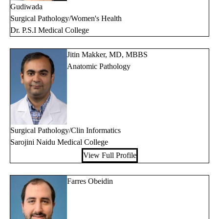
Gudiwada
Surgical Pathology/Women's Health
Dr. P.S.I Medical College
Jitin Makker, MD, MBBS
Anatomic Pathology
Surgical Pathology/Clin Informatics
Sarojini Naidu Medical College
View Full Profile
Farres Obeidin