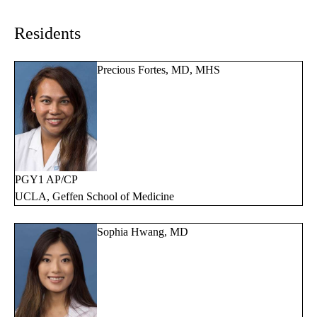
navigation
Residents
Precious Fortes, MD, MHS
PGY1 AP/CP
UCLA, Geffen School of Medicine
Sophia Hwang, MD