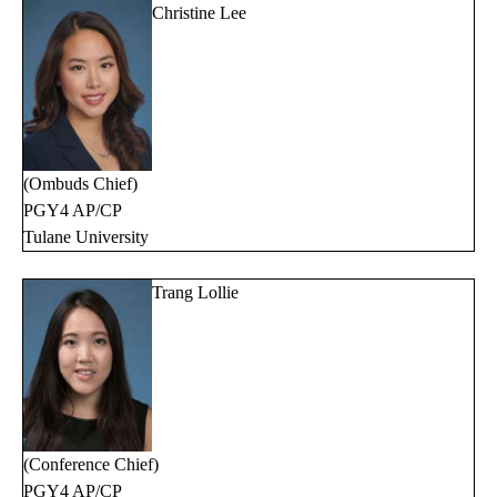
Christine Lee
(Ombuds Chief)
PGY4 AP/CP
Tulane University
Trang Lollie
(Conference Chief)
PGY4 AP/CP