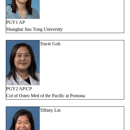
PGY1 AP
Shanghai Jiao Tong University
Tracie Goh
PGY2 AP/CP
Col of Osteo Med of the Pacific at Pomona
Tiffany Lin