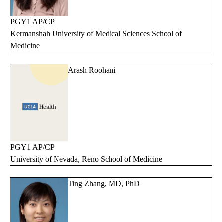
PGY1 AP/CP
Kermanshah University of Medical Sciences School of
Medicine
Arash Roohani
PGY1 AP/CP
University of Nevada, Reno School of Medicine
Ting Zhang, MD, PhD