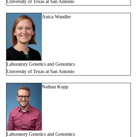
University of Texas at San Antonio
Anica Wandler
Laboratory Genetics and Genomics
University of Texas at San Antonio
Nathan Kopp
Laboratory Genetics and Genomics