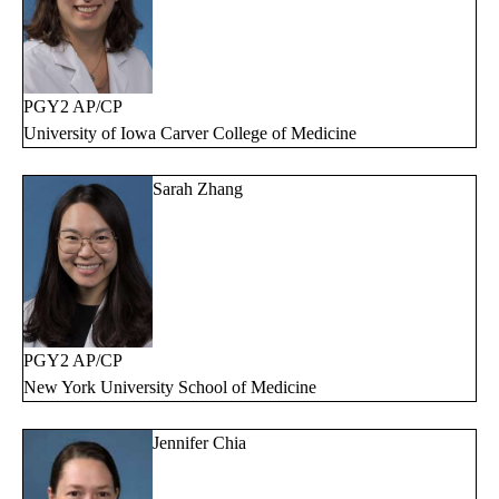
PGY2 AP/CP
University of Iowa Carver College of Medicine
Sarah Zhang
PGY2 AP/CP
New York University School of Medicine
Jennifer Chia