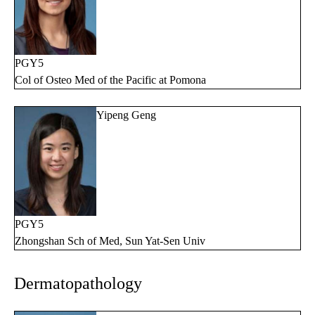
PGY5
Col of Osteo Med of the Pacific at Pomona
Yipeng Geng
PGY5
Zhongshan Sch of Med, Sun Yat-Sen Univ
Dermatopathology