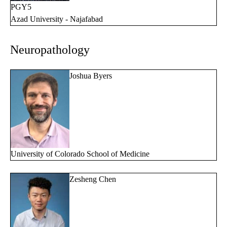
PGY5
Azad University - Najafabad
Neuropathology
Joshua Byers
University of Colorado School of Medicine
Zesheng Chen