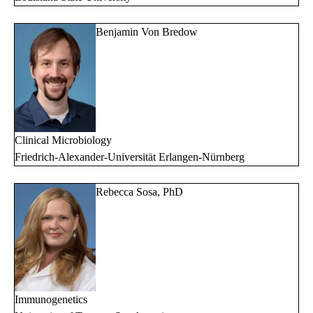
Benjamin Von Bredow
Clinical Microbiology
Friedrich-Alexander-Universität Erlangen-Nürnberg
Rebecca Sosa, PhD
Immunogenetics