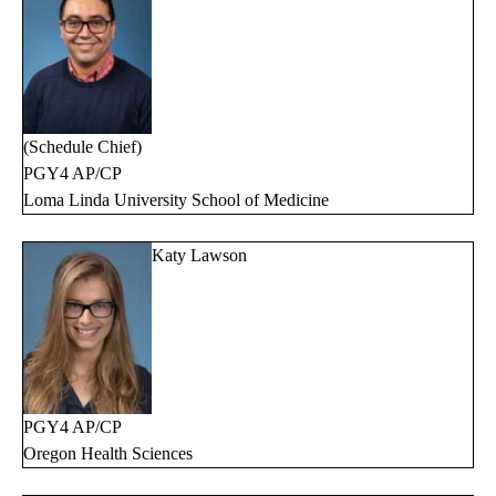
(Schedule Chief)
PGY4 AP/CP
Loma Linda University School of Medicine
Katy Lawson
PGY4 AP/CP
Oregon Health Sciences