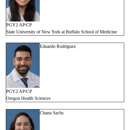
PGY2 AP/CP
State University of New York at Buffalo School of Medicine
Eduardo Rodriguez
PGY2 AP/CP
Oregon Health Sciences
Chana Sachs