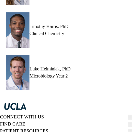
Timothy Harris, PhD
Clinical Chemistry
Luke Helminiak, PhD
Microbiology Year 2
CONNECT WITH US
FIND CARE
PATIENT RESOURCES