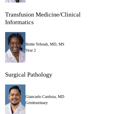
Transfusion Medicine/Clinical
Informatics
Bettie Yeboah, MD, MS
Year 2
Surgical Pathology
Giancarlo Cardoza, MD
Genitourinary