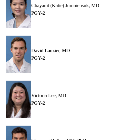
Chayanit (Katie) Jumniensuk, MD
PGY-2
David Lauzier, MD
PGY-2
Victoria Lee, MD
PGY-2