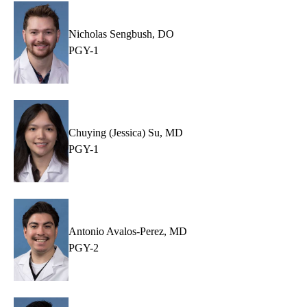
Nicholas Sengbush, DO
PGY-1
Chuying (Jessica) Su, MD
PGY-1
Antonio Avalos-Perez, MD
PGY-2