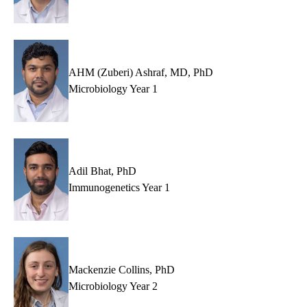
AHM (Zuberi) Ashraf, MD, PhD
Microbiology Year 1
Adil Bhat, PhD
Immunogenetics Year 1
Mackenzie Collins, PhD
Microbiology Year 2