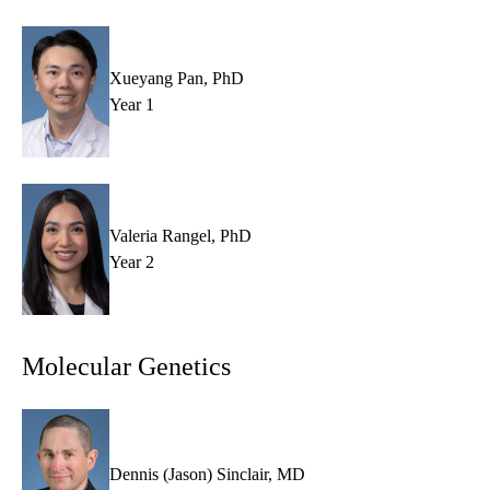
Xueyang Pan, PhD
Year 1
Valeria Rangel, PhD
Year 2
Molecular Genetics
Dennis (Jason) Sinclair, MD