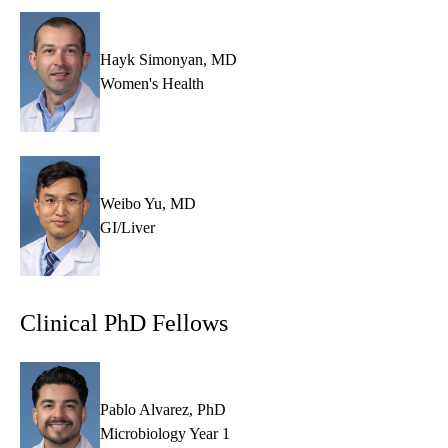
Hayk Simonyan, MD
Women's Health
Weibo Yu, MD
GI/Liver
Clinical PhD Fellows
Pablo Alvarez, PhD
Microbiology Year 1