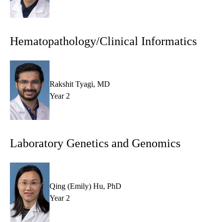
Hematopathology/Clinical Informatics
Rakshit Tyagi, MD
Year 2
Laboratory Genetics and Genomics
Qing (Emily) Hu, PhD
Year 2