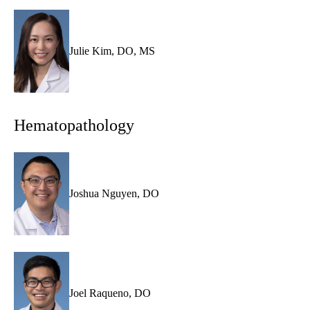
Julie Kim, DO, MS
Hematopathology
Joshua Nguyen, DO
Joel Raqueno, DO