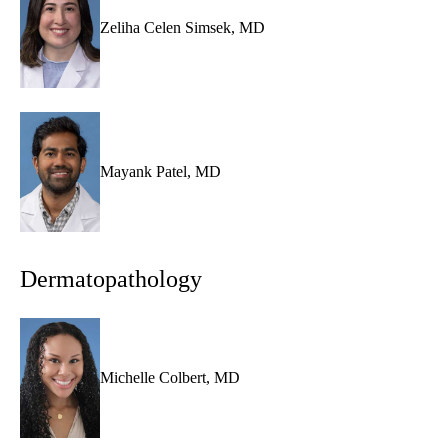
Zeliha Celen Simsek, MD
Mayank Patel, MD
Dermatopathology
Michelle Colbert, MD