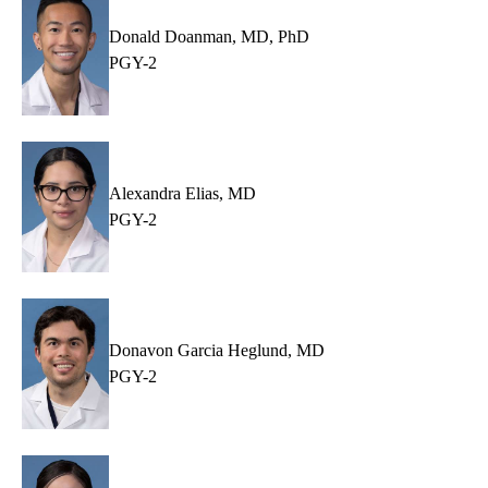
Donald Doanman, MD, PhD
PGY-2
Alexandra Elias, MD
PGY-2
Donavon Garcia Heglund, MD
PGY-2