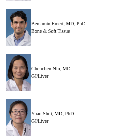
Benjamin Emert, MD, PhD
Bone & Soft Tissue
Chenchen Niu, MD
GI/Liver
Yuan Shui, MD, PhD
GI/Liver