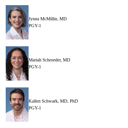
Jynna McMillin, MD
PGY-1
Mariah Schroeder, MD
PGY-1
Kallen Schwark, MD, PhD
PGY-1