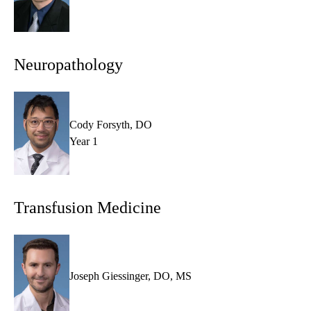
Neuropathology
Cody Forsyth, DO
Year 1
Transfusion Medicine
Joseph Giessinger, DO, MS