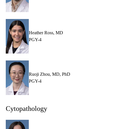
Heather Ross, MD
PGY-4
Ruoji Zhou, MD, PhD
PGY-4
Cytopathology