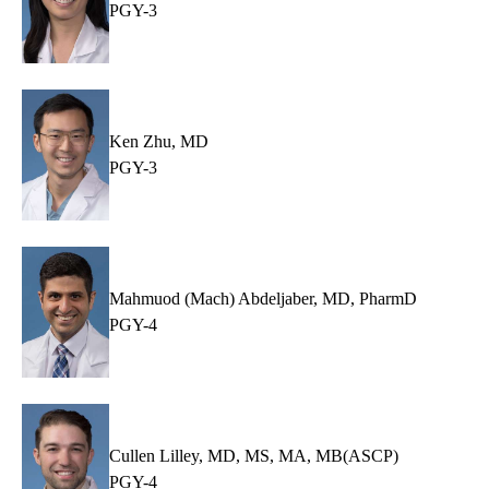
PGY-3
Ken Zhu, MD
PGY-3
Mahmuod (Mach) Abdeljaber, MD, PharmD
PGY-4
Cullen Lilley, MD, MS, MA, MB(ASCP)
PGY-4