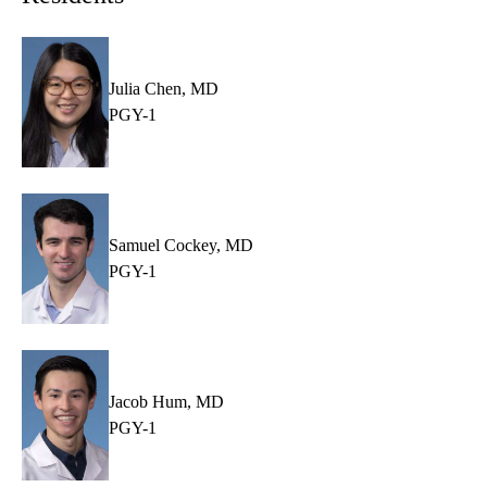
Julia Chen, MD
PGY-1
Samuel Cockey, MD
PGY-1
Jacob Hum, MD
PGY-1