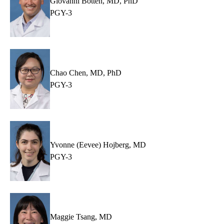
Giovanni Botten, MD, PhD
PGY-3
Chao Chen, MD, PhD
PGY-3
Yvonne (Eevee) Hojberg, MD
PGY-3
Maggie Tsang, MD