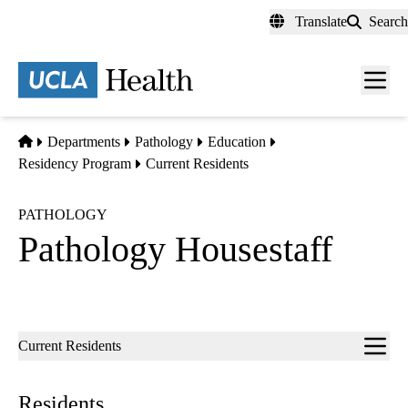
Skip
Translate
Search
to
main
content
Men
toggl
Home
Departments
Pathology
Education
Residency Program
Current Residents
PATHOLOGY
Pathology Housestaff
Sub-
Current Residents
navigation
Residents