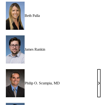
Beth Palla
James Rankin
Philip O. Scumpia, MD
Phili
O.
Scum
MD