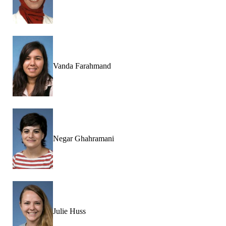
Vanda Farahmand
Negar Ghahramani
Julie Huss