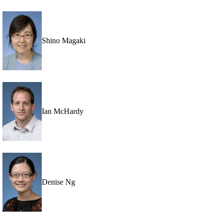
Shino Magaki
Ian McHardy
Denise Ng