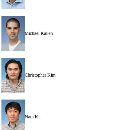
Michael Kallen
Christopher Kim
Nam Ku