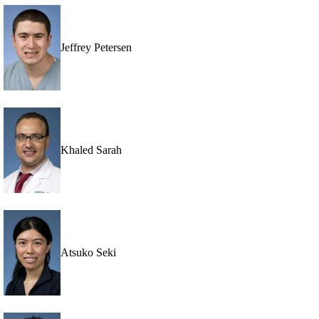
Jeffrey Petersen
Khaled Sarah
Atsuko Seki
p
pia,