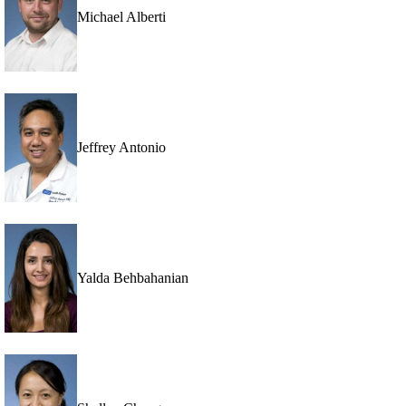
Michael Alberti
Jeffrey Antonio
Yalda Behbahanian