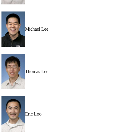
Michael Lee
Thomas Lee
Eric Loo