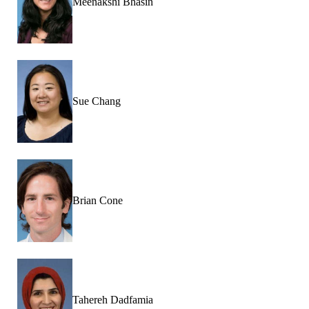
Meenakshi Bhasin
Sue Chang
Brian Cone
Tahereh Dadfamia