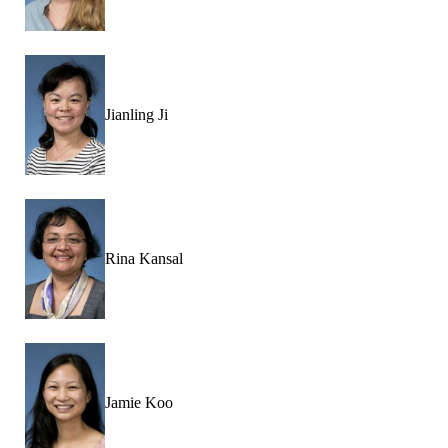
Jianling Ji
Rina Kansal
Jamie Koo