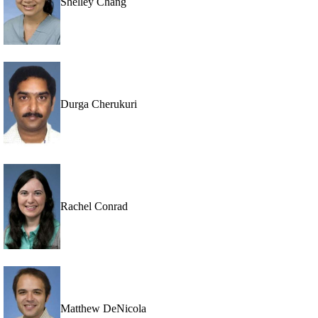
Shelley Chang
Durga Cherukuri
Rachel Conrad
Matthew DeNicola