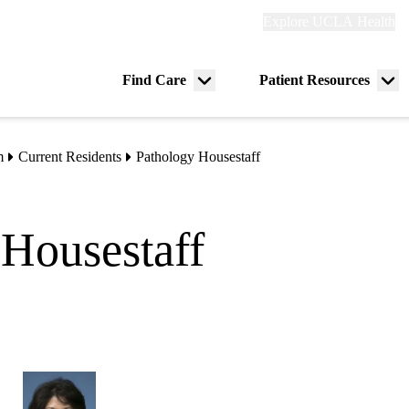
Explore
Explore UCLA Health
Re
links
(header)
ry
Find Care
Patient Resources
Menu
Me
tion
toggle
tog
m
Current Residents
Pathology Housestaff
Housestaff