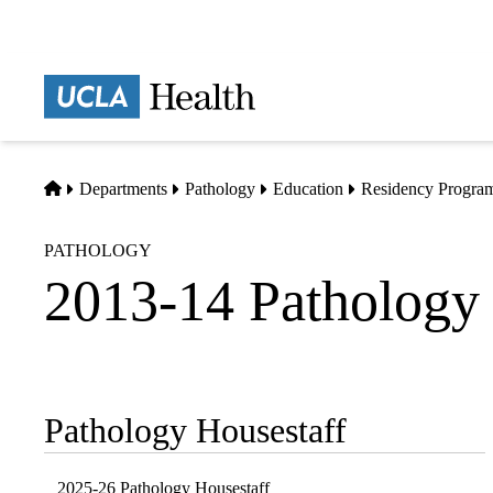
Skip
to
main
Prima
content
naviga
Home
Departments
Pathology
Education
Residency Progra
PATHOLOGY
2013-14 Pathology 
Pathology Housestaff
Sub-
navigation
2025-26 Pathology Housestaff