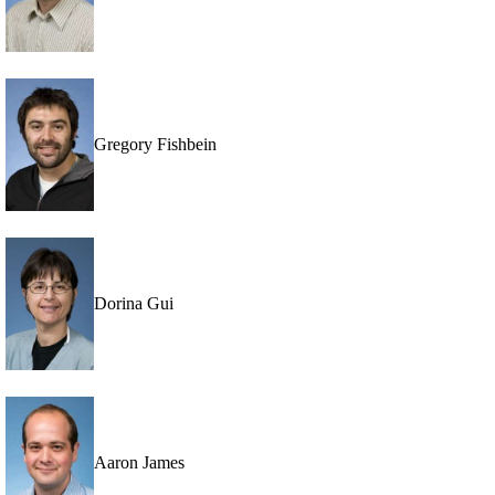
Gregory Fishbein
Dorina Gui
Aaron James