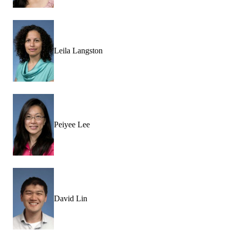
Leila Langston
Peiyee Lee
David Lin