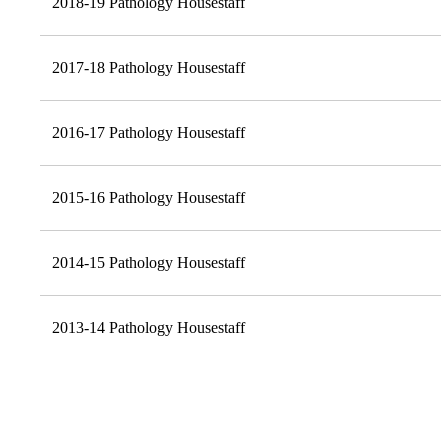
2018-19 Pathology Housestaff
2017-18 Pathology Housestaff
2016-17 Pathology Housestaff
2015-16 Pathology Housestaff
2014-15 Pathology Housestaff
2013-14 Pathology Housestaff