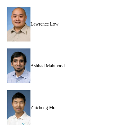
Lawrence Low
Ashhad Mahmood
Zhicheng Mo