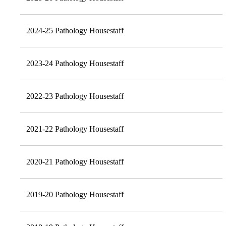
2024-25 Pathology Housestaff
2023-24 Pathology Housestaff
2022-23 Pathology Housestaff
2021-22 Pathology Housestaff
2020-21 Pathology Housestaff
2019-20 Pathology Housestaff