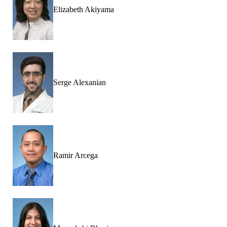
Elizabeth Akiyama
Serge Alexanian
Ramir Arcega