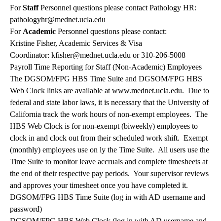
For
Staff
Personnel questions please contact Pathology HR:
pathologyhr@mednet.ucla.edu
For
Academic
Personnel questions please contact:
Kristine Fisher, Academic Services & Visa
Coordinator:
kfisher@mednet.ucla.edu
or 310-206-5008
Payroll Time Reporting for Staff (Non-Academic) Employees
The DGSOM/FPG HBS Time Suite and DGSOM/FPG HBS
Web Clock links are available at www.mednet.ucla.edu. Due to
federal and state labor laws, it is necessary that the University of
California track the work hours of non-exempt employees. The
HBS Web Clock is for non-exempt (biweekly) employees to
clock in and clock out from their scheduled work shift. Exempt
(monthly) employees use on ly the Time Suite. All users use the
Time Suite to monitor leave accruals and complete timesheets at
the end of their respective pay periods. Your supervisor reviews
and approves your timesheet once you have completed it.
DGSOM/FPG HBS Time Suite (log in with AD username and
password)
DGSOM/FPG HBS Web Clock (log in with AD username and