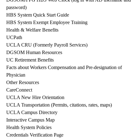
password)
HBS System Quick Start Guide
HBS System Exempt Employee Training
Health & Welfare Benefits
UCPath
UCLA CRU (Formerly Payroll Services)
DGSOM Human Resources
UC Retirement Benefits
Facts about Workers Compensation and Pre-designation of
Physician
Other Resources
CareConnect
UCLA New Hire Orientation
UCLA Transportation (Permits, citations, rates, maps)
UCLA Campus Directory
Interactive Campus Map
Health System Policies
Credentials Verification Page