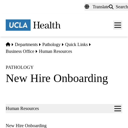
Skip
Translate
Search
to
main
content
Men
toggl
Home
Departments
Pathology
Quick Links
Business Office
Human Resources
PATHOLOGY
New Hire Onboarding
Sub-
Human Resources
navigation
New Hire Onboarding