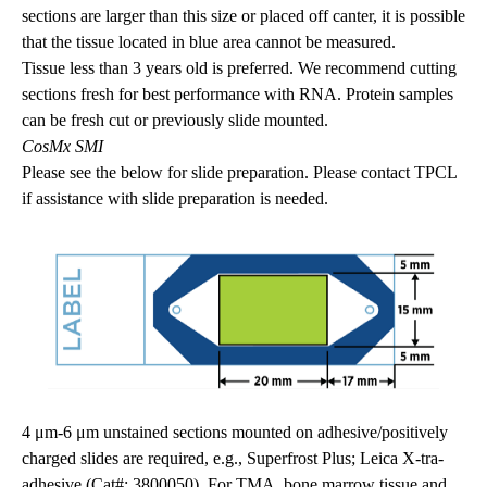
sections are larger than this size or placed off canter, it is possible
that the tissue located in blue area cannot be measured.
Tissue less than 3 years old is preferred. We recommend cutting
sections fresh for best performance with RNA. Protein samples
can be fresh cut or previously slide mounted.
CosMx SMI
Please see the below for slide preparation. Please contact TPCL
if assistance with slide preparation is needed.
4 μm-6 μm unstained sections mounted on adhesive/positively
charged slides are required, e.g., Superfrost Plus; Leica X-tra-
adhesive (Cat#: 3800050). For TMA, bone marrow tissue and