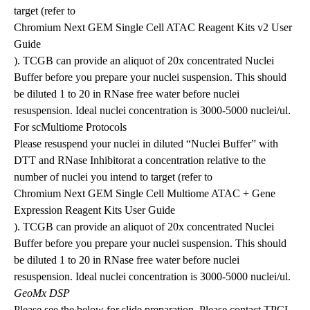
target (refer to
Chromium Next GEM Single Cell ATAC Reagent Kits v2 User
Guide
). TCGB can provide an aliquot of 20x concentrated Nuclei
Buffer before you prepare your nuclei suspension. This should
be diluted 1 to 20 in RNase free water before nuclei
resuspension. Ideal nuclei concentration is 3000-5000 nuclei/ul.
For scMultiome Protocols
Please resuspend your nuclei in diluted “Nuclei Buffer” with
DTT and RNase Inhibitorat a concentration relative to the
number of nuclei you intend to target (refer to
Chromium Next GEM Single Cell Multiome ATAC + Gene
Expression Reagent Kits User Guide
). TCGB can provide an aliquot of 20x concentrated Nuclei
Buffer before you prepare your nuclei suspension. This should
be diluted 1 to 20 in RNase free water before nuclei
resuspension. Ideal nuclei concentration is 3000-5000 nuclei/ul.
GeoMx DSP
Please see the below for slide preparation. Please contact TPCL