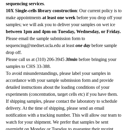
sequencing services
.
10X Single-cells library construction
: Our current policy is to
make appointments
at least one week
before you drop off your
samples; we will ask you to deliver your samples on wet ice
between 1pm and 4pm on Tuesday, Wednesday, or Friday.
Please email the sample submission form to
sequencing@mednet.ucla.edu
at least
one day
before sample
drop off.
Please call us at (310) 206-3945
30min
before bringing your
samples to CHS 33-388.
To avoid misunderstandings, please label your samples in
accordance with your sample submission form and provide
detailed instructions about the loading conditions of your
experiments (concentration, target cells etc) if you have them.
If shipping samples, please contact the laboratory to schedule
delivery. At the time of shipping, please send an email
notification with a tracking number. This will allow our team to
watch for your shipment. We prefer that samples be sent
overnight on Monday or Tuesday to guarantee their receipt.