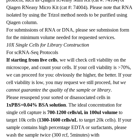
Qiagen RNeasy Micro Kit (cat #: 74004). Please note that RNA
isolated by using the Trizol method needs to be purified using
Qiagen column.
For submissions of RNA or DNA, please see submission form
for the minimum volume needed for requested services.
10X Single Cells for Library Construction
For scRNA-Seq Protocols
If starting from live cells
, we will check cell viability on the
microscope, and count your cells. If your cell viability is >70%,
we can proceed for you: obviously the higher, the better. If your
cell viability is low, you may request we still proceed,
but we
cannot guarantee the quality of the sample or library
.
Please resuspend your sorted or disassociated cells in
1xPBS+0.04% BSA solution
. The ideal concentration for
single cell capture is
700-1200 cells/ul, in 100ul volume
to
target 10k cells
(
1300-1600 cells/uL
to target 20k cells). If your
sample contains high percentage EDTA or surfactants, please
wash the sample twice (300 rcf, 5minutes) with