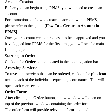
Account Creation
Before you can begin using PPMS, you will need to create an
account.
For instructions on how to create an account within PPMS,
please refer to the guide:
[How To – Create an Account in
PPMS]
.
Once your account creation request has been approved and you
have logged into PPMS for the first time, you will see the main
landing page.
Starting an Order
:
Click on the
Order
button located in the top navigation bar.
Accessing Services
:
To reveal the services that can be ordered, click on the
plus icon
next to each of the individual sequencing core names. This will
open each core section.
Order Form
:
After clicking the
Order
button, a new window will open on
top of the previous window containing the order form.
The order form will provide relevant information and