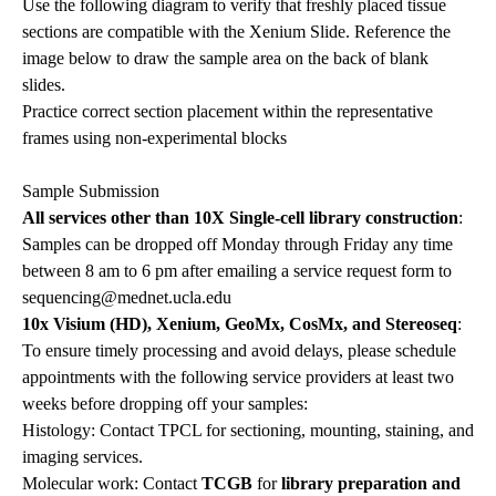
Use the following diagram to verify that freshly placed tissue
sections are compatible with the Xenium Slide. Reference the
image below to draw the sample area on the back of blank
slides.
Practice correct section placement within the representative
frames using non-experimental blocks
Sample Submission
All services other than 10X Single-cell library construction
:
Samples can be dropped off Monday through Friday any time
between 8 am to 6 pm after emailing a service request form to
sequencing@mednet.ucla.edu
10x Visium (HD), Xenium, GeoMx, CosMx, and Stereoseq
:
To ensure timely processing and avoid delays, please schedule
appointments with the following service providers at least two
weeks before dropping off your samples:
Histology: Contact TPCL for sectioning, mounting, staining, and
imaging services.
Molecular work: Contact
TCGB
for
library preparation and