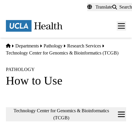
Skip
Translate
Search
to
main
content
Men
toggl
Home
Departments
Pathology
Research Services
Technology Center for Genomics & Bioinformatics (TCGB)
PATHOLOGY
How to Use
Sub-
Technology Center for Genomics & Bioinformatics
navigation
(TCGB)