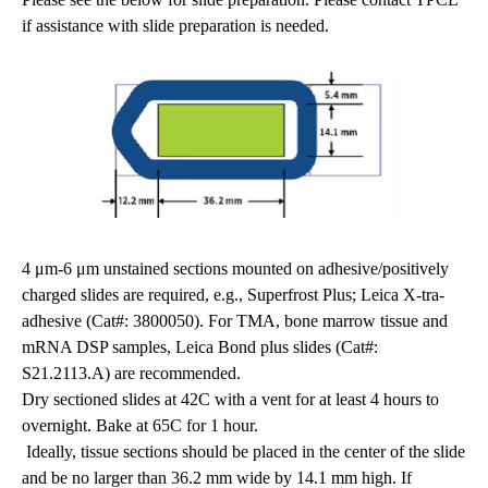
if assistance with slide preparation is needed.
4 μm-6 μm unstained sections mounted on adhesive/positively
charged slides are required, e.g., Superfrost Plus; Leica X-tra-
adhesive (Cat#: 3800050). For TMA, bone marrow tissue and
mRNA DSP samples, Leica Bond plus slides (Cat#:
S21.2113.A) are recommended.
Dry sectioned slides at 42C with a vent for at least 4 hours to
overnight. Bake at 65C for 1 hour.
Ideally, tissue sections should be placed in the center of the slide
and be no larger than 36.2 mm wide by 14.1 mm high. If