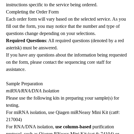
instructions specific to the service being ordered.
Completing the Order Form
Each order form will vary based on the selected service. As you
fill out the form, you may notice that the number and type of
questions change depending on your selections.
Required Questions
: All required questions (denoted by a red
asterisk) must be answered.
If you have any questions about the information being requested
on the form, please contact the sequencing core staff for
assistance.
Sample Preparation
miRNA/RNA/DNA Isolation
Please use the following kits in preparing your sample(s) for
testing.
For miRNA isolation, use Qiagen miRNeasy Mini Kit (cat#:
217004)
For RNA/DNA isolation,
use column-based
purification
protocol, such as Qiagen RNeasy Mini Kit (cat #: 74104) or