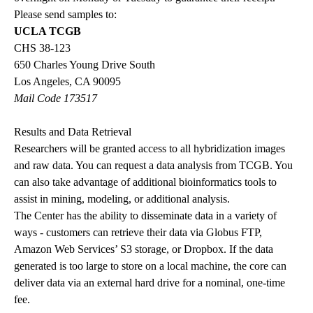
Please send samples to:
UCLA TCGB
CHS 38-123
650 Charles Young Drive South
Los Angeles, CA 90095
Mail Code 173517
Results and Data Retrieval
Researchers will be granted access to all hybridization images
and raw data. You can request a data analysis from TCGB. You
can also take advantage of additional bioinformatics tools to
assist in mining, modeling, or additional analysis.
The Center has the ability to disseminate data in a variety of
ways - customers can retrieve their data via Globus FTP,
Amazon Web Services’ S3 storage, or Dropbox. If the data
generated is too large to store on a local machine, the core can
deliver data via an external hard drive for a nominal, one-time
fee.