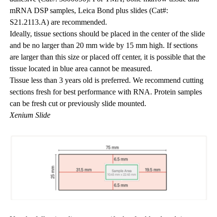
mRNA DSP samples, Leica Bond plus slides (Cat#:
S21.2113.A) are recommended.
Ideally, tissue sections should be placed in the center of the slide
and be no larger than 20 mm wide by 15 mm high. If sections
are larger than this size or placed off center, it is possible that the
tissue located in blue area cannot be measured.
Tissue less than 3 years old is preferred. We recommend cutting
sections fresh for best performance with RNA. Protein samples
can be fresh cut or previously slide mounted.
Xenium Slide