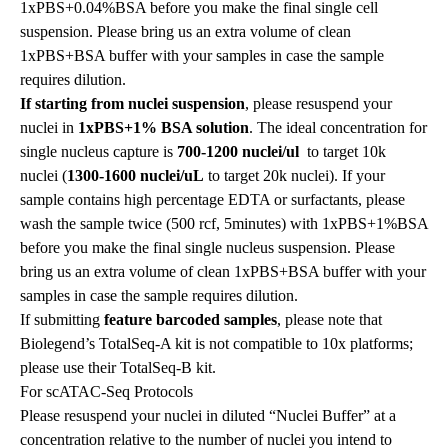
1xPBS+0.04%BSA before you make the final single cell
suspension. Please bring us an extra volume of clean
1xPBS+BSA buffer with your samples in case the sample
requires dilution.
If starting from nuclei suspension
, please resuspend your
nuclei in
1xPBS+1% BSA solution
. The ideal concentration for
single nucleus capture is
700-1200 nuclei/ul
to target 10k
nuclei
(
1300-1600 nuclei/uL
to target 20k nuclei). If your
sample contains high percentage EDTA or surfactants, please
wash the sample twice (500 rcf, 5minutes) with 1xPBS+1%BSA
before you make the final single nucleus suspension. Please
bring us an extra volume of clean 1xPBS+BSA buffer with your
samples in case the sample requires dilution.
If submitting
feature barcoded samples
, please note that
Biolegend’s TotalSeq-A kit is not compatible to 10x platforms;
please use their TotalSeq-B kit.
For scATAC-Seq Protocols
Please resuspend your nuclei in diluted “Nuclei Buffer” at a
concentration relative to the number of nuclei you intend to