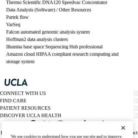
Thermo Scientific DNA120 Speedvac Concentrator
Data Analysis (Software) / Other Resources
Partek flow
VarSeq
Falcon automated genomic analysis system
Hoffman2 data analysis clusters
Illumina base space Sequencing Hub professional
Amazon cloud HIPAA compliant research computing and
storage system
CONNECT WITH US
FIND CARE
PATIENT RESOURCES
DISCOVER UCLA HEALTH
Facebook
X-
Instagram
YouTube
LinkedIn
Weibo
Policy
HIPAA Notice
Privacy Notice
Nondiscrimination
Report Misconduct
We use cookies to understand how you use our site and to improve