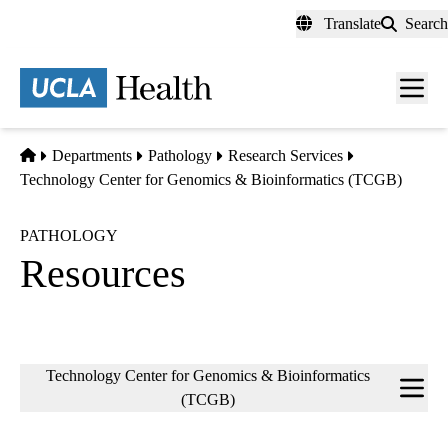
Skip
Translate
Search
to
main
content
Men
toggl
Home
Departments
Pathology
Research Services
Technology Center for Genomics & Bioinformatics (TCGB)
PATHOLOGY
Resources
Sub-
Technology Center for Genomics & Bioinformatics
navigation
(TCGB)