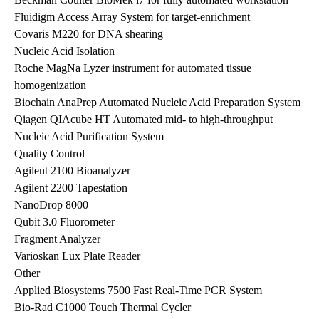
Fluidigm Access Array System for target-enrichment
Covaris M220 for DNA shearing
Nucleic Acid Isolation
Roche MagNa Lyzer instrument for automated tissue
homogenization
Biochain AnaPrep Automated Nucleic Acid Preparation System
Qiagen QIAcube HT Automated mid- to high-throughput
Nucleic Acid Purification System
Quality Control
Agilent 2100 Bioanalyzer
Agilent 2200 Tapestation
NanoDrop 8000
Qubit 3.0 Fluorometer
Fragment Analyzer
Varioskan Lux Plate Reader
Other
Applied Biosystems 7500 Fast Real-Time PCR System
Bio-Rad C1000 Touch Thermal Cycler