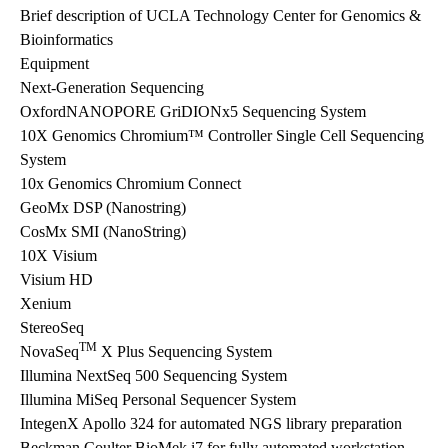
Brief description of UCLA Technology Center for Genomics &
Bioinformatics
Equipment
Next-Generation Sequencing
OxfordNANOPORE GriDIONx5 Sequencing System
10X Genomics Chromium™ Controller Single Cell Sequencing
System
10x Genomics Chromium Connect
GeoMx DSP (Nanostring)
CosMx SMI (NanoString)
10X Visium
Visium HD
Xenium
StereoSeq
TM
NovaSeq
X Plus Sequencing System
Illumina NextSeq 500 Sequencing System
Illumina MiSeq Personal Sequencer System
IntegenX Apollo 324 for automated NGS library preparation
Beckman Coulter BioMek i7 for fully automated workstation