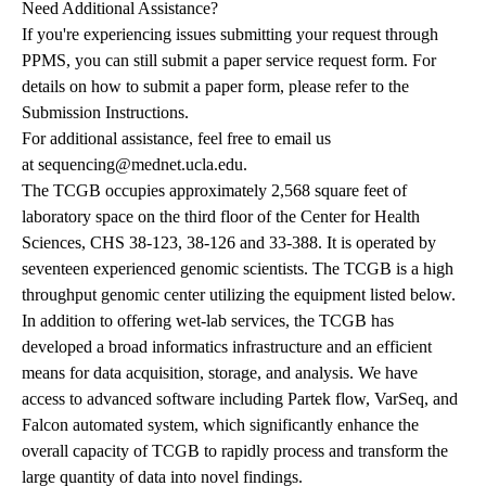
Need Additional Assistance?
If you're experiencing issues submitting your request through
PPMS, you can still submit a
paper service request form
. For
details on how to submit a paper form, please refer to the
Submission Instructions
.
For additional assistance, feel free to email us
at
sequencing@mednet.ucla.edu
.
The TCGB occupies approximately 2,568 square feet of
laboratory space on the third floor of the Center for Health
Sciences, CHS 38-123, 38-126 and 33-388. It is operated by
seventeen experienced genomic scientists. The TCGB is a high
throughput genomic center utilizing the equipment listed below.
In addition to offering wet-lab services, the TCGB has
developed a broad informatics infrastructure and an efficient
means for data acquisition, storage, and analysis. We have
access to advanced software including Partek flow, VarSeq, and
Falcon automated system, which significantly enhance the
overall capacity of TCGB to rapidly process and transform the
large quantity of data into novel findings.