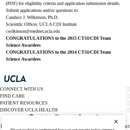
(PDF)
for eligibility criteria and application submission details.
Submit applications and/or questions to:
Candace J. Wilkinson, Ph.D.
Scientific Officer, UCLA CDI Institute
cwilkinson@mednet.ucla.edu
CONGRATULATIONS to the
2015 CTSI/CDI Team
Science Awardees
CONGRATULATIONS to the
2014 CTSI/CDI Team
Science Awardees
CONNECT WITH US
FIND CARE
PATIENT RESOURCES
DISCOVER UCLA HEALTH
Facebook
X-
Instagram
YouTube
LinkedIn
Weibo
Policy
HIPAA Notice
Privacy Notice
Nondiscrimination
Report Misconduct
We use cookies to understand how you use our site and to improve