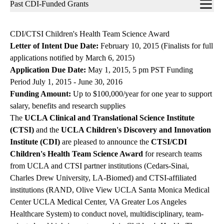
Sub-
Past CDI-Funded Grants
navigation
CDI/CTSI Children's Health Team Science Award
Letter of Intent Due Date:
February 10, 2015 (Finalists for full
applications notified by March 6, 2015)
Application Due Date:
May 1, 2015, 5 pm PST Funding
Period July 1, 2015 - June 30, 2016
Funding Amount:
Up to $100,000/year for one year to support
salary, benefits and research supplies
The
UCLA Clinical and Translational Science Institute
(CTSI)
and the
UCLA Children's Discovery and Innovation
Institute (CDI)
are pleased to announce the
CTSI/CDI
Children's Health Team Science Award
for research teams
from UCLA and CTSI partner institutions (Cedars-Sinai,
Charles Drew University, LA-Biomed) and CTSI-affiliated
institutions (RAND, Olive View UCLA Santa Monica Medical
Center UCLA Medical Center, VA Greater Los Angeles
Healthcare System) to conduct novel, multidisciplinary, team-