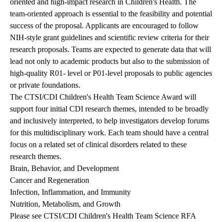
oriented and high-impact research in Children's Health. The
team-oriented approach is essential to the feasibility and potential
success of the proposal. Applicants are encouraged to follow
NIH-style grant guidelines and scientific review criteria for their
research proposals. Teams are expected to generate data that will
lead not only to academic products but also to the submission of
high-quality R01- level or P01-level proposals to public agencies
or private foundations.
The CTSI/CDI Children's Health Team Science Award will
support four initial CDI research themes, intended to be broadly
and inclusively interpreted, to help investigators develop forums
for this multidisciplinary work. Each team should have a central
focus on a related set of clinical disorders related to these
research themes.
Brain, Behavior, and Development
Cancer and Regeneration
Infection, Inflammation, and Immunity
Nutrition, Metabolism, and Growth
Please see
CTSI/CDI Children's Health Team Science RFA