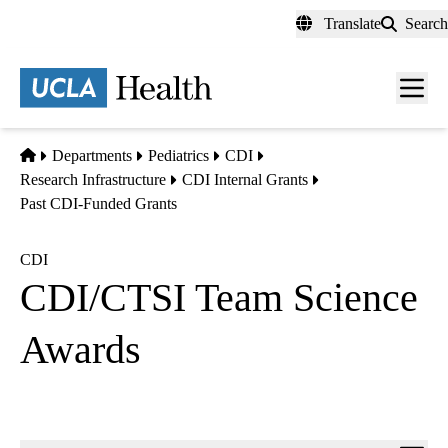
Skip
Translate
Search
to
main
content
Men
toggl
Home
Departments
Pediatrics
CDI
Research Infrastructure
CDI Internal Grants
Past CDI-Funded Grants
CDI
CDI/CTSI Team Science
Awards