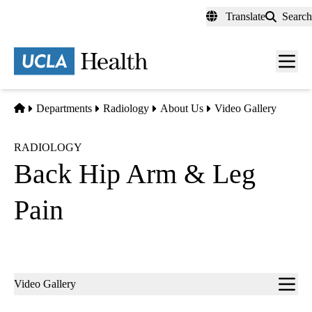
Skip
Translate
Search
to
main
content
Men
toggl
Home
Departments
Radiology
About Us
Video Gallery
RADIOLOGY
Back Hip Arm & Leg
Pain
Sub-
Video Gallery
navigation