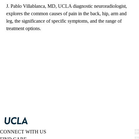
J. Pablo Villablanca, MD, UCLA diagnostic neuroradiologist,
explores the common causes of pain in the back, hip, arm and
leg, the significance of specific symptoms, and the range of
treatment options.
CONNECT WITH US