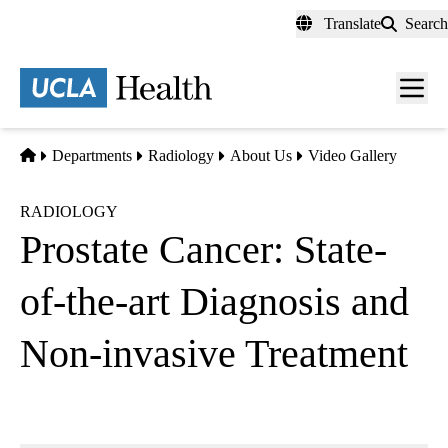
Skip
Translate
Search
to
main
content
Men
toggl
Home
Departments
Radiology
About Us
Video Gallery
RADIOLOGY
Prostate Cancer: State-
of-the-art Diagnosis and
Non-invasive Treatment