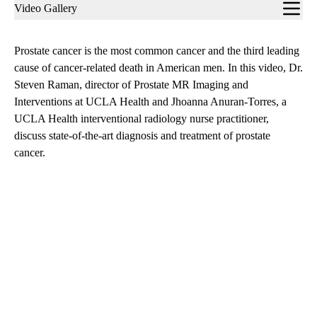
Sub-
Video Gallery
navigation
Prostate cancer is the most common cancer and the third leading
cause of cancer-related death in American men. In this video, Dr.
Steven Raman, director of Prostate MR Imaging and
Interventions at UCLA Health and Jhoanna Anuran-Torres, a
UCLA Health interventional radiology nurse practitioner,
discuss state-of-the-art diagnosis and treatment of prostate
cancer.