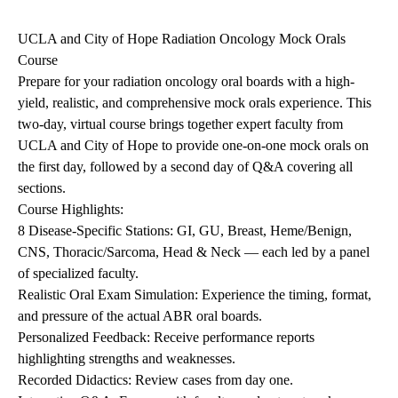
navigation
UCLA and City of Hope Radiation Oncology Mock Orals
Course
Prepare for your radiation oncology oral boards with a high-
yield, realistic, and comprehensive mock orals experience. This
two-day, virtual course brings together expert faculty from
UCLA and City of Hope to provide one-on-one mock orals on
the first day, followed by a second day of Q&A covering all
sections.
Course Highlights:
8 Disease-Specific Stations: GI, GU, Breast, Heme/Benign,
CNS, Thoracic/Sarcoma, Head & Neck — each led by a panel
of specialized faculty.
Realistic Oral Exam Simulation: Experience the timing, format,
and pressure of the actual ABR oral boards.
Personalized Feedback: Receive performance reports
highlighting strengths and weaknesses.
Recorded Didactics: Review cases from day one.