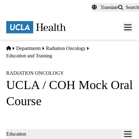
Skip
Translate
Search
to
main
content
Men
toggl
Home
Departments
Radiation Oncology
Education and Training
RADIATION ONCOLOGY
UCLA / COH Mock Oral
Course
Sub-
Education