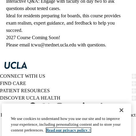
Interactive Q&A: Engage with faculty on day two to ask
questions about tested cases.
Ideal for residents preparing for boards, this course provides
exam realism, expert guidance, and feedback to help you
succeed.
2027 Course Coming Soon!
Please email
tcwu@mednet.ucla.edu
with questions.
CONNECT WITH US
FIND CARE
PATIENT RESOURCES
DISCOVER UCLA HEALTH
Facebook
X-
Instagram
YouTube
LinkedIn
Weibo
Policy
HIPAA Notice
Privacy Notice
Nondiscrimination
Report Misconduct
We use cookies to understand how you use our site and to improve
Twitter
links
Accessibility
We listen. We care.
your experience, including personalizing content and to store your
(footer)
© 2026 UCLA Health
content preferences.
Read our privacy policy >