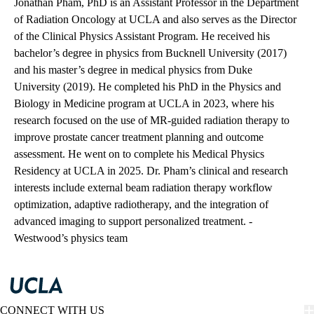
Jonathan Pham, PhD is an Assistant Professor in the Department
of Radiation Oncology at UCLA and also serves as the Director
of the Clinical Physics Assistant Program. He received his
bachelor’s degree in physics from Bucknell University (2017)
and his master’s degree in medical physics from Duke
University (2019). He completed his PhD in the Physics and
Biology in Medicine program at UCLA in 2023, where his
research focused on the use of MR-guided radiation therapy to
improve prostate cancer treatment planning and outcome
assessment. He went on to complete his Medical Physics
Residency at UCLA in 2025. Dr. Pham’s clinical and research
interests include external beam radiation therapy workflow
optimization, adaptive radiotherapy, and the integration of
advanced imaging to support personalized treatment. -
Westwood’s physics team
CONNECT WITH US