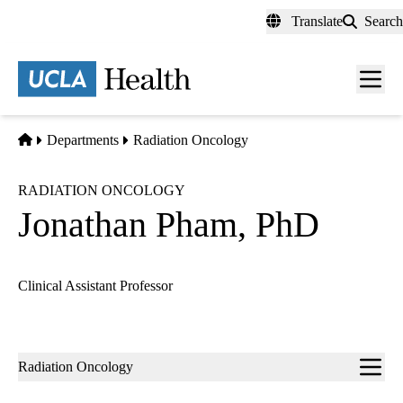
Skip
Translate
Search
to
main
content
Men
toggl
Home
Departments
Radiation Oncology
RADIATION ONCOLOGY
Jonathan Pham, PhD
Clinical Assistant Professor
Sub-
Radiation Oncology
navigation