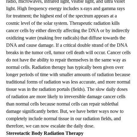
radio, microwaves, infrared light, visible light, and ultra violet
light. High frequency energy includes x-rays and gamma rays
for treatment; the highest end of the spectrum appears at a
cosmic level of the solar system. Therapeutic radiation kills
cancer cells by either directly affecting the DNA or by indirectly
oxidizing water (making free radicals) that diffuse towards the
DNA and cause damage. If a critical double strand of the DNA
breaks in the tumor cell, tumor cell death will occur. Cancer cells
do not have the ability to repair themselves in the same way as
normal cells. Radiation therapy has typically been given over
longer periods of time with smaller amounts of radiation because
traditional forms of radiation was less accurate, and more normal
tissue was in the radiation portals (fields). The slow daily doses
of radiation are more likely to irreversible damage cancer cells
than normal cells because normal cells can repair sublethal
damage significantly better. But, we have better ways now to
completely include normal tissue in our radiation fields, and
therefore, we can now escalate the daily dose.
Stereotactic Body Radiation Therapy