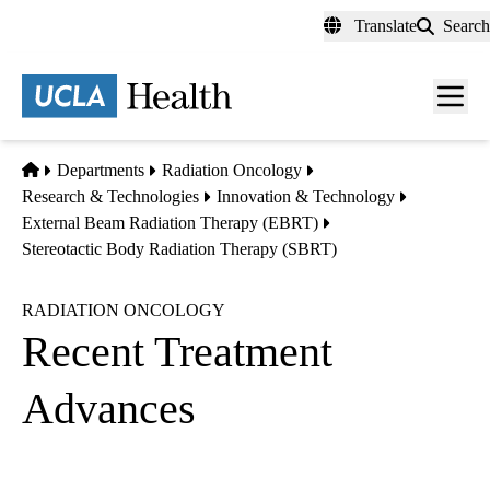
Skip
Translate
Search
to
main
content
Men
toggl
Home
Departments
Radiation Oncology
Research & Technologies
Innovation & Technology
External Beam Radiation Therapy (EBRT)
Stereotactic Body Radiation Therapy (SBRT)
RADIATION ONCOLOGY
Recent Treatment
Advances