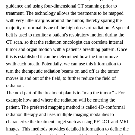
guidance and using four-dimensional CT scanning prior to
treatment. The technology allows the treatments to be mapped
with very little margins around the tumor, thereby sparing the
majority of normal tissue of the high doses of radiation. A special
belt is used to monitor a patient's respiratory motion during the
CT scan, so that the radiation oncologist can correlate internal
tumor and organ motion with a patient's breathing pattern. Once
this is established it can be determined how the tumormove
swith each breath. Potentially, we can use this information to
turn the therapeutic radiation beams on and off as the tumor
moves in and out of the field, to further reduce the field of
radiation.
The next part of the treatment plan is to "map the tumor." - For
example how and where the radiation will be entering the
patient. The preferred mapping method is called 4D-conformal
radiation therapy and uses multiple imaging modalities to
characterize the treatment target such as using PET-CT and MRI
images. This methods provides detailed information to define the