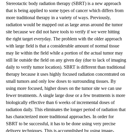
Stereotactic body radiation therapy (SBRT)
is a new approach
that is being applied to some types of cancer which differs from
more traditional therapy in a variety of ways. Previously,
radiation would be mapped out as large areas around the tumor
site because we did not have tools to verify if we were hitting
the right target everyday. The problem with the older approach
with large field is that a considerable amount of normal tissue
may lie within the field while a portion of the actual tumor may
still lie outside the field on any given day (due to lack of imaging
daily to verify tumor location). SBRT is different than traditional
therapy because it uses highly focused radiation concentrated on
small tumors and only low doses to surrounding tissues. By
using more focused, higher doses on the tumor site we can use
fewer treatments. A single large dose or a few treatments is more
biologically effective than 6 weeks of incremental doses of
radiation daily. This eliminates the longer period of radiation that
has characterized more traditional approaches. In order for
SBRT to be successful, it has to be done using very precise
delivery techniques. This is accomplished by using image-