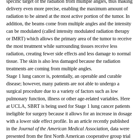
specific target of the radiation from multiple angles, thus making
delivery even more precise, enabling the maximum amount of
radiation to be aimed at the most active portion of the tumor. In
addition, the beams come from multiple angles and the intensity
can be modulated (called intensity modulated radiation therapy
or IMRT) which allows the primary area of the tumor to receive
the most treatment while surrounding tissues receive less
radiation, creating fewer side effects and less damage to normal
tissue. The skin is also less damaged because the radiation
treatments are coming from multiple angles.
Stage 1 lung cancer is, potentially, an operable and curable
disease; however, many patients are not able to undergo a
surgical procedure due to a variety of factors such as low
pulmonary function, illness or other age-related variables. Here
at UCLA, SBRT is being used for Stage 1 lung cancer patients
ineligible for surgery because it allows for an increase in dosage
with a lower side effect profile. In an article recently published
in the
Journal of the American Medical Association,
data were
presented from the first North American cooperative group trial