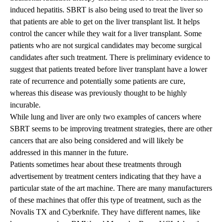
induced hepatitis. SBRT is also being used to treat the liver so
that patients are able to get on the liver transplant list. It helps
control the cancer while they wait for a liver transplant. Some
patients who are not surgical candidates may become surgical
candidates after such treatment. There is preliminary evidence to
suggest that patients treated before liver transplant have a lower
rate of recurrence and potentially some patients are cure,
whereas this disease was previously thought to be highly
incurable.
While lung and liver are only two examples of cancers where
SBRT seems to be improving treatment strategies, there are other
cancers that are also being considered and will likely be
addressed in this manner in the future.
Patients sometimes hear about these treatments through
advertisement by treatment centers indicating that they have a
particular state of the art machine. There are many manufacturers
of these machines that offer this type of treatment, such as the
Novalis TX and Cyberknife. They have different names, like