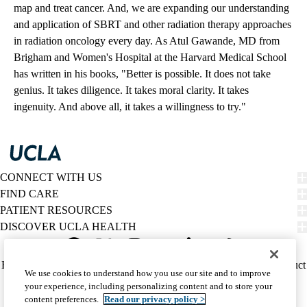
map and treat cancer. And, we are expanding our understanding
and application of SBRT and other radiation therapy approaches
in radiation oncology every day. As Atul Gawande, MD from
Brigham and Women's Hospital at the Harvard Medical School
has written in his books, "Better is possible. It does not take
genius. It takes diligence. It takes moral clarity. It takes
ingenuity. And above all, it takes a willingness to try."
CONNECT WITH US
FIND CARE
PATIENT RESOURCES
DISCOVER UCLA HEALTH
Facebook
X-
Instagram
YouTube
LinkedIn
Weibo
Policy
HIPAA Notice
Privacy Notice
Nondiscrimination
Report Misconduct
We use cookies to understand how you use our site and to improve
Twitter
links
Accessibility
We listen. We care.
your experience, including personalizing content and to store your
(footer)
© 2026 UCLA Health
content preferences.
Read our privacy policy >