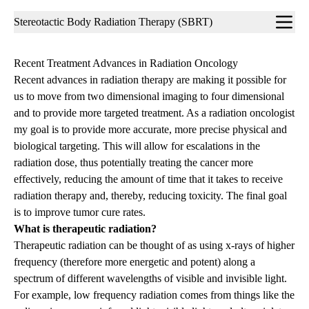
Sub-
Stereotactic Body Radiation Therapy (SBRT)
navigation
Recent Treatment Advances in Radiation Oncology
Recent advances in radiation therapy are making it possible for
us to move from two dimensional imaging to four dimensional
and to provide more targeted treatment. As a radiation oncologist
my goal is to provide more accurate, more precise physical and
biological targeting. This will allow for escalations in the
radiation dose, thus potentially treating the cancer more
effectively, reducing the amount of time that it takes to receive
radiation therapy and, thereby, reducing toxicity. The final goal
is to improve tumor cure rates.
What is therapeutic radiation?
Therapeutic radiation can be thought of as using x-rays of higher
frequency (therefore more energetic and potent) along a
spectrum of different wavelengths of visible and invisible light.
For example, low frequency radiation comes from things like the