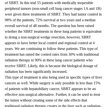
of SBRT. In this trial 55 patients with medically inoperable
peripheral tumors (non-small cell lung cancer stages 1A and 1B)
were given three treatments of SBRT. They had tumor control in
98% of the patients, 72% survival at two years and a median
overall survival of 48 months. The question has been raised
whether the SBRT treatments in these lung patients is equivalent
to doing a non-surgical wedge resection, however, SBRT
appears to have better local control and regional control at 4
years. We are continuing to follow these patients. This type of
treatment has raised the control rates from 30% with traditional
radiation therapy to 90% in these lung cancer patients who
receive SBRT. Likely, this is because the biological dosage of
radiation has been significantly increased.
This type of treatment is also being used in specific types of liver
cancers as well. While surgery is only possible in less than 15%
of patients with hepatobiliary cancer, SBRT appears to be an
effective non-surgical alternative. Further, it can be used to treat
the tumor without creating some of the side effects that
traditional radiation therapy creates in the liver such as radiation-