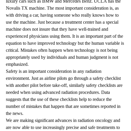
luxury cars such as BMW and Mercedes Benz. UCLA has the
Novalis TX machine. The most important consideration is, as
with driving a car, having someone who really knows how to
use the machine. Just because a treatment center has a special
machine does not insure that they have well-trained and
experienced physicians using them. It is an important part of the
equation to have improved technology but the human variable is
critical. Mistakes often happen when technology is not being
appropriately used by individuals and human judgment is not
emphasized.
Safety is an important consideration in any radiation
environment. Just as airline pilots go through a safety checklist
with another pilot before take-off, similarly safety checklists are
needed when using advanced radiation procedures. Data
suggests that the use of these checklists help to reduce the
number of mistakes that happen that are sometimes reported in
the news.
We are making significant advances in radiation oncology and
are now able to use increasingly precise and safe treatments to