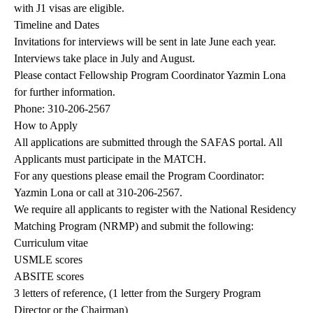
with J1 visas are eligible.
Timeline and Dates
Invitations for interviews will be sent in late June each year.
Interviews take place in July and August.
Please contact Fellowship Program Coordinator
Yazmin Lona
for further information.
Phone: 310-206-2567
How to Apply
All applications are submitted through the
SAFAS portal
. All
Applicants must participate in the MATCH.
For any questions please email the Program Coordinator:
Yazmin Lona
or call at 310-206-2567.
We require all applicants to register with the National Residency
Matching Program (NRMP) and submit the following:
Curriculum vitae
USMLE scores
ABSITE scores
3 letters of reference, (1 letter from the Surgery Program
Director or the Chairman)