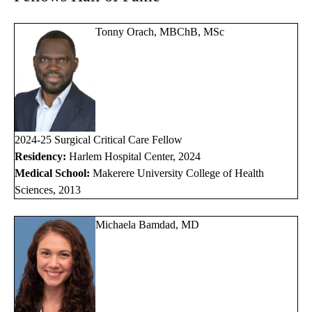
Tonny Orach, MBChB, MSc
2024-25 Surgical Critical Care Fellow
Residency:
Harlem Hospital Center, 2024
Medical School:
Makerere University College of Health
Sciences, 2013
Michaela Bamdad, MD