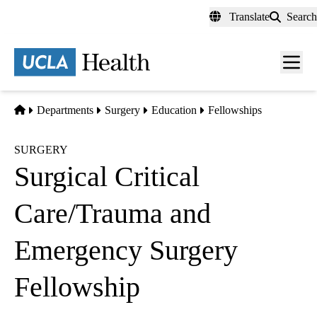
Skip
Translate
Search
to
main
content
Men
toggl
Home
Departments
Surgery
Education
Fellowships
SURGERY
Surgical Critical
Care/Trauma and
Emergency Surgery
Fellowship