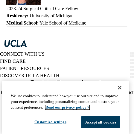
2023-24 Surgical Critical Care Fellow
Residency:
University of Michigan
Medical School:
Yale School of Medicine
CONNECT WITH US
FIND CARE
PATIENT RESOURCES
DISCOVER UCLA HEALTH
Facebook
X-
Instagram
YouTube
LinkedIn
Weibo
Policy
HIPAA Notice
Privacy Notice
Nondiscrimination
Report Misconduct
We use cookies to understand how you use our site and to improve
Twitter
links
Accessibility
We listen. We care.
your experience, including personalizing content and to store your
(footer)
© 2026 UCLA Health
content preferences.
Read our privacy policy >
Customize settings
Accept all cookies