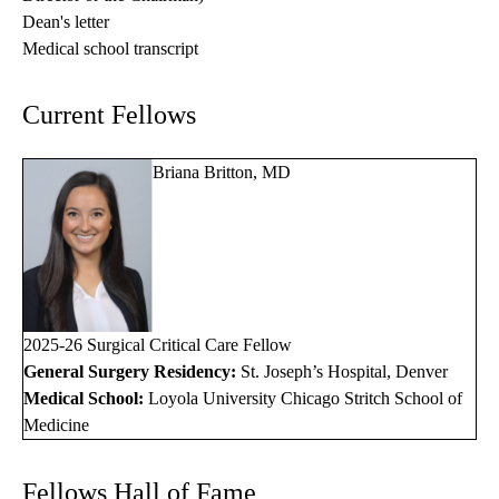
Dean's letter
Medical school transcript
Current Fellows
Briana Britton, MD
2025-26 Surgical Critical Care Fellow
General Surgery Residency:
St. Joseph’s Hospital, Denver
Medical School:
Loyola University Chicago Stritch School of
Medicine
Fellows Hall of Fame