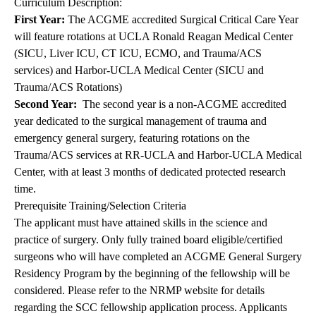
Curriculum Description:
First Year:
The ACGME accredited Surgical Critical Care Year
will feature rotations at UCLA Ronald Reagan Medical Center
(SICU, Liver ICU, CT ICU, ECMO, and Trauma/ACS
services) and Harbor-UCLA Medical Center (SICU and
Trauma/ACS Rotations)
Second Year:
The second year is a non-ACGME accredited
year dedicated to the surgical management of trauma and
emergency general surgery, featuring rotations on the
Trauma/ACS services at RR-UCLA and Harbor-UCLA Medical
Center, with at least 3 months of dedicated protected research
time.
Prerequisite Training/Selection Criteria
The applicant must have attained skills in the science and
practice of surgery. Only fully trained board eligible/certified
surgeons who will have completed an ACGME General Surgery
Residency Program by the beginning of the fellowship will be
considered. Please refer to the NRMP website for details
regarding the SCC fellowship application process. Applicants