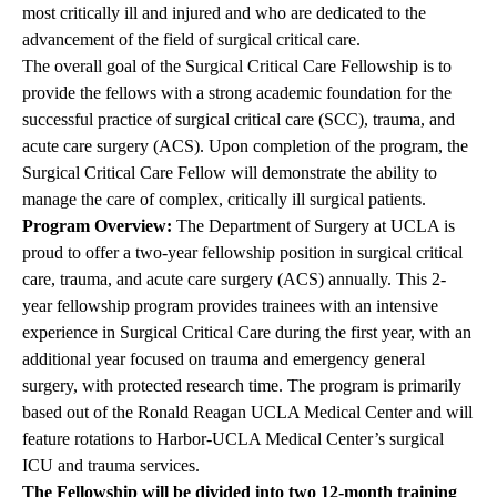
most critically ill and injured and who are dedicated to the
advancement of the field of surgical critical care.
The overall goal of the Surgical Critical Care Fellowship is to
provide the fellows with a strong academic foundation for the
successful practice of surgical critical care (SCC), trauma, and
acute care surgery (ACS). Upon completion of the program, the
Surgical Critical Care Fellow will demonstrate the ability to
manage the care of complex, critically ill surgical patients.
Program Overview:
The Department of Surgery at UCLA is
proud to offer a two-year fellowship position in surgical critical
care, trauma, and acute care surgery (ACS) annually. This 2-
year fellowship program provides trainees with an intensive
experience in Surgical Critical Care during the first year, with an
additional year focused on trauma and emergency general
surgery, with protected research time. The program is primarily
based out of the Ronald Reagan UCLA Medical Center and will
feature rotations to Harbor-UCLA Medical Center’s surgical
ICU and trauma services.
The Fellowship will be divided into two 12-month training