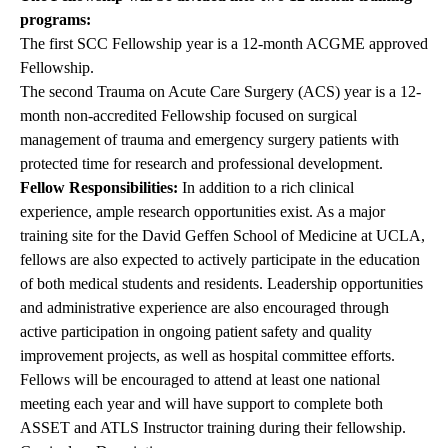
programs:
The first SCC Fellowship year is a 12-month ACGME approved
Fellowship.
The second Trauma on Acute Care Surgery (ACS) year is a 12-
month non-accredited Fellowship focused on surgical
management of trauma and emergency surgery patients with
protected time for research and professional development.
Fellow Responsibilities:
In addition to a rich clinical
experience, ample research opportunities exist. As a major
training site for the David Geffen School of Medicine at UCLA,
fellows are also expected to actively participate in the education
of both medical students and residents. Leadership opportunities
and administrative experience are also encouraged through
active participation in ongoing patient safety and quality
improvement projects, as well as hospital committee efforts.
Fellows will be encouraged to attend at least one national
meeting each year and will have support to complete both
ASSET and ATLS Instructor training during their fellowship.