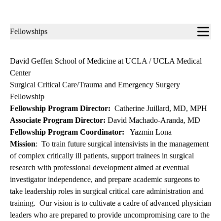
Sub-
Fellowships
navigation
David Geffen School of Medicine at UCLA / UCLA Medical
Center
Surgical Critical Care/Trauma and Emergency Surgery
Fellowship
Fellowship Program Director:
Catherine Juillard, MD, MPH
Associate Program Director:
David Machado-Aranda, MD
Fellowship Program Coordinator:
Yazmin Lona
Mission
: To train future surgical intensivists in the management
of complex critically ill patients, support trainees in surgical
research with professional development aimed at eventual
investigator independence, and prepare academic surgeons to
take leadership roles in surgical critical care administration and
training. Our vision is to cultivate a cadre of advanced physician
leaders who are prepared to provide uncompromising care to the