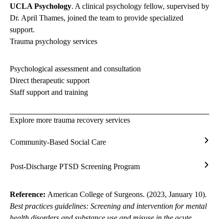
UCLA Psychology
. A clinical psychology fellow, supervised by
Dr. April Thames, joined the team to provide specialized
support.
Trauma psychology services
Psychological assessment and consultation
Direct therapeutic support
Staff support and training
Explore more trauma recovery services
Community-Based Social Care
Com
Bas
Post-Discharge PTSD Screening Program
Soci
Post
Care
Disc
PTS
Reference:
American College of Surgeons. (2023, January 10).
Scre
Best practices guidelines: Screening and intervention for mental
Prog
health disorders and substance use and misuse in the acute