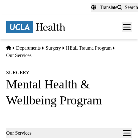
Skip
Translate
Search
to
main
content
Men
toggl
Home
Departments
Surgery
HEaL Trauma Program
Our Services
SURGERY
Mental Health &
Wellbeing Program
Sub-
Our Services