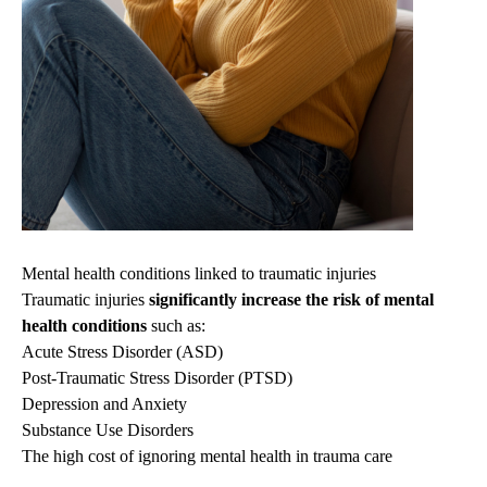
Mental health conditions linked to traumatic injuries
Traumatic injuries
significantly increase the risk of mental
health conditions
such as:
Acute Stress Disorder (ASD)
Post-Traumatic Stress Disorder (PTSD)
Depression and Anxiety
Substance Use Disorders
The high cost of ignoring mental health in trauma care