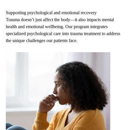
navigation
Supporting psychological and emotional recovery
Trauma doesn’t just affect the body—it also impacts mental
health and emotional wellbeing. Our program integrates
specialized psychological care into trauma treatment to address
the unique challenges our patients face.