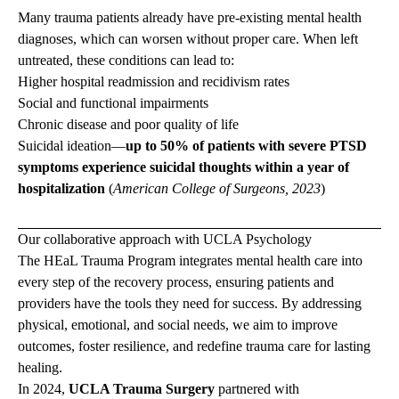
Many trauma patients already have pre-existing mental health
diagnoses, which can worsen without proper care. When left
untreated, these conditions can lead to:
Higher hospital readmission and recidivism rates
Social and functional impairments
Chronic disease and poor quality of life
Suicidal ideation—
up to 50% of patients with severe PTSD
symptoms experience suicidal thoughts within a year of
hospitalization
(
American College of Surgeons, 2023
)
Our collaborative approach with UCLA Psychology
The HEaL Trauma Program integrates mental health care into
every step of the recovery process, ensuring patients and
providers have the tools they need for success. By addressing
physical, emotional, and social needs, we aim to improve
outcomes, foster resilience, and redefine trauma care for lasting
healing.
In 2024,
UCLA Trauma Surgery
partnered with