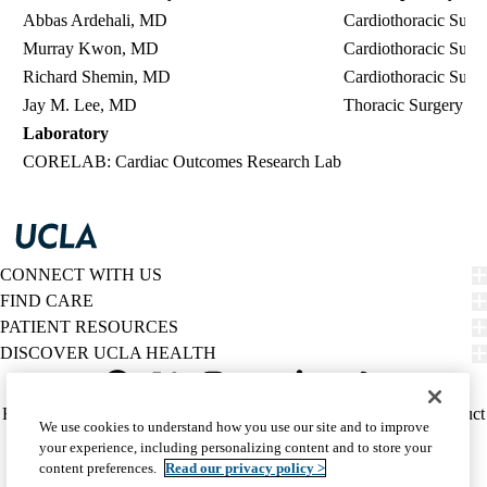
Abbas Ardehali, MD
Cardiothoracic Surg
Murray Kwon, MD
Cardiothoracic Surg
Richard Shemin, MD
Cardiothoracic Surg
Jay M. Lee, MD
Thoracic Surgery
Laboratory
CORELAB
: Cardiac Outcomes Research Lab
CONNECT WITH US
FIND CARE
PATIENT RESOURCES
DISCOVER UCLA HEALTH
Facebook
X-
Instagram
YouTube
LinkedIn
Weibo
Policy
HIPAA Notice
Privacy Notice
Nondiscrimination
Report Misconduct
We use cookies to understand how you use our site and to improve
Twitter
links
Accessibility
We listen. We care.
your experience, including personalizing content and to store your
(footer)
© 2026 UCLA Health
content preferences.
Read our privacy policy >