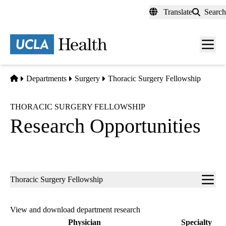
Skip
Translate
Search
to
main
content
Men
toggl
Home
Departments
Surgery
Thoracic Surgery Fellowship
THORACIC SURGERY FELLOWSHIP
Research Opportunities
Sub-
Thoracic Surgery Fellowship
navigation
View and download department research
Physician
Specialty