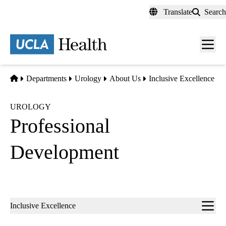
Skip
Translate
Search
to
main
content
Men
toggl
Home
Departments
Urology
About Us
Inclusive Excellence
UROLOGY
Professional
Development
Sub-
Inclusive Excellence
navigation