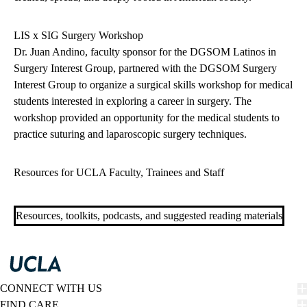
LIS x SIG Surgery Workshop
Dr. Juan Andino, faculty sponsor for the DGSOM Latinos in
Surgery Interest Group, partnered with the DGSOM Surgery
Interest Group to organize a surgical skills workshop for medical
students interested in exploring a career in surgery. The
workshop provided an opportunity for the medical students to
practice suturing and laparoscopic surgery techniques.
Resources for UCLA Faculty, Trainees and Staff
Resources, toolkits, podcasts, and suggested reading materials
CONNECT WITH US
FIND CARE