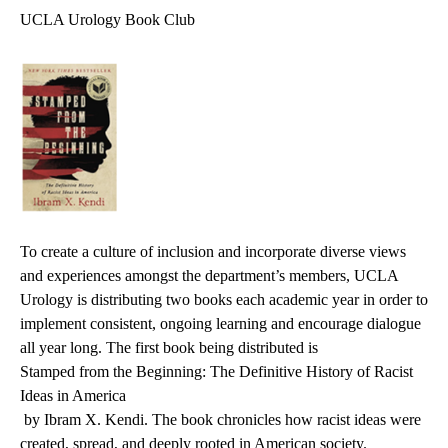
UCLA Urology Book Club
To create a culture of inclusion and incorporate diverse views
and experiences amongst the department’s members, UCLA
Urology is distributing two books each academic year in order to
implement consistent, ongoing learning and encourage dialogue
all year long. The first book being distributed is
Stamped from the Beginning: The Definitive History of Racist
Ideas in America
by Ibram X. Kendi. The book chronicles how racist ideas were
created, spread, and deeply rooted in American society.