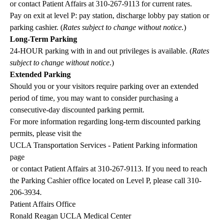
or contact Patient Affairs at
310-267-9113
for current rates.
Pay on exit at level P: pay station, discharge lobby pay station or
parking cashier. (
Rates subject to change without notice.
)
Long-Term Parking
24-HOUR parking with in and out privileges is available. (
Rates
subject to change without notice
.)
Extended Parking
Should you or your visitors require parking over an extended
period of time, you may want to consider purchasing a
consecutive-day discounted parking permit.
For more information regarding long-term discounted parking
permits, please visit the
UCLA Transportation Services - Patient Parking information
page
or contact Patient Affairs at
310-267-9113
. If you need to reach
the Parking Cashier office located on Level P, please call
310-
206-3934
.
Patient Affairs Office
Ronald Reagan UCLA Medical Center