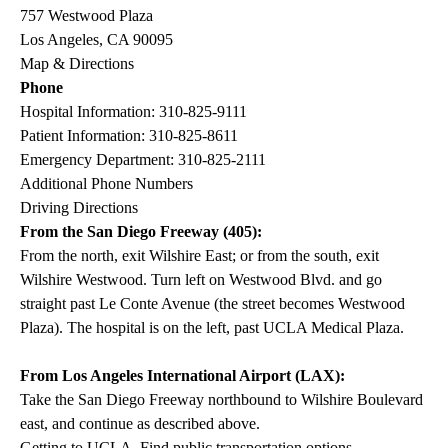
757 Westwood Plaza
Los Angeles, CA 90095
Map & Directions
Phone
Hospital Information:
310-825-9111
Patient Information:
310-825-8611
Emergency Department:
310-825-2111
Additional Phone Numbers
Driving Directions
From the San Diego Freeway (405):
From the north, exit Wilshire East; or from the south, exit
Wilshire Westwood. Turn left on Westwood Blvd. and go
straight past Le Conte Avenue (the street becomes Westwood
Plaza). The hospital is on the left, past UCLA Medical Plaza.
From Los Angeles International Airport (LAX):
Take the San Diego Freeway northbound to Wilshire Boulevard
east, and continue as described above.
Getting to UCLA. Find public transportation options