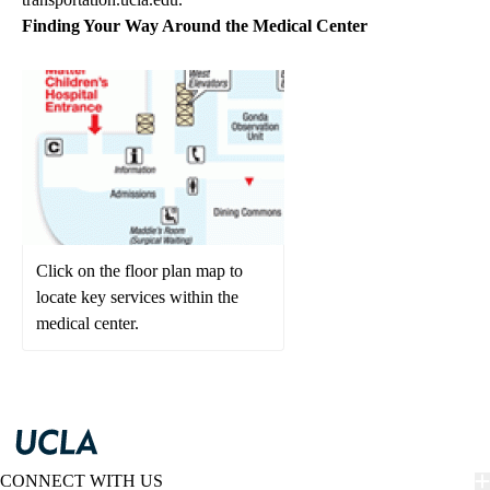
Finding Your Way Around the Medical Center
Click on the floor plan map to
locate key services within the
medical center.
CONNECT WITH US