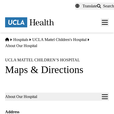
Skip
Translate
Search
to
main
content
Men
toggl
Home
Hospitals
UCLA Mattel Children's Hospital
About Our Hospital
UCLA MATTEL CHILDREN’S HOSPITAL
Maps & Directions
Sub-
About Our Hospital
navigation
Address