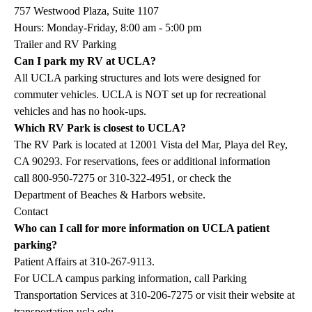
757 Westwood Plaza, Suite 1107
Hours: Monday-Friday, 8:00 am - 5:00 pm
Trailer and RV Parking
Can I park my RV at UCLA?
All UCLA parking structures and lots were designed for
commuter vehicles. UCLA is NOT set up for recreational
vehicles and has no hook-ups.
Which RV Park is closest to UCLA?
The RV Park is located at 12001 Vista del Mar, Playa del Rey,
CA 90293. For reservations, fees or additional information
call
800-950-7275
or
310-322-4951
, or check the
Department of Beaches & Harbors website
.
Contact
Who can I call for more information on UCLA patient
parking?
Patient Affairs at
310-267-9113
.
For UCLA campus parking information, call Parking
Transportation Services at
310-206-7275
or visit their website at
transportation.ucla.edu
.