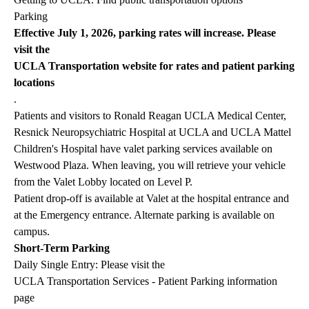
Parking
Effective July 1, 2026, parking rates will increase. Please
visit the
UCLA Transportation website for rates and patient parking
locations
.
Patients and visitors to Ronald Reagan UCLA Medical Center,
Resnick Neuropsychiatric Hospital at UCLA and UCLA Mattel
Children's Hospital have valet parking services available on
Westwood Plaza. When leaving, you will retrieve your vehicle
from the Valet Lobby located on Level P.
Patient drop-off is available at Valet at the hospital entrance and
at the Emergency entrance. Alternate parking is available on
campus.
Short-Term Parking
Daily Single Entry: Please visit the
UCLA Transportation Services - Patient Parking information
page