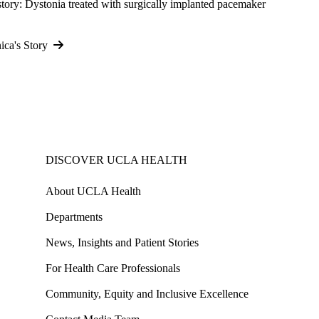
story: Dystonia treated with surgically implanted pacemaker
ica's Story
DISCOVER UCLA HEALTH
About UCLA Health
Departments
News, Insights and Patient Stories
For Health Care Professionals
Community, Equity and Inclusive Excellence