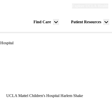
Explore
Explore UCLA Health
Re
links
(header)
ry
Find Care
Patient Resources
Menu
Me
tion
toggle
tog
Hospital
UCLA Mattel Children's Hospital Harlem Shake