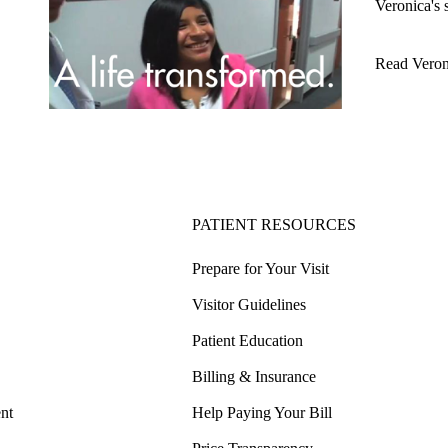
Veronica's 
Read Veron
PATIENT RESOURCES
Prepare for Your Visit
Visitor Guidelines
Patient Education
Billing & Insurance
nt
Help Paying Your Bill