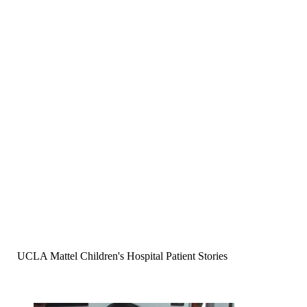
UCLA Mattel Children's Hospital Patient Stories