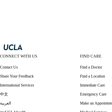
CONNECT WITH US
FIND CARE
Contact Us
Find a Doctor
Share Your Feedback
Find a Location
International Services
Immediate Care
中文
Emergency Care
العربية
Make an Appointme