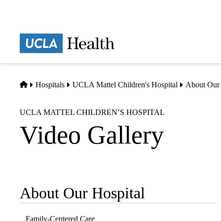
Skip
to
main
Prima
content
naviga
Home
Hospitals
UCLA Mattel Children's Hospital
About Our 
UCLA MATTEL CHILDREN’S HOSPITAL
Video Gallery
About Our Hospital
Sub-
navigation
Family-Centered Care