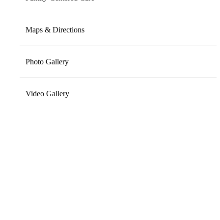
Maps & Directions
Photo Gallery
Video Gallery