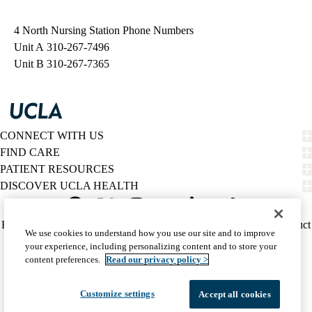
navigation
4 North Nursing Station Phone Numbers
Unit A
310-267-7496
Unit B
310-267-7365
CONNECT WITH US
FIND CARE
PATIENT RESOURCES
DISCOVER UCLA HEALTH
Facebook
X-
Instagram
YouTube
LinkedIn
Weibo
Policy
HIPAA Notice
Privacy Notice
Nondiscrimination
Report Misconduct
We use cookies to understand how you use our site and to improve
Twitter
links
Accessibility
We listen. We care.
your experience, including personalizing content and to store your
(footer)
© 2026 UCLA Health
content preferences.
Read our privacy policy >
Customize settings
Accept all cookies