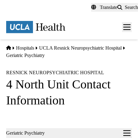
Skip
Translate
Search
to
main
content
Men
toggl
Home
Hospitals
UCLA Resnick Neuropsychiatric Hospital
Geriatric Psychiatry
RESNICK NEUROPSYCHIATRIC HOSPITAL
4 North Unit Contact
Information
Sub-
Geriatric Psychiatry