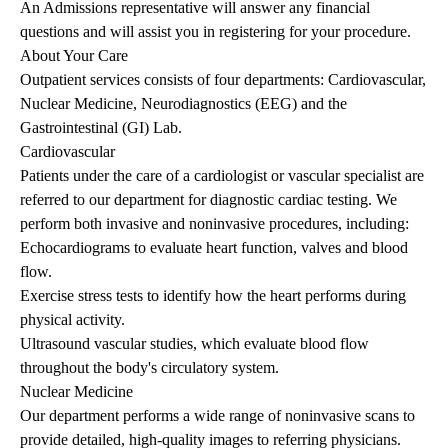
An Admissions representative will answer any financial
questions and will assist you in registering for your procedure.
About Your Care
Outpatient services consists of four departments: Cardiovascular,
Nuclear Medicine, Neurodiagnostics (EEG) and the
Gastrointestinal (GI) Lab.
Cardiovascular
Patients under the care of a cardiologist or vascular specialist are
referred to our department for diagnostic cardiac testing. We
perform both invasive and noninvasive procedures, including:
Echocardiograms to evaluate heart function, valves and blood
flow.
Exercise stress tests to identify how the heart performs during
physical activity.
Ultrasound vascular studies, which evaluate blood flow
throughout the body's circulatory system.
Nuclear Medicine
Our department performs a wide range of noninvasive scans to
provide detailed, high-quality images to referring physicians.