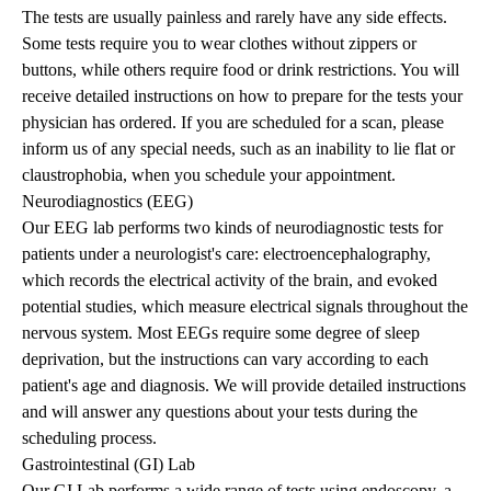
The tests are usually painless and rarely have any side effects.
Some tests require you to wear clothes without zippers or
buttons, while others require food or drink restrictions. You will
receive detailed instructions on how to prepare for the tests your
physician has ordered. If you are scheduled for a scan, please
inform us of any special needs, such as an inability to lie flat or
claustrophobia, when you schedule your appointment.
Neurodiagnostics (EEG)
Our EEG lab performs two kinds of neurodiagnostic tests for
patients under a neurologist's care: electroencephalography,
which records the electrical activity of the brain, and evoked
potential studies, which measure electrical signals throughout the
nervous system. Most EEGs require some degree of sleep
deprivation, but the instructions can vary according to each
patient's age and diagnosis. We will provide detailed instructions
and will answer any questions about your tests during the
scheduling process.
Gastrointestinal (GI) Lab
Our GI Lab performs a wide range of tests using endoscopy, a