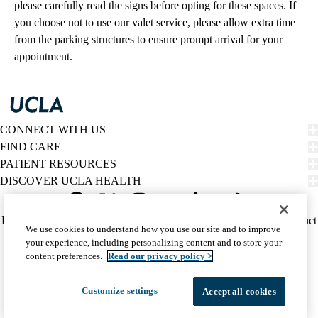
please carefully read the signs before opting for these spaces. If
you choose not to use our valet service, please allow extra time
from the parking structures to ensure prompt arrival for your
appointment.
CONNECT WITH US
FIND CARE
PATIENT RESOURCES
DISCOVER UCLA HEALTH
Facebook
X-
Instagram
YouTube
LinkedIn
Weibo
Policy
HIPAA Notice
Privacy Notice
Nondiscrimination
Report Misconduct
We use cookies to understand how you use our site and to improve
Twitter
links
Accessibility
We listen. We care.
your experience, including personalizing content and to store your
(footer)
© 2026 UCLA Health
content preferences.
Read our privacy policy >
Customize settings
Accept all cookies