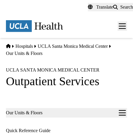
Skip
Translate
Search
to
main
content
Men
toggl
Home
Hospitals
UCLA Santa Monica Medical Center
Our Units & Floors
UCLA SANTA MONICA MEDICAL CENTER
Outpatient Services
Sub-
Our Units & Floors
navigation
Quick Reference Guide