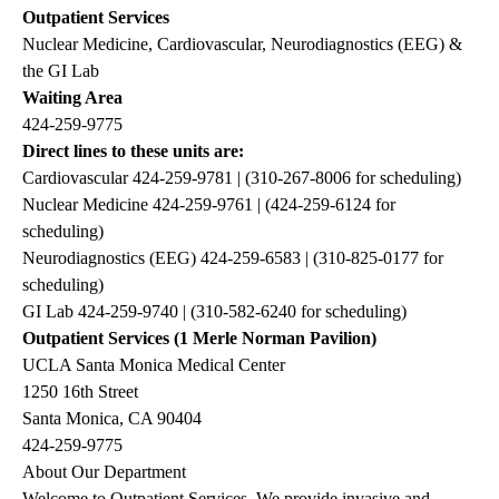
Outpatient Services
Nuclear Medicine, Cardiovascular, Neurodiagnostics (EEG) &
the GI Lab
Waiting Area
424-259-9775
Direct lines to these units are:
Cardiovascular
424-259-9781
| (
310-267-8006
for scheduling)
Nuclear Medicine
424-259-9761
| (
424-259-6124
for
scheduling)
Neurodiagnostics (EEG)
424-259-6583
| (
310-825-0177
for
scheduling)
GI Lab
424-259-9740
| (
310-582-6240
for scheduling)
Outpatient Services (1 Merle Norman Pavilion)
UCLA Santa Monica Medical Center
1250 16th Street
Santa Monica, CA 90404
424-259-9775
About Our Department
Welcome to Outpatient Services. We provide invasive and