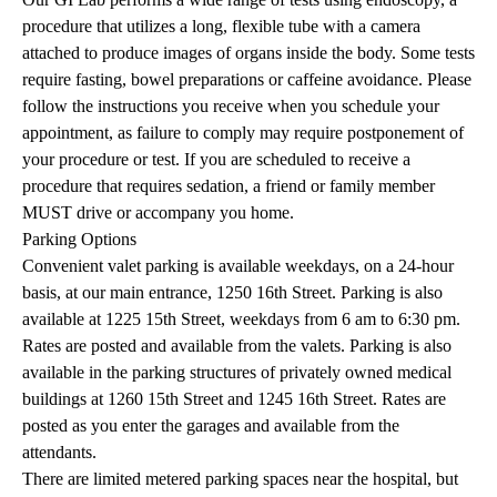
procedure that utilizes a long, flexible tube with a camera
attached to produce images of organs inside the body. Some tests
require fasting, bowel preparations or caffeine avoidance. Please
follow the instructions you receive when you schedule your
appointment, as failure to comply may require postponement of
your procedure or test. If you are scheduled to receive a
procedure that requires sedation, a friend or family member
MUST drive or accompany you home.
Parking Options
Convenient valet parking is available weekdays, on a 24-hour
basis, at our main entrance, 1250 16th Street. Parking is also
available at 1225 15th Street, weekdays from 6 am to 6:30 pm.
Rates are posted and available from the valets. Parking is also
available in the parking structures of privately owned medical
buildings at 1260 15th Street and 1245 16th Street. Rates are
posted as you enter the garages and available from the
attendants.
There are limited metered parking spaces near the hospital, but