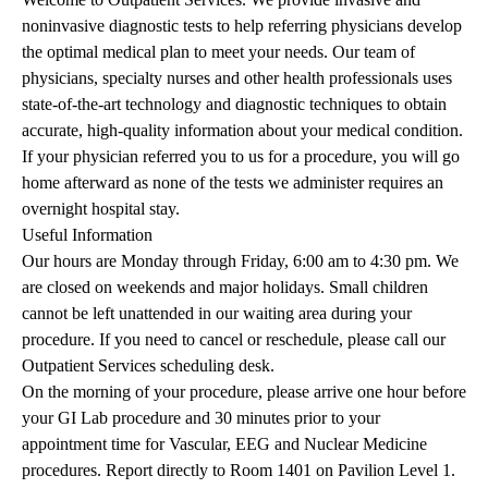
noninvasive diagnostic tests to help referring physicians develop
the optimal medical plan to meet your needs. Our team of
physicians, specialty nurses and other health professionals uses
state-of-the-art technology and diagnostic techniques to obtain
accurate, high-quality information about your medical condition.
If your physician referred you to us for a procedure, you will go
home afterward as none of the tests we administer requires an
overnight hospital stay.
Useful Information
Our hours are Monday through Friday, 6:00 am to 4:30 pm. We
are closed on weekends and major holidays. Small children
cannot be left unattended in our waiting area during your
procedure. If you need to cancel or reschedule, please call our
Outpatient Services scheduling desk.
On the morning of your procedure, please arrive one hour before
your GI Lab procedure and 30 minutes prior to your
appointment time for Vascular, EEG and Nuclear Medicine
procedures. Report directly to Room 1401 on Pavilion Level 1.