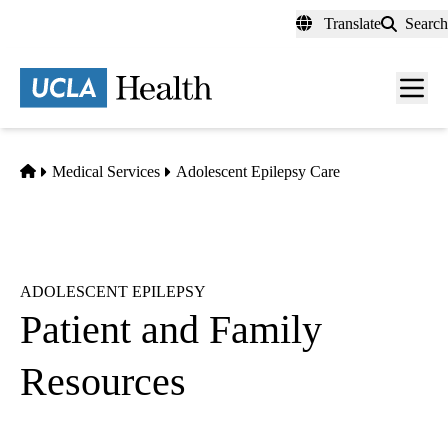
Skip
Translate
Search
to
main
content
Men
toggl
Home
Medical Services
Adolescent Epilepsy Care
ADOLESCENT EPILEPSY
Patient and Family
Resources