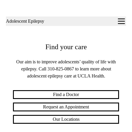
Sub-
Adolescent Epilepsy
navigation
Find your care
Our aim is to improve adolescents’ quality of life with
epilepsy. Call
310-825-0867
to learn more about
adolescent epilepsy care at UCLA Health.
Find a Doctor
Request an Appointment
Our Locations