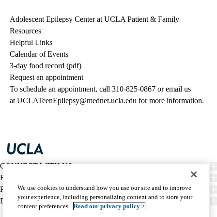
Adolescent Epilepsy Center at UCLA Patient & Family
Resources
Helpful Links
Calendar of Events
3-day food record (pdf)
Request an appointment
To schedule an appointment, call
310-825-0867
or email us
at
UCLATeenEpilepsy@mednet.ucla.edu
for more information.
CONNECT WITH US
FIND CARE
We use cookies to understand how you use our site and to improve
PATIENT RESOURCES
your experience, including personalizing content and to store your
DISCOVER UCLA HEALTH
content preferences.
Read our privacy policy >