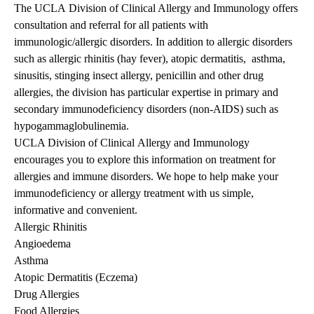
The UCLA Division of Clinical Allergy and Immunology offers
consultation and referral for all patients with
immunologic/allergic disorders. In addition to allergic disorders
such as allergic rhinitis (hay fever), atopic dermatitis, asthma,
sinusitis, stinging insect allergy, penicillin and other drug
allergies, the division has particular expertise in primary and
secondary immunodeficiency disorders (non-AIDS) such as
hypogammaglobulinemia.
UCLA Division of Clinical Allergy and Immunology
encourages you to explore this information on
treatment for
allergies and immune diso
rders
. We hope to help make your
immunodeficiency or allergy treatment
with us simple,
informative and convenient.
Allergic Rhinitis
Angioedema
Asthma
Atopic Dermatitis (Eczema)
Drug Allergies
Food Allergies