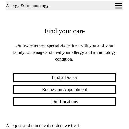
Sub-
Allergy & Immunology
navigation
Find your care
Our experienced specialists partner with you and your
family to manage and treat your allergy and immunology
condition.
Find a Doctor
Request an Appointment
Our Locations
Allerg
ies
and immune di
sorders we treat