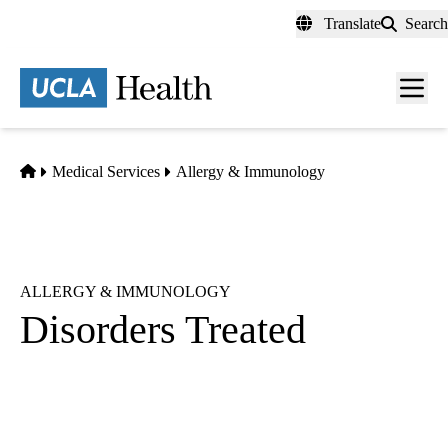
Skip
Translate
Search
to
main
content
Men
toggl
Home
Medical Services
Allergy & Immunology
ALLERGY & IMMUNOLOGY
Disorders Treated