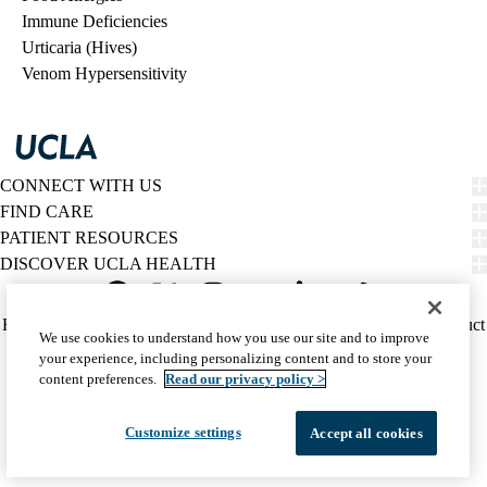
Immune Deficiencies
Urticaria (Hives)
Venom Hypersensitivity
CONNECT WITH US
FIND CARE
PATIENT RESOURCES
DISCOVER UCLA HEALTH
Facebook
X-
Instagram
YouTube
LinkedIn
Weibo
Policy
HIPAA Notice
Privacy Notice
Nondiscrimination
Report Misconduct
We use cookies to understand how you use our site and to improve
Twitter
links
Accessibility
We listen. We care.
your experience, including personalizing content and to store your
(footer)
© 2026 UCLA Health
content preferences.
Read our privacy policy >
Customize settings
Accept all cookies