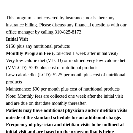
This program is not covered by insurance, nor is there any
insurance billing. Please discuss any financial questions with our
office manager by calling 310-825-8173.
Initial Visit
$150 plus any nutritional products
Monthly Program Fee
(Collected 1 week after initial visit)
Very low-calorie diet (VLCD) or modified very low-calorie diet
(MVLCD): $295 plus cost of nutritional products
Low calorie diet (LCD): $225 per month plus cost of nutritional
products
Maintenance: $90 per month plus cost of nutritional products
Note: Monthly fees are collected one week after the initial visit
and are due on that date monthly thereafter.
Patients may have additional physician and/or dietitian visits
outside of the standard schedule for an additional charge.
Frequency of physician and dietitian visits to be outlined at
initial visit and are based on the program that is being