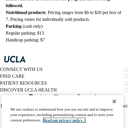
followed.
Nutritional products
: Pricing ranges from $6 to $20 per box of
7. Pricing varies for individually sold products.
Parking
(cash only)
Regular parking: $13
Handicap parking: $7
CONNECT WITH US
FIND CARE
PATIENT RESOURCES
DISCOVER UCLA HEALTH
Facebook
X-
Instagram
YouTube
LinkedIn
Weibo
Policy
HIPAA Notice
Privacy Notice
Nondiscrimination
Report Misconduct
We use cookies to understand how you use our site and to improve
Twitter
links
Accessibility
We listen. We care.
your experience, including personalizing content and to store your
(footer)
© 2026 UCLA Health
content preferences.
Read our privacy policy >