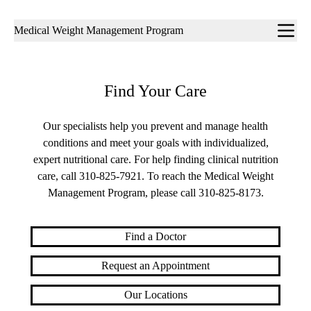
Sub-
Medical Weight Management Program
navigation
Find Your Care
Our specialists help you prevent and manage health
conditions and meet your goals with individualized,
expert nutritional care. For help finding clinical nutrition
care, call
310-825-7921
. To reach the Medical Weight
Management Program, please call
310-825-8173
.
Find a Doctor
Request an Appointment
Our Locations