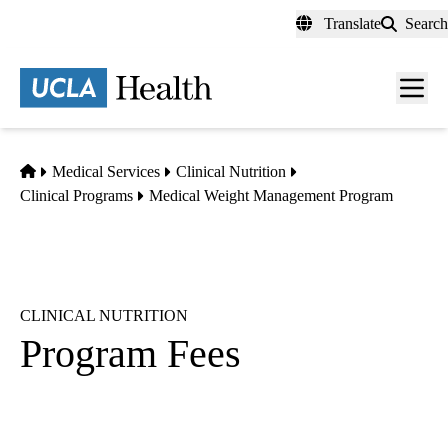
Skip
Translate
Search
to
main
content
Men
toggl
Home
Medical Services
Clinical Nutrition
Clinical Programs
Medical Weight Management Program
CLINICAL NUTRITION
Program Fees