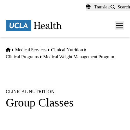
Skip
Translate
Search
to
main
content
Men
toggl
Home
Medical Services
Clinical Nutrition
Clinical Programs
Medical Weight Management Program
CLINICAL NUTRITION
Group Classes