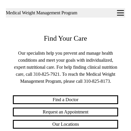
Sub-
Medical Weight Management Program
navigation
Find Your Care
Our specialists help you prevent and manage health
conditions and meet your goals with individualized,
expert nutritional care. For help finding clinical nutrition
care, call
310-825-7921
. To reach the Medical Weight
Management Program, please call
310-825-8173
.
Find a Doctor
Request an Appointment
Our Locations