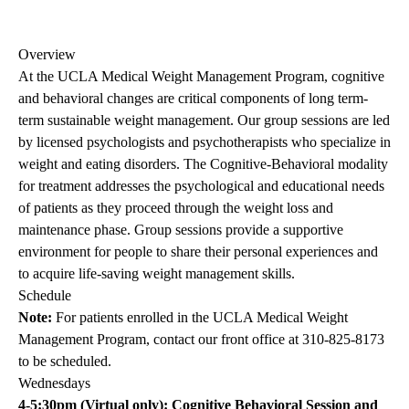
Overview
At the UCLA Medical Weight Management Program, cognitive
and behavioral changes are critical components of long term-
term sustainable weight management. Our group sessions are led
by licensed psychologists and psychotherapists who specialize in
weight and eating disorders. The Cognitive-Behavioral modality
for treatment addresses the psychological and educational needs
of patients as they proceed through the weight loss and
maintenance phase. Group sessions provide a supportive
environment for people to share their personal experiences and
to acquire life-saving weight management skills.
Schedule
Note:
For patients enrolled in the UCLA Medical Weight
Management Program, contact our front office at
310-825-8173
to be scheduled.
Wednesdays
4-5:30pm (Virtual only): Cognitive Behavioral Session and