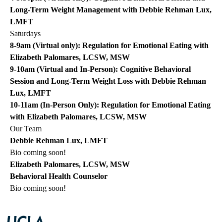
Long-Term Weight Management with Debbie Rehman Lux,
LMFT
Saturdays
8-9am (Virtual only): Regulation for Emotional Eating with
Elizabeth Palomares, LCSW, MSW
9-10am (Virtual and In-Person): Cognitive Behavioral
Session and Long-Term Weight Loss with Debbie Rehman
Lux, LMFT
10-11am (In-Person Only): Regulation for Emotional Eating
with Elizabeth Palomares, LCSW, MSW
Our Team
Debbie Rehman Lux, LMFT
Bio coming soon!
Elizabeth Palomares, LCSW, MSW
Behavioral Health Counselor
Bio coming soon!