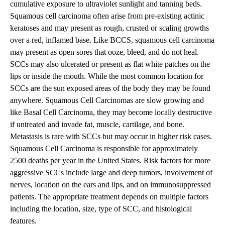
cumulative exposure to ultraviolet sunlight and tanning beds.
Squamous cell carcinoma often arise from pre-existing actinic
keratoses and may present as rough, crusted or scaling growths
over a red, inflamed base. Like BCCS, squamous cell carcinoma
may present as open sores that ooze, bleed, and do not heal.
SCCs may also ulcerated or present as flat white patches on the
lips or inside the mouth. While the most common location for
SCCs are the sun exposed areas of the body they may be found
anywhere. Squamous Cell Carcinomas are slow growing and
like Basal Cell Carcinoma, they may become locally destructive
if untreated and invade fat, muscle, cartilage, and bone.
Metastasis is rare with SCCs but may occur in higher risk cases.
Squamous Cell Carcinoma is responsible for approximately
2500 deaths per year in the United States. Risk factors for more
aggressive SCCs include large and deep tumors, involvement of
nerves, location on the ears and lips, and on immunosuppressed
patients. The appropriate treatment depends on multiple factors
including the location, size, type of SCC, and histological
features.