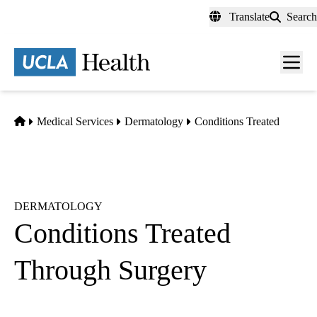
Skip
Translate
Search
to
main
content
Men
toggl
Home
Medical Services
Dermatology
Conditions Treated
DERMATOLOGY
Conditions Treated
Through Surgery