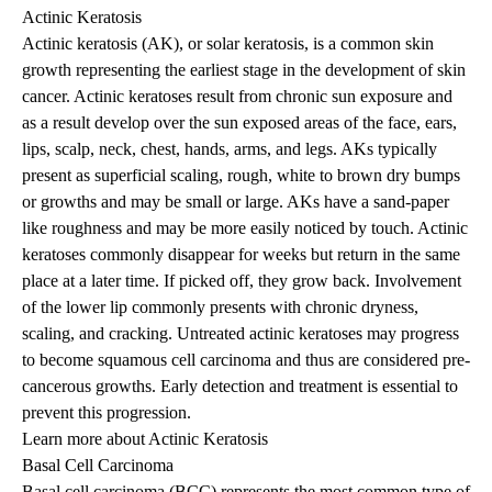
Actinic Keratosis
Actinic keratosis (AK), or solar keratosis, is a common skin
growth representing the earliest stage in the development of skin
cancer. Actinic keratoses result from chronic sun exposure and
as a result develop over the sun exposed areas of the face, ears,
lips, scalp, neck, chest, hands, arms, and legs. AKs typically
present as superficial scaling, rough, white to brown dry bumps
or growths and may be small or large. AKs have a sand-paper
like roughness and may be more easily noticed by touch. Actinic
keratoses commonly disappear for weeks but return in the same
place at a later time. If picked off, they grow back. Involvement
of the lower lip commonly presents with chronic dryness,
scaling, and cracking. Untreated actinic keratoses may progress
to become squamous cell carcinoma and thus are considered pre-
cancerous growths. Early detection and treatment is essential to
prevent this progression.
Learn more about Actinic Keratosis
Basal Cell Carcinoma
Basal cell carcinoma (BCC) represents the most common type of