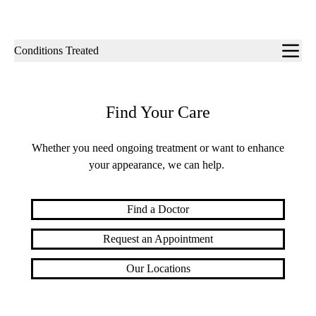
Sub-
Conditions Treated
navigation
Find Your Care
Whether you need ongoing treatment or want to enhance
your appearance, we can help.
Find a Doctor
Request an Appointment
Our Locations