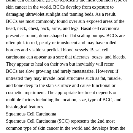
skin cancer in the world. BCCs develop from exposure to
damaging ultraviolet sunlight and tanning beds. As a result,
BCCs are most commonly found over sun-exposed areas of the
head, neck, chest, back, arms, and legs. Basal cell carcinoma
present as round, dome-shaped or flat scaling bumps. BCCs are
often pink to red, pearly or translucent and may have rolled
borders and visible superficial blood vessels. Basal cell
carcinoma can appear as a sore that ulcerates, oozes, and bleeds.
They appear to heal on their own but inevitably will recur.
BCCs are slow growing and rarely metastasize. However, if
untreated they may invade local structures such as fat, muscle,
and bone deep to the skin's surface and cause functional or
cosmetic impairment. The appropriate treatment depends on
multiple factors including the location, size, type of BCC, and
histological features.
Squamous Cell Carcinoma
Squamous Cell Carcinoma (SCC) represents the 2nd most
common type of skin cancer in the world and develops from the