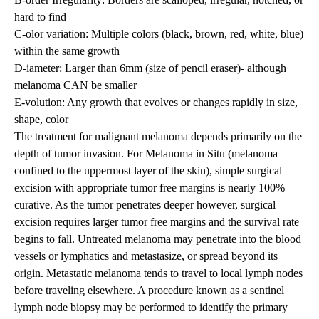
hard to find
C-olor variation: Multiple colors (black, brown, red, white, blue)
within the same growth
D-iameter: Larger than 6mm (size of pencil eraser)- although
melanoma CAN be smaller
E-volution: Any growth that evolves or changes rapidly in size,
shape, color
The treatment for malignant melanoma depends primarily on the
depth of tumor invasion. For Melanoma in Situ (melanoma
confined to the uppermost layer of the skin), simple surgical
excision with appropriate tumor free margins is nearly 100%
curative. As the tumor penetrates deeper however, surgical
excision requires larger tumor free margins and the survival rate
begins to fall. Untreated melanoma may penetrate into the blood
vessels or lymphatics and metastasize, or spread beyond its
origin. Metastatic melanoma tends to travel to local lymph nodes
before traveling elsewhere. A procedure known as a sentinel
lymph node biopsy may be performed to identify the primary