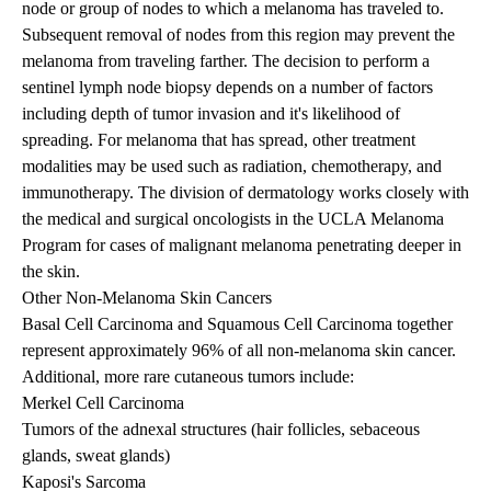
node or group of nodes to which a melanoma has traveled to.
Subsequent removal of nodes from this region may prevent the
melanoma from traveling farther. The decision to perform a
sentinel lymph node biopsy depends on a number of factors
including depth of tumor invasion and it's likelihood of
spreading. For melanoma that has spread, other treatment
modalities may be used such as radiation, chemotherapy, and
immunotherapy. The division of dermatology works closely with
the medical and surgical oncologists in the UCLA Melanoma
Program for cases of malignant melanoma penetrating deeper in
the skin.
Other Non-Melanoma Skin Cancers
Basal Cell Carcinoma and Squamous Cell Carcinoma together
represent approximately 96% of all non-melanoma skin cancer.
Additional, more rare cutaneous tumors include:
Merkel Cell Carcinoma
Tumors of the adnexal structures (hair follicles, sebaceous
glands, sweat glands)
Kaposi's Sarcoma