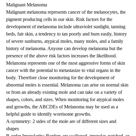
Malignant Melanoma
Malignant melanoma represents cancer of the melanocytes, the
pigment producing cells in our skin. Risk factors for the
development of melanoma include ultraviolet sunlight, tanning
beds, fair skin, a tendency to tan poorly and burn easily, history
of severe sunburns, atypical moles, many moles, and a family
history of melanoma. Anyone can develop melanoma but the
presence of the above risk factors increases the likelihood.
Melanoma represents one of the most aggressive forms of skin
cancer with the potential to metastasize to vital organs in the
body. Therefore close monitoring for the development of
abnormal moles is essential. Melanoma can arise on normal skin
or from an already existing mole and can take on a variety of
shapes, colors, and sizes. When monitoring for atypical moles
and growths, the ABCDEs of Melanoma may be used as a
helpful guide to identify worrisome growths.
A-symmetry: 2 sides of the mole are of different sizes and
shapes
B-order Irregularity: Borders are scalloped, irregular, notched, or