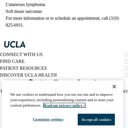
Cutaneous lymphoma
Soft tissue sarcomas
For more information or to schedule an appointment, call (310)
825-6911.
CONNECT WITH US
FIND CARE
PATIENT RESOURCES
DISCOVER UCLA HEALTH
Facebook
X-
Instagram
YouTube
LinkedIn
Weibo
Policy
HIPAA Notice
Privacy Notice
Nondiscrimination
Report Misconduct
We use cookies to understand how you use our site and to improve
Twitter
links
Accessibility
We listen. We care.
your experience, including personalizing content and to store your
(footer)
© 2026 UCLA Health
content preferences.
Read our privacy policy >
Customize settings
Accept all cookies