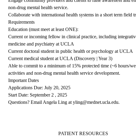
Engage community providers and clients to raise awareness and enh
non-drug mental health service.
Collaborate with international health systems in a short term field 
Requirements
Education
(must meet at least ONE):
Current or incoming fellow in clinical practice, including integrati
medicine and psychiatry at UCLA
Current doctoral student in public health or psychology at UCLA
Current medical student at UCLA (Discovery | Year 3)
Able to commit to a minimum of 15% protected time (~6 hours/wee
activities and non-drug mental health service development.
Important Dates
Applications Due: July 20, 2025
Start Date: September 2 , 2025
Questions? Email Angela Ling at
yling@mednet.ucla.edu
.
PATIENT RESOURCES