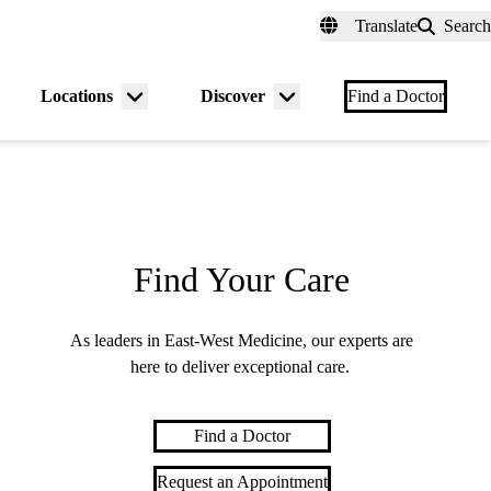
fer a Patient
myUCLAhealth
Contact Us
Translate
Search
Universal
links
(header)
Locations
Discover
nu
Menu
Menu
Find a Doctor
gle
toggle
toggle
Find Your Care
As leaders in East-West Medicine, our experts are
here to deliver exceptional care.
Find a Doctor
Request an Appointment