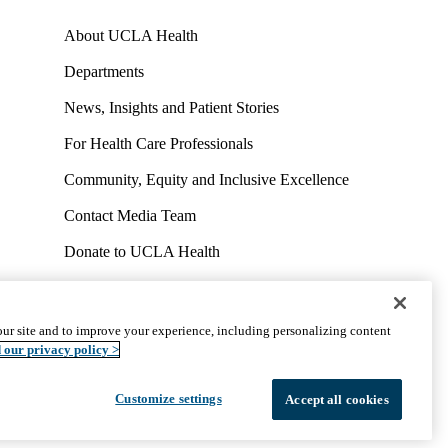
About UCLA Health
Departments
News, Insights and Patient Stories
For Health Care Professionals
Community, Equity and Inclusive Excellence
Contact Media Team
Donate to UCLA Health
Work at UCLA Health
Volunteer for UCLA Health
ur site and to improve your experience, including personalizing content
uct
Accessibility
We listen. We care.
© 2026 UCLA Health
 our privacy policy >
Customize settings
Accept all cookies