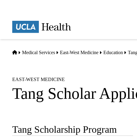
Skip
to
main
Prima
content
naviga
Home
Medical Services
East-West Medicine
Education
Tang
EAST-WEST MEDICINE
Tang Scholar Appli
Tang Scholarship Program
Sub-
navigation