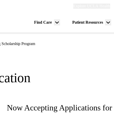
Explore
Explore UCLA Health
Re
links
(header)
ry
Find Care
Patient Resources
Menu
Me
tion
toggle
tog
 Scholarship Program
cation
Now Accepting Applications for