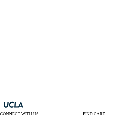
CONNECT WITH US
FIND CARE