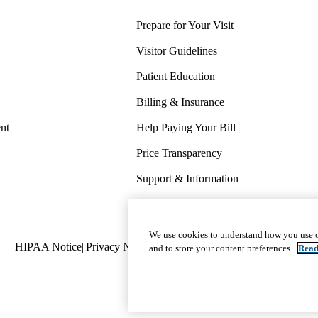
Prepare for Your Visit
Visitor Guidelines
Patient Education
Billing & Insurance
nt
Help Paying Your Bill
Price Transparency
Support & Information
COVID-19 Info
Wellness & Routine Care
We use cookies to understand how you use o
Policy
HIPAA Notice
Privacy Notice
Nondiscrimination
Report Miscond
and to store your content preferences.
Read
links
(footer)