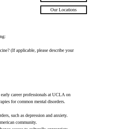
Our Locations
ng:
cine? (If applicable, please describe your
n early career professionals at UCLA on
rapies for common mental disorders.
ers, such as depression and anxiety.
 American community.