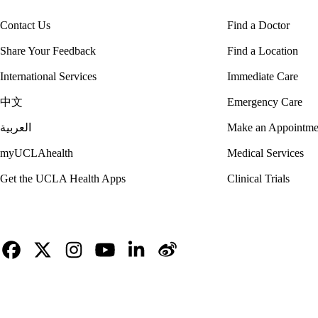
Contact Us
Find a Doctor
Share Your Feedback
Find a Location
International Services
Immediate Care
中文
Emergency Care
العربية
Make an Appointme
myUCLAhealth
Medical Services
Get the UCLA Health Apps
Clinical Trials
Facebook
X-
Instagram
YouTube
LinkedIn
Weibo
Twitter