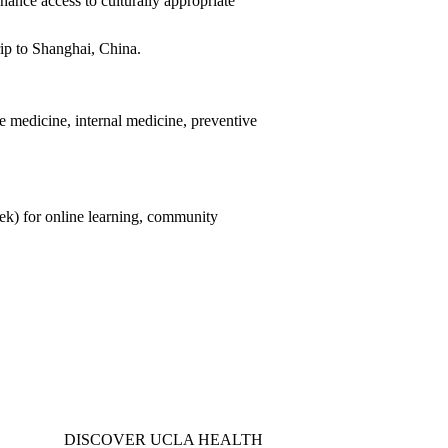
ance access to culturally appropriate
trip to Shanghai, China.
ve medicine, internal medicine, preventive
k) for online learning, community
DISCOVER UCLA HEALTH