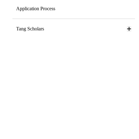
Application Process
Tang Scholars