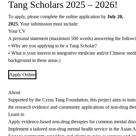
Tang Scholars 2025 – 2026!
To apply, please complete the online application by
July 20,
2025
. Your submission must include:
Your CV
A personal statement (maximum 500 words) answering the followi
• Why are you applying to be a Tang Scholar?
• What is your interest in integrative medicine and/or Chinese medi
background in these areas.)
Apply Online
About
Supported by the Cyrus Tang Foundation, this project aims to trai
the research evidence and community applications of non-drug the
Learn to
Apply evidence-based non-drug therapies for common mental disord
Implement a tailored non-drug mental health service in the Asian