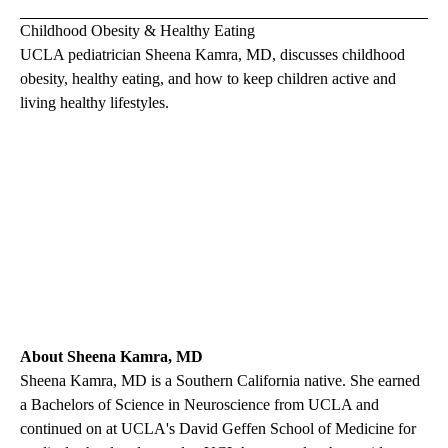
Childhood Obesity & Healthy Eating
UCLA pediatrician
Sheena Kamra, MD
, discusses childhood
obesity, healthy eating, and how to keep children active and
living healthy lifestyles.
About Sheena Kamra, MD
Sheena Kamra, MD
is a Southern California native. She earned
a Bachelors of Science in Neuroscience from UCLA and
continued on at UCLA's David Geffen School of Medicine for