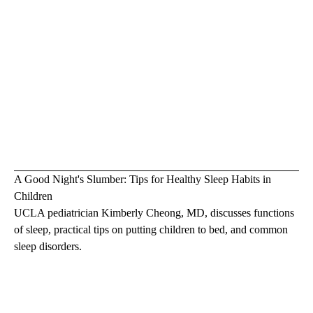
A Good Night's Slumber: Tips for Healthy Sleep Habits in
Children
UCLA pediatrician Kimberly Cheong, MD, discusses functions
of sleep, practical tips on putting children to bed, and common
sleep disorders.