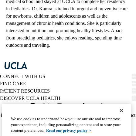
medical school and stayed at UCLA to complete her residency
in Pediatrics. Dr. Kamra is trained in urgent and preventive care
for newborns, children and adolescents as well as the
management of chronic health conditions. She is particularly
interested in nutrition and promoting healthy lifestyles. Apart
from practicing pediatrics, she enjoys reading, spending time
outdoors and traveling.
CONNECT WITH US
FIND CARE
PATIENT RESOURCES
DISCOVER UCLA HEALTH
Facebook
X-
Instagram
YouTube
LinkedIn
Weibo
Policy
HIPAA Notice
Privacy Notice
Nondiscrimination
Report Misconduct
We use cookies to understand how you use our site and to improve
Twitter
links
Accessibility
We listen. We care.
your experience, including personalizing content and to store your
(footer)
© 2026 UCLA Health
content preferences.
Read our privacy policy >