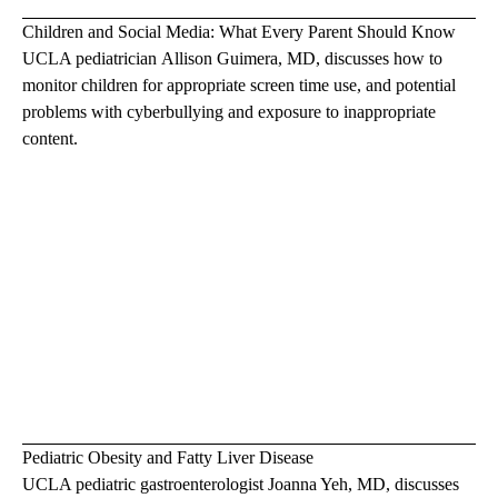
Children and Social Media: What Every Parent Should Know
UCLA pediatrician
Allison Guimera, MD
, discusses how to
monitor children for appropriate screen time use, and potential
problems with cyberbullying and exposure to inappropriate
content.
Pediatric Obesity and Fatty Liver Disease
UCLA pediatric gastroenterologist
Joanna Yeh, MD
, discusses