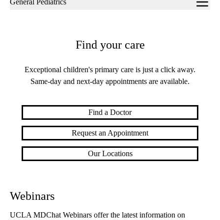
General Pediatrics
navigation
Find your care
Exceptional children's primary care is just a click away.
Same-day and next-day appointments are available.
Find a Doctor
Request an Appointment
Our Locations
Webinars
UCLA MDChat Webinars offer the latest information on