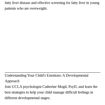
fatty liver disease and effective screening for fatty liver in young
patients who are overweight.
Understanding Your Child's Emotions: A Developmental
Approach
Join UCLA psychologist
Catherine Mogil, PsyD
, and learn the
best strategies to help your child manage difficult feelings in
different developmental stages.