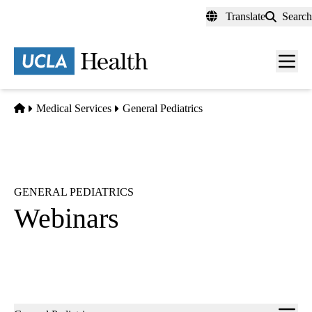
Skip
Translate
Search
to
main
content
Men
toggl
Home
Medical Services
General Pediatrics
GENERAL PEDIATRICS
Webinars
Sub-