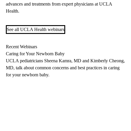
advances and treatments from expert physicians at UCLA
Health.
See all UCLA Health webinars
Recent Webinars
Caring for Your Newborn Baby
UCLA pediatricians
Sheena Kamra, MD
and Kimberly Cheong,
MD, talk about common concerns and best practices in caring
for your newborn baby.