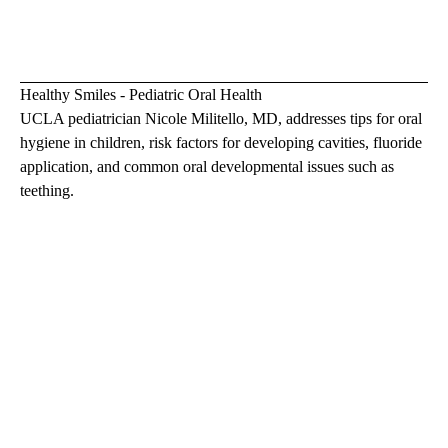
Healthy Smiles - Pediatric Oral Health
UCLA pediatrician
Nicole Militello, MD
, addresses tips for oral
hygiene in children, risk factors for developing cavities, fluoride
application, and common oral developmental issues such as
teething.