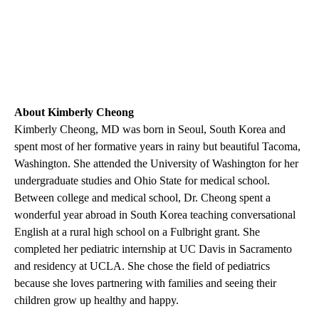
About Kimberly Cheong
Kimberly Cheong, MD was born in Seoul, South Korea and
spent most of her formative years in rainy but beautiful Tacoma,
Washington. She attended the University of Washington for her
undergraduate studies and Ohio State for medical school.
Between college and medical school, Dr. Cheong spent a
wonderful year abroad in South Korea teaching conversational
English at a rural high school on a Fulbright grant. She
completed her pediatric internship at UC Davis in Sacramento
and residency at UCLA. She chose the field of pediatrics
because she loves partnering with families and seeing their
children grow up healthy and happy.