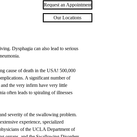
Request an Appointment
Our Locations
iving. Dysphagia can also lead to serious
 pneumonia.
ding cause of death in the USA! 500,000
omplications. A significant number of
nd the very infirm have very little
a often leads to spiraling of illnesses
 and severity of the swallowing problem.
 extensive experience, specialized
e physicians of the UCLA Department of
ng organs, and the Swallowing Disorders