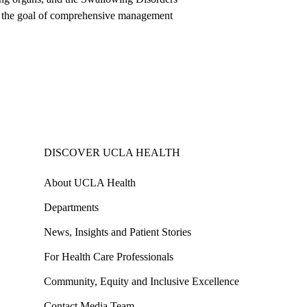
ith the goal of comprehensive management
DISCOVER UCLA HEALTH
About UCLA Health
Departments
News, Insights and Patient Stories
For Health Care Professionals
Community, Equity and Inclusive Excellence
Contact Media Team