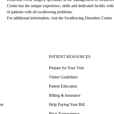
Center has the unique experience, skills and dedicated facility w
of patients with all swallowing problems.
For additional information, visit the
Swallowing Disorders Center
PATIENT RESOURCES
Prepare for Your Visit
Visitor Guidelines
Patient Education
Billing & Insurance
nt
Help Paying Your Bill
Price Transparency