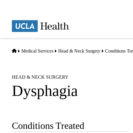
Skip
to
main
Prima
content
naviga
Home
Medical Services
Head & Neck Surgery
Conditions Tre
HEAD & NECK SURGERY
Dysphagia
Conditions Treated
Sub-
navigation