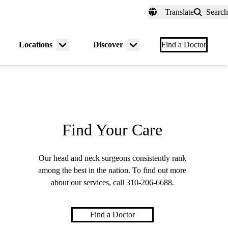
fer a Patient
myUCLAhealth
Contact Us
Translate
Search
Universal
links
(header)
Locations
Discover
nu
Menu
Menu
Find a Doctor
gle
toggle
toggle
Find Your Care
Our head and neck surgeons consistently rank
among the best in the nation. To find out more
about our services, call
310-206-6688
.
Find a Doctor