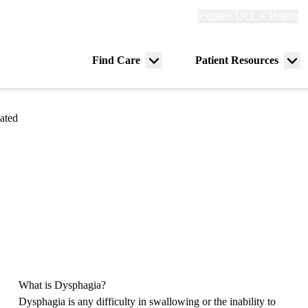
Explore
Explore UCLA Health
Re
links
(header)
ry
Find Care
Patient Resources
Menu
Me
tion
toggle
tog
ated
What is Dysphagia?
Dysphagia is any difficulty in swallowing or the inability to