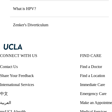
What is HPV?
Zenker's Diverticulum
CONNECT WITH US
FIND CARE
Contact Us
Find a Doctor
Share Your Feedback
Find a Location
International Services
Immediate Care
中文
Emergency Care
العربية
Make an Appointme
myUCLAhealth
Medical Services