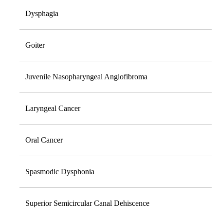
Dysphagia
Goiter
Juvenile Nasopharyngeal Angiofibroma
Laryngeal Cancer
Oral Cancer
Spasmodic Dysphonia
Superior Semicircular Canal Dehiscence