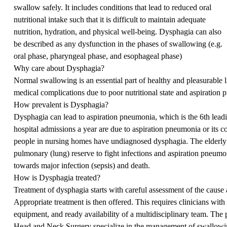
swallow safely. It includes conditions that lead to reduced oral
nutritional intake such that it is difficult to maintain adequate
nutrition, hydration, and physical well-being. Dysphagia can also
be described as any dysfunction in the phases of swallowing (e.g.
oral phase, pharyngeal phase, and esophageal phase)
Why care about Dysphagia?
Normal swallowing is an essential part of healthy and pleasurable l
medical complications due to poor nutritional state and aspiration
How prevalent is Dysphagia?
Dysphagia can lead to aspiration pneumonia, which is the 6th lea
hospital admissions a year are due to aspiration pneumonia or its c
people in nursing homes have undiagnosed dysphagia. The elderly a
pulmonary (lung) reserve to fight infections and aspiration pneumoni
towards major infection (sepsis) and death.
How is Dysphagia treated?
Treatment of dysphagia starts with careful assessment of the cause
Appropriate treatment is then offered. This requires clinicians with
equipment, and ready availability of a multidisciplinary team. Th
Head and Neck Surgery specialize in the management of swallowi