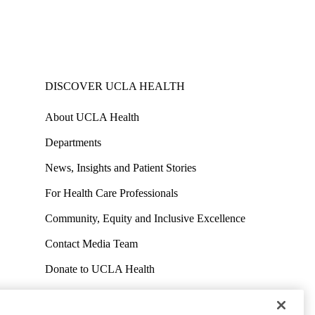
DISCOVER UCLA HEALTH
About UCLA Health
Departments
News, Insights and Patient Stories
For Health Care Professionals
Community, Equity and Inclusive Excellence
Contact Media Team
Donate to UCLA Health
Work at UCLA Health