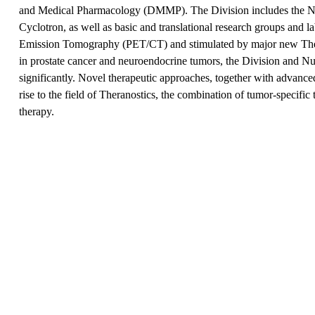
and Medical Pharmacology (DMMP). The Division includes the Nuc
Cyclotron, as well as basic and translational research groups and l
Emission Tomography (PET/CT) and stimulated by major new Thera
in prostate cancer and neuroendocrine tumors, the Division and N
significantly. Novel therapeutic approaches, together with advanc
rise to the field of Theranostics, the combination of tumor-specific
therapy.