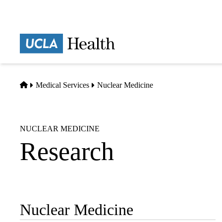
Skip
to
main
Prima
content
naviga
Home
Medical Services
Nuclear Medicine
NUCLEAR MEDICINE
Research
Nuclear Medicine
Sub-
navigation