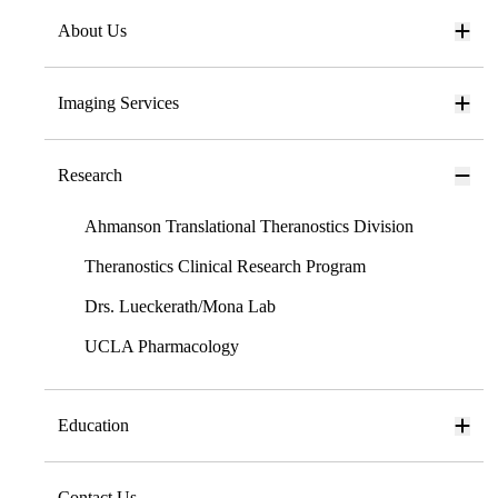
About Us
Imaging Services
Research
Ahmanson Translational Theranostics Division
Theranostics Clinical Research Program
Drs. Lueckerath/Mona Lab
UCLA Pharmacology
Education
Contact Us