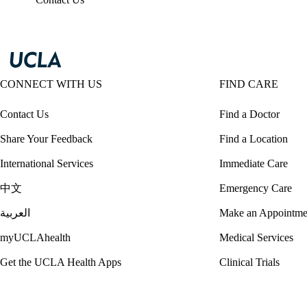
CONNECT WITH US
FIND CARE
Contact Us
Find a Doctor
Share Your Feedback
Find a Location
International Services
Immediate Care
中文
Emergency Care
العربية
Make an Appointme
myUCLAhealth
Medical Services
Get the UCLA Health Apps
Clinical Trials