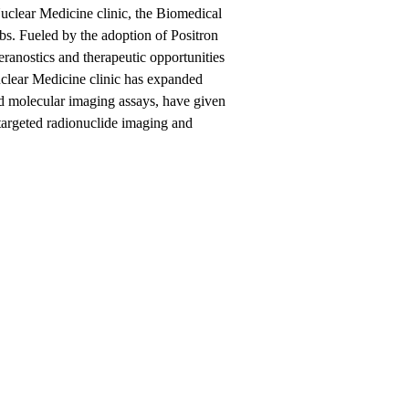
lear Medicine clinic, the Biomedical
abs. Fueled by the adoption of Positron
nostics and therapeutic opportunities
uclear Medicine clinic has expanded
ed molecular imaging assays, have given
 targeted radionuclide imaging and