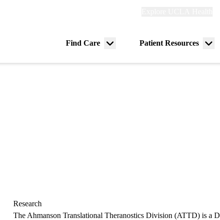
Explore
Explore UCLA Health
Re
links
(header)
ry
Find Care
Patient Resources
Menu
Me
tion
toggle
tog
Research
The Ahmanson Translational Theranostics Division (ATTD) is a Di