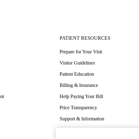
PATIENT RESOURCES
Prepare for Your Visit
Visitor Guidelines
Patient Education
Billing & Insurance
nt
Help Paying Your Bill
Price Transparency
Support & Information
COVID-19 Info