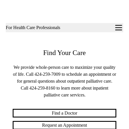
Sub-
For Health Care Professionals
navigation
Find Your Care
We provide whole-person care to maximize your quality
of life. Call
424-259-7009
to schedule an appointment or
for general questions about outpatient palliative care.
Call
424-259-8160
to learn more about inpatient
palliative care services.
Find a Doctor
Request an Appointment