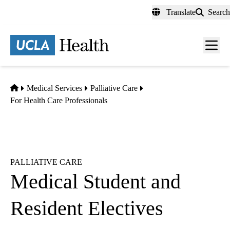
Skip
Translate
Search
to
main
content
Men
toggl
Home
Medical Services
Palliative Care
For Health Care Professionals
PALLIATIVE CARE
Medical Student and
Resident Electives