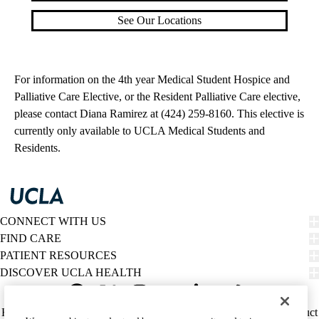
See Our Locations
For information on the 4th year Medical Student Hospice and
Palliative Care Elective, or the Resident Palliative Care elective,
please contact Diana Ramirez at (424) 259-8160. This elective is
currently only available to UCLA Medical Students and
Residents.
CONNECT WITH US
FIND CARE
PATIENT RESOURCES
DISCOVER UCLA HEALTH
Facebook
X-
Instagram
YouTube
LinkedIn
Weibo
Policy
HIPAA Notice
Privacy Notice
Nondiscrimination
Report Misconduct