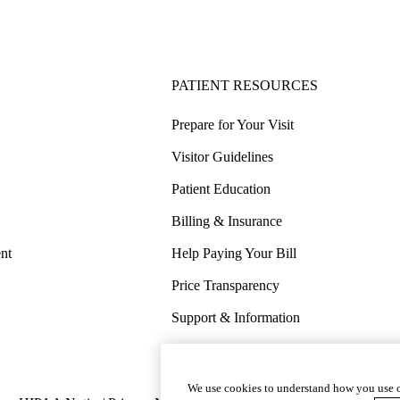
PATIENT RESOURCES
Prepare for Your Visit
Visitor Guidelines
Patient Education
Billing & Insurance
nt
Help Paying Your Bill
Price Transparency
Support & Information
COVID-19 Info
Wellness & Routine Care
We use cookies to understand how you use o