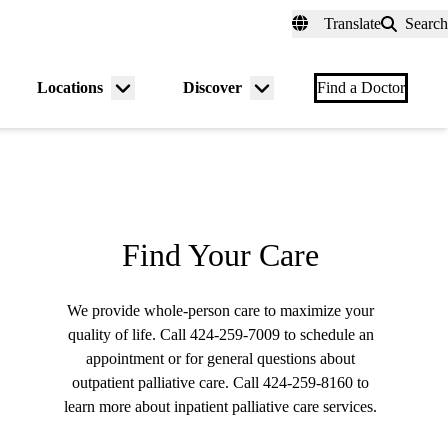
fer a Patient
myUCLAhealth
Contact Us
Translate
Search
Universal
links
(header)
Locations
Discover
nu
Menu
Menu
Find a Doctor
gle
toggle
toggle
Find Your Care
We provide whole-person care to maximize your
quality of life. Call
424-259-7009
to schedule an
appointment or for general questions about
outpatient palliative care. Call
424-259-8160
to
learn more about inpatient palliative care services.