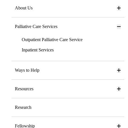
About Us
Palliative Care Services
Outpatient Palliative Care Service
Inpatient Services
Ways to Help
Resources
Research
Fellowship