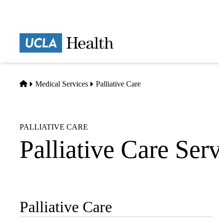
Skip
to
main
Prima
content
naviga
Home
Medical Services
Palliative Care
PALLIATIVE CARE
Palliative Care Ser
Palliative Care
Sub-
navigation