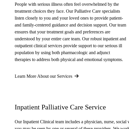
People with serious illness often feel overwhelmed by the
treatment choices they face. Our P
alliative
Care specialists
listen closely to you and your loved ones to provide patient-
and family-centered guidance and decision support. Our team
ensures that your treatment goals and preferences are
understood by your entire care team. Our robust inpatient and
outpatient clinical services provide support to our serious ill
population by using both pharmacologic and adjunct
therapies to address both physical and emotional symptoms.
Learn More About our Services
Inpatient Palliative Care Service
Our Inpatient Clinical team includes a physician, nurse, socia
you may be seen by one or several of these providers. We work