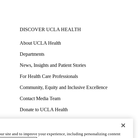
DISCOVER UCLA HEALTH
About UCLA Health
Departments
News, Insights and Patient Stories
For Health Care Professionals
Community, Equity and Inclusive Excellence
Contact Media Team
Donate to UCLA Health
Work at UCLA Health
Volunteer for UCLA Health
ur site and to improve your experience, including personalizing content