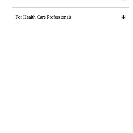
For Health Care Professionals