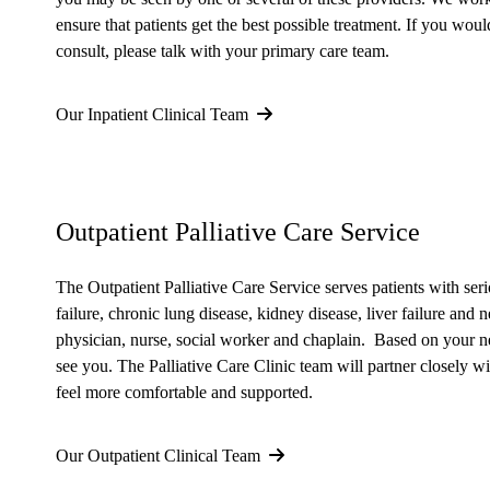
ensure that patients get the best possible treatment. If you would
consult, please talk with your primary care team.
Our Inpatient Clinical Team
Outpatient Palliative Care Service
The Outpatient Palliative Care Service serves patients with seri
failure, chronic lung disease, kidney disease, liver failure and
physician, nurse, social worker and chaplain. Based on your ne
see you. The Palliative Care Clinic team will partner closely w
feel more comfortable and supported.
Our Outpatient Clinical Team