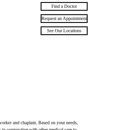
Find a Doctor
Request an Appointment
See Our Locations
l worker and chaplain. Based on your needs,
 in conjunction with other medical care to