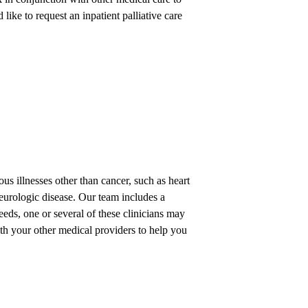
 like to request an inpatient palliative care
ous illnesses other than cancer, such as heart
 neurologic disease. Our team includes a
eds, one or several of these clinicians may
ith your other medical providers to help you