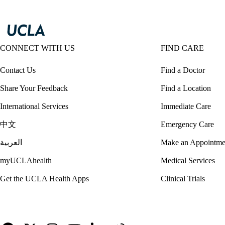
CONNECT WITH US
FIND CARE
Contact Us
Find a Doctor
Share Your Feedback
Find a Location
International Services
Immediate Care
中文
Emergency Care
العربية
Make an Appointme
myUCLAhealth
Medical Services
Get the UCLA Health Apps
Clinical Trials