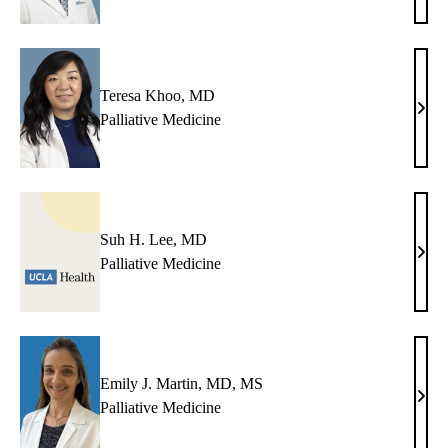
Karli
MD
Teresa Khoo, MD
Tere
Palliative Medicine
Khoo
MD
Suh H. Lee, MD
Suh
Palliative Medicine
H.
Lee,
MD
Emily J. Martin, MD, MS
Emil
Palliative Medicine
J.