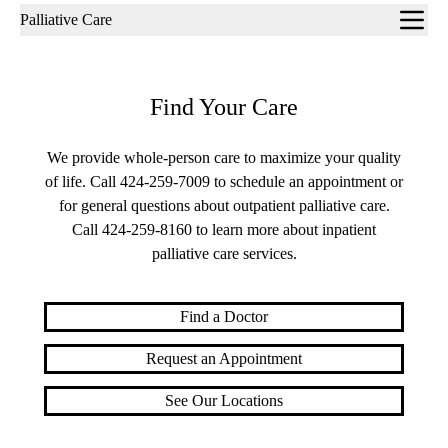
Sub-
Palliative Care
navigation
Find Your Care
We provide whole-person care to maximize your quality
of life. Call
424-259-7009
to schedule an appointment or
for general questions about outpatient palliative care.
Call
424-259-8160
to learn more about inpatient
palliative care services.
Find a Doctor
Request an Appointment
See Our Locations