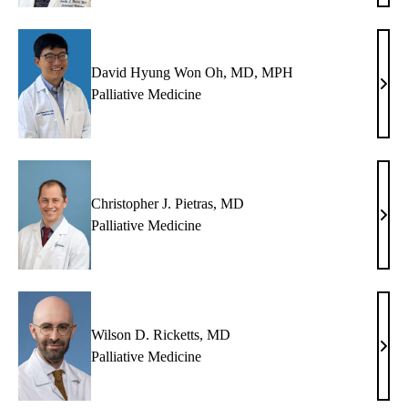
Mart
MD,
MS
David Hyung Won Oh, MD, MPH
Davi
Palliative Medicine
Hyu
Won
Oh,
MD,
MP
Christopher J. Pietras, MD
Chri
Palliative Medicine
J.
Pietr
MD
Wilson D. Ricketts, MD
Wils
Palliative Medicine
D.
Ricke