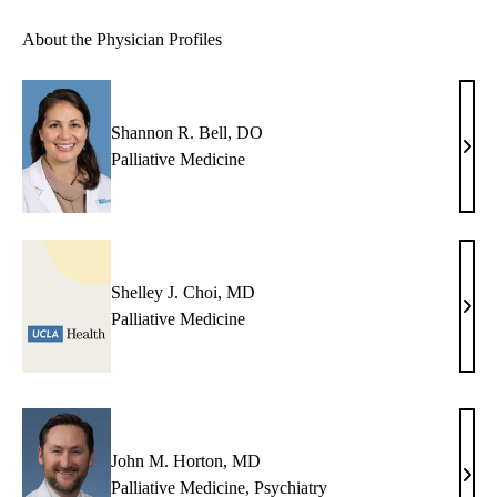
About the Physician Profiles
Shannon R. Bell, DO
Shan
Palliative Medicine
R.
Bell,
DO
Shelley J. Choi, MD
Shel
Palliative Medicine
J.
Choi
MD
John M. Horton, MD
John
Palliative Medicine
,
Psychiatry