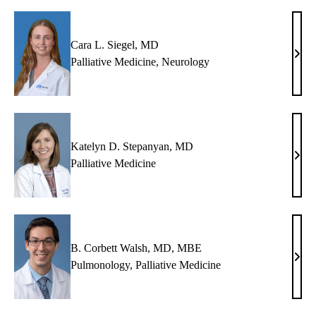
MD
Cara L. Siegel, MD
Cara
Palliative Medicine
,
Neurology
L.
Siege
MD
Katelyn D. Stepanyan, MD
Kate
Palliative Medicine
D.
Step
MD
B. Corbett Walsh, MD, MBE
B.
Pulmonology
,
Palliative Medicine
Corb
Wals
MD,