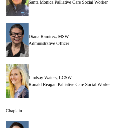
Santa Monica Palliative Care Social Worker
Diana Ramirez, MSW
Administrative Officer
Lindsay Waters, LCSW
Ronald Reagan Palliative Care Social Worker
Chaplain