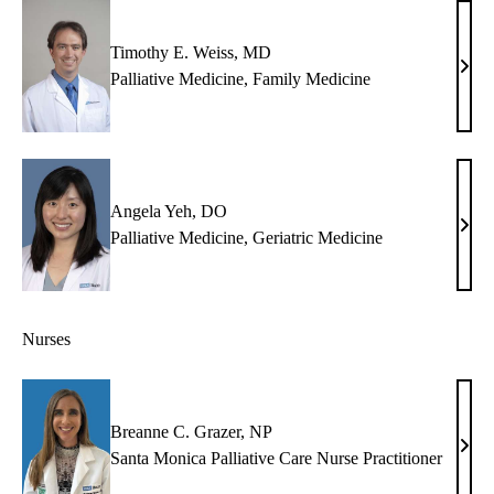
MB
Timothy E. Weiss, MD
Timo
Palliative Medicine
,
Family Medicine
E.
Weis
MD
Angela Yeh, DO
Ange
Palliative Medicine
,
Geriatric Medicine
Yeh,
DO
Nurses
Breanne C. Grazer, NP
Brea
Santa Monica Palliative Care Nurse Practitioner
C.