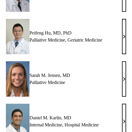
M.
Hort
MD
Peifeng Hu, MD, PhD
Peif
Palliative Medicine
,
Geriatric Medicine
Hu,
MD,
PhD
Sarah M. Jensen, MD
Sara
Palliative Medicine
M.
Jens
MD
Daniel M. Karlin, MD
Dani
Internal Medicine
,
Hospital Medicine
M.