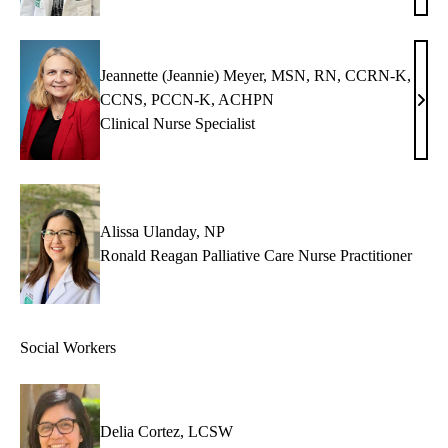
Graz
NP
Jeannette (Jeannie) Meyer, MSN, RN, CCRN-K,
CCNS, PCCN-K, ACHPN
Jean
Clinical Nurse Specialist
(Jean
Meye
MSN
RN,
CCR
Alissa Ulanday, NP
K,
Ronald Reagan Palliative Care Nurse Practitioner
CCN
PCC
K,
Social Workers
AC
Delia Cortez, LCSW