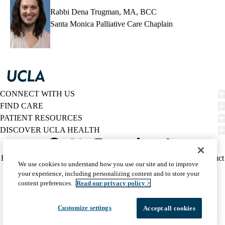
Rabbi Dena Trugman, MA, BCC
Santa Monica Palliative Care Chaplain
CONNECT WITH US
FIND CARE
PATIENT RESOURCES
DISCOVER UCLA HEALTH
Facebook
X-
Instagram
YouTube
LinkedIn
Weibo
Policy
HIPAA Notice
Privacy Notice
Nondiscrimination
Report Misconduct
We use cookies to understand how you use our site and to improve
Twitter
links
Accessibility
We listen. We care.
your experience, including personalizing content and to store your
(footer)
© 2026 UCLA Health
content preferences.
Read our privacy policy >
Customize settings
Accept all cookies