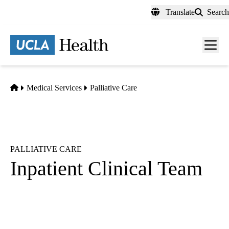
Skip
Translate
Search
to
main
content
Men
toggl
Home
Medical Services
Palliative Care
PALLIATIVE CARE
Inpatient Clinical Team