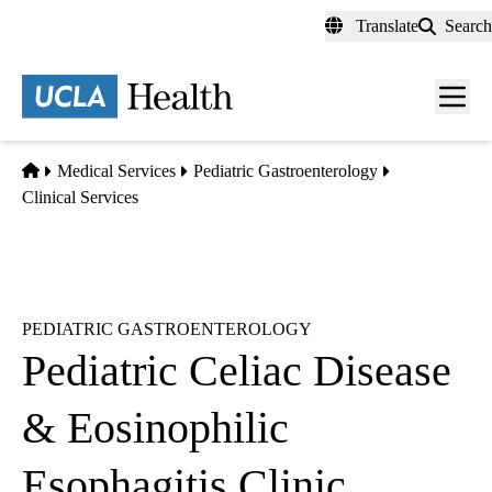
Skip
Translate
Search
to
main
content
Men
toggl
Home
Medical Services
Pediatric Gastroenterology
Clinical Services
PEDIATRIC GASTROENTEROLOGY
Pediatric Celiac Disease
& Eosinophilic
Esophagitis Clinic