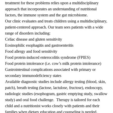
treatment for these problems relies upon a multidisciplinary
approach that incorporates an understanding of nutritional
factors, the immune system and the gut microbiome.
Our clinic evaluates and treats children using a multidisciplinary,
patient-centered approach. Our team sees patients with a wide
range of disorders including:
Celiac disease and gluten sensitivity
Eosinophilic esophagitis and gastroenteritis
Food allergy and food sensitivity
Food protein-induced enterocolitis syndrome (FPIES)
Food protein intolerance (i.e. cow’s milk protein intolerance)
Gastrointestinal complications associated with primary or
secondary immunodeficiency states
Available diagnostic studies include allergy testing (blood, skin,
patch), breath testing (lactose, lactulose, fructose), endoscopy,
radiologic studies (esophogram, gastric emptying study, swallow
study) and oral food challenge. Therapy is tailored for each
child and a nutritionist works closely with patients and their
families when dietary education and counseling is needed.