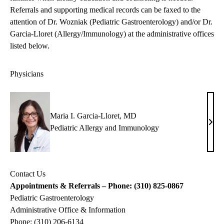
Referrals and supporting medical records can be faxed to the
attention of Dr. Wozniak (Pediatric Gastroenterology) and/or Dr.
Garcia-Lloret (Allergy/Immunology) at the administrative offices
listed below.
Physicians
Maria I. Garcia-Lloret, MD
Mari
Pediatric Allergy and Immunology
I.
Garc
Llore
Contact Us
MD
Appointments & Referrals – Phone: (310) 825-0867
Pediatric Gastroenterology
Administrative Office & Information
Phone: (310) 206-6134