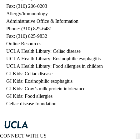
Fax: (310) 206-0203
Allergy/Immunology
Administrative Office & Information
Phone: (310) 825-6481
Fax: (310) 825-9832
Online Resources
UCLA Health Library: Celiac disease
UCLA Health Library: Eosinophilic esophagitis
UCLA Health Library: Food allergies in children
GI Kids: Celiac disease
GI Kids: Eosinophilic esophagitis
GI Kids: Cow’s milk protein intolerance
GI Kids: Food allergies
Celiac disease foundation
CONNECT WITH US