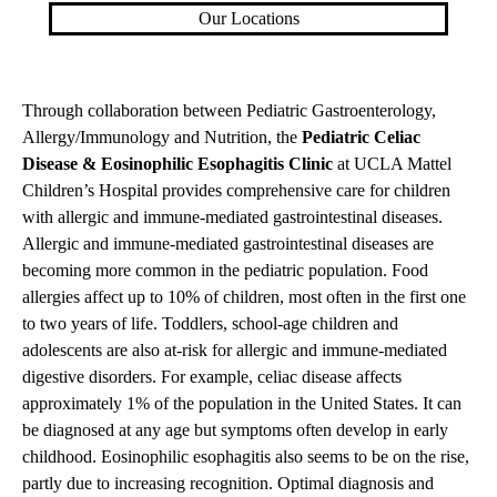
Our Locations
Through collaboration between Pediatric Gastroenterology,
Allergy/Immunology and Nutrition, the
Pediatric Celiac
Disease & Eosinophilic Esophagitis Clinic
at UCLA Mattel
Children’s Hospital provides comprehensive care for children
with allergic and immune-mediated gastrointestinal diseases.
Allergic and immune-mediated gastrointestinal diseases are
becoming more common in the pediatric population. Food
allergies affect up to 10% of children, most often in the first one
to two years of life. Toddlers, school-age children and
adolescents are also at-risk for allergic and immune-mediated
digestive disorders. For example, celiac disease affects
approximately 1% of the population in the United States. It can
be diagnosed at any age but symptoms often develop in early
childhood. Eosinophilic esophagitis also seems to be on the rise,
partly due to increasing recognition. Optimal diagnosis and