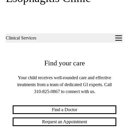
Sub-
Clinical Services
navigation
Find your care
Your child receives well-rounded care and effective
treatments from a team of dedicated GI experts. Call
310-825-0867
to connect with us.
Find a Doctor
Request an Appointment