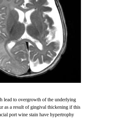
ch lead to overgrowth of the underlying
as a result of gingival thickening if this
facial port wine stain have hypertrophy