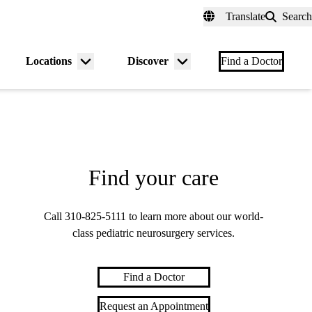
fer a Patient
myUCLAhealth
Contact Us
Translate
Search
Universal
links
(header)
Locations
Discover
nu
Menu
Menu
Find a Doctor
gle
toggle
toggle
Find your care
Call
310-825-5111
to learn more about our world-
class pediatric neurosurgery services.
Find a Doctor
Request an Appointment