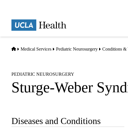
Skip
to
main
Prima
content
naviga
Home
Medical Services
Pediatric Neurosurgery
Conditions & 
PEDIATRIC NEUROSURGERY
Sturge-Weber Syn
Diseases and Conditions
Sub-
navigation