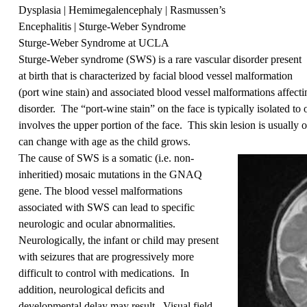
Dysplasia
|
Hemimegalencephaly
|
Rasmussen’s
Encephalitis
| Sturge-Weber Syndrome
Sturge-Weber Syndrome at UCLA
Sturge-Weber syndrome (SWS) is a rare vascular disorder present
at birth that is characterized by facial blood vessel malformation
(port wine stain) and associated blood vessel malformations affecting
disorder. The “port-wine stain” on the face is typically isolated t
involves the upper portion of the face. This skin lesion is usually 
can change with age as the child grows.
The cause of SWS is a somatic (i.e. non-
inheritied)
mosaic mutations in the GNAQ
gene. The blood vessel malformations
associated with SWS can lead to specific
neurologic and ocular abnormalities.
Neurologically, the infant or child may present
with seizures that are progressively more
difficult to control with medications. In
addition, neurological deficits and
developmental delay may result. Visual field