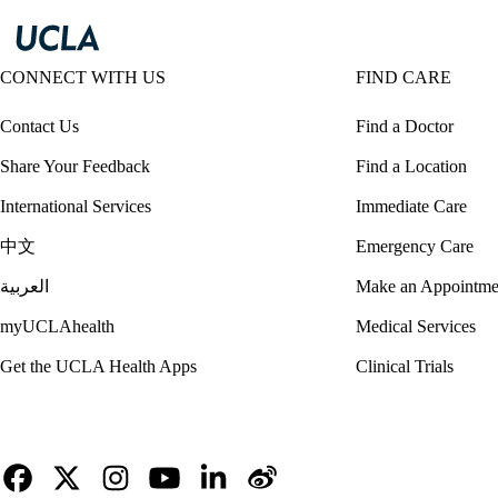
CONNECT WITH US
FIND CARE
Contact Us
Find a Doctor
Share Your Feedback
Find a Location
International Services
Immediate Care
中文
Emergency Care
العربية
Make an Appointme
myUCLAhealth
Medical Services
Get the UCLA Health Apps
Clinical Trials