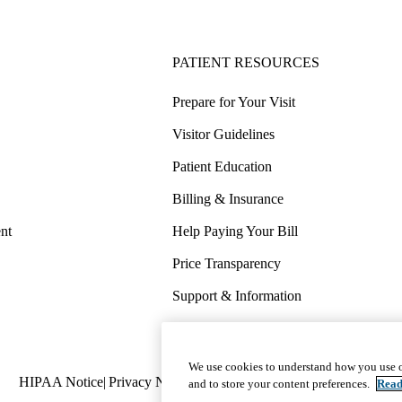
PATIENT RESOURCES
Prepare for Your Visit
Visitor Guidelines
Patient Education
Billing & Insurance
nt
Help Paying Your Bill
Price Transparency
Support & Information
COVID-19 Info
Wellness & Routine Care
We use cookies to understand how you use o
Policy
HIPAA Notice
Privacy Notice
Nondiscrimination
Report Miscond
and to store your content preferences.
Read