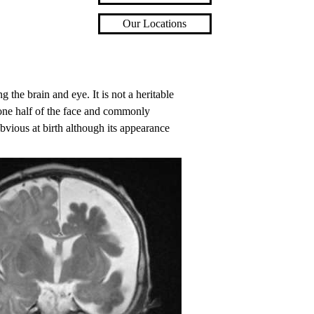
Our Locations
 the brain and eye. It is not a heritable
o one half of the face and commonly
obvious at birth although its appearance