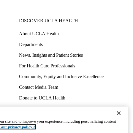
DISCOVER UCLA HEALTH
About UCLA Health
Departments
News, Insights and Patient Stories
For Health Care Professionals
Community, Equity and Inclusive Excellence
Contact Media Team
Donate to UCLA Health
Work at UCLA Health
Volunteer for UCLA Health
ur site and to improve your experience, including personalizing content
uct
Accessibility
We listen. We care.
© 2026 UCLA Health
 our privacy policy >