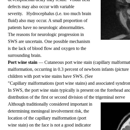
defects may also occur with variable
severity. Hydrocephalus (i.e. too much brain
fluid) also may occur. A small proportion of
patients have no neurologic abnormalities.
The reasons for neurologic progression in
SWS are uncertain. One possible mechanism
is the lack of blood flow and oxygen to the
surrounding brain.
Port wine stain
— Cutaneous port wine stain (capillary malformat
malformation, occurring in 0.3 percent of newborn infants (
picture
children with port wine stains have SWS. (See
"Capillary malformations (port wine stains) and associated syndro
In SWS, the port wine stain typically is present on the forehead and
distribution of the first or second division of the trigeminal nerve
Although traditionally considered important in
determining meningeal involvement risk, the
location of the capillary malformation (port
wine stain) on the face is not a good indicator