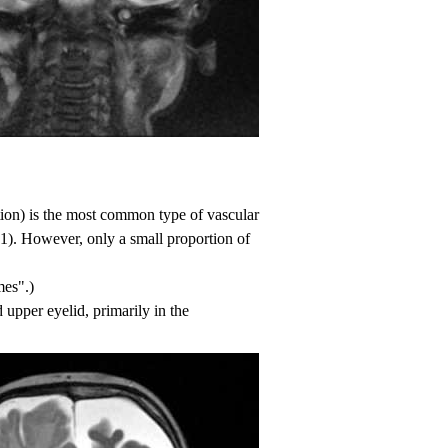
ion) is the most common type of vascular
 1
). However, only a small proportion of
mes"
.)
 upper eyelid, primarily in the