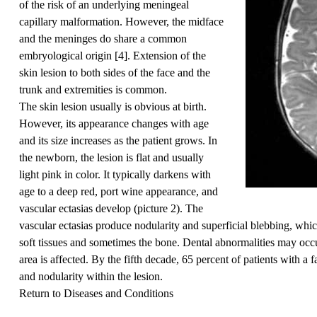
of the risk of an underlying meningeal
capillary malformation. However, the midface
and the meninges do share a common
embryological origin [
4
]. Extension of the
skin lesion to both sides of the face and the
trunk and extremities is common.
The skin lesion usually is obvious at birth.
However, its appearance changes with age
and its size increases as the patient grows. In
the newborn, the lesion is flat and usually
light pink in color. It typically darkens with
age to a deep red, port wine appearance, and
vascular ectasias develop (
picture 2
). The
vascular ectasias produce nodularity and superficial blebbing, whi
soft tissues and sometimes the bone. Dental abnormalities may occur 
area is affected. By the fifth decade, 65 percent of patients with a 
and nodularity within the lesion.
Return to Diseases and Conditions