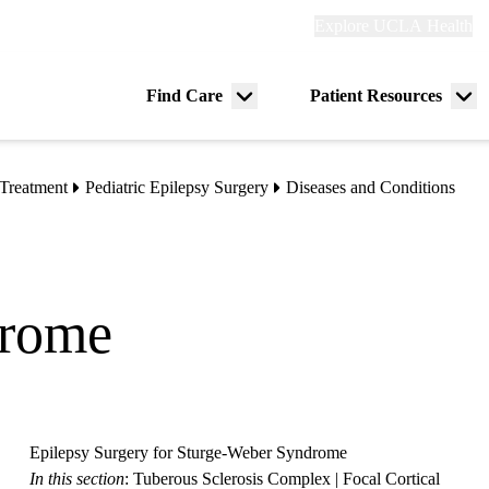
Explore
Explore UCLA Health
Re
links
(header)
ry
Find Care
Patient Resources
Menu
Me
tion
toggle
tog
Treatment
Pediatric Epilepsy Surgery
Diseases and Conditions
drome
Epilepsy Surgery for Sturge-Weber Syndrome
In this section
:
Tuberous Sclerosis Complex
|
Focal Cortical