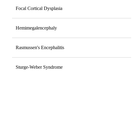
Focal Cortical Dysplasia
Hemimegalencephaly
Rasmussen's Encephalitis
Sturge-Weber Syndrome