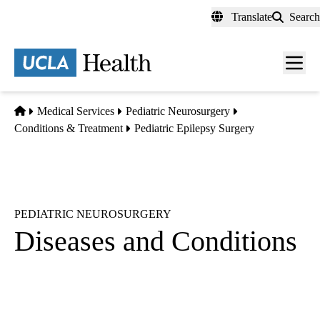
Skip
Translate
Search
to
main
content
Men
toggl
Home
Medical Services
Pediatric Neurosurgery
Conditions & Treatment
Pediatric Epilepsy Surgery
PEDIATRIC NEUROSURGERY
Diseases and Conditions