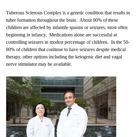
Tuberous Sclerosis Complex is a genetic condition that results in
tuber formation throughout the brain. About 90% of these
children are affected by infantile spasms or seizures, most often
beginning in infancy. Medications alone are successful at
controlling seizures in modest percentage of children. In the 50-
80% of children that continue to have seizures despite medical
therapy, other options including the ketogenic diet and vagal
nerve stimulator may be available.