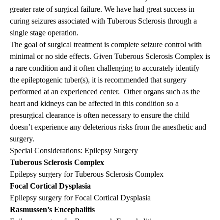
greater rate of surgical failure. We have had great success in
curing seizures associated with Tuberous Sclerosis through a
single stage operation.
The goal of surgical treatment is complete seizure control with
minimal or no side effects. Given Tuberous Sclerosis Complex is
a rare condition and it often challenging to accurately identify
the epileptogenic tuber(s), it is recommended that surgery
performed at an experienced center. Other organs such as the
heart and kidneys can be affected in this condition so a
presurgical clearance is often necessary to ensure the child
doesn’t experience any deleterious risks from the anesthetic and
surgery.
Special Considerations: Epilepsy Surgery
Tuberous Sclerosis Complex
Epilepsy surgery for Tuberous Sclerosis Complex
Focal Cortical Dysplasia
Epilepsy surgery for Focal Cortical Dysplasia
Rasmussen’s Encephalitis