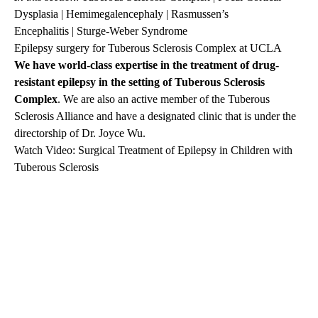
Dysplasia
|
Hemimegalencephaly
|
Rasmussen’s
Encephalitis
|
Sturge-Weber Syndrome
Epilepsy surgery for Tuberous Sclerosis Complex at UCLA
We have world-class expertise in the treatment of drug-
resistant epilepsy in the setting of
Tuberous Sclerosis
Complex
. We are also an active member of the Tuberous
Sclerosis Alliance and have a designated clinic that is under the
directorship of
Dr. Joyce Wu
.
Watch Video: Surgical Treatment of Epilepsy in Children with
Tuberous Sclerosis