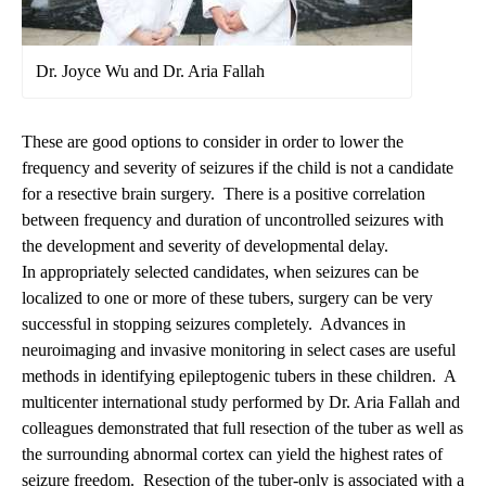
Dr. Joyce Wu and Dr. Aria Fallah
These are good options to consider in order to lower the
frequency and severity of seizures if the child is not a candidate
for a resective brain surgery. There is a positive correlation
between frequency and duration of uncontrolled seizures with
the development and severity of developmental delay.
In appropriately selected candidates, when seizures can be
localized to one or more of these tubers, surgery can be very
successful in stopping seizures completely. Advances in
neuroimaging and invasive monitoring in select cases are useful
methods in identifying epileptogenic tubers in these children. A
multicenter international study performed by
Dr. Aria Fallah
and
colleagues demonstrated that full resection of the tuber as well as
the surrounding abnormal cortex can yield the highest rates of
seizure freedom. Resection of the tuber-only is associated with a