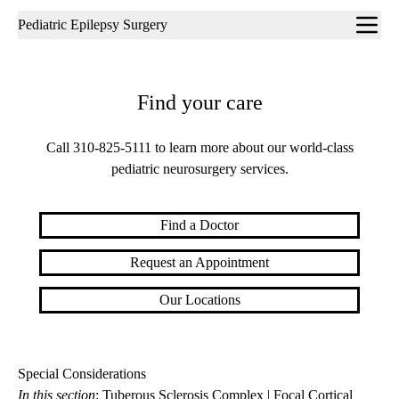
Sub-
Pediatric Epilepsy Surgery
navigation
Find your care
Call
310-825-5111
to learn more about our world-class
pediatric neurosurgery services.
Find a Doctor
Request an Appointment
Our Locations
Special Considerations
In this section
:
Tuberous Sclerosis Complex
|
Focal Cortical