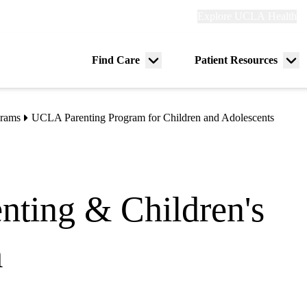
Explore
Explore UCLA Health
Re
links
(header)
ry
Find Care
Patient Resources
Menu
Me
tion
toggle
tog
grams
UCLA Parenting Program for Children and Adolescents
nting & Children's
m