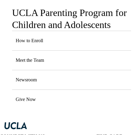
UCLA Parenting Program for
Sub-
navigation
Children and Adolescents
How to Enroll
Meet the Team
Newsroom
Give Now