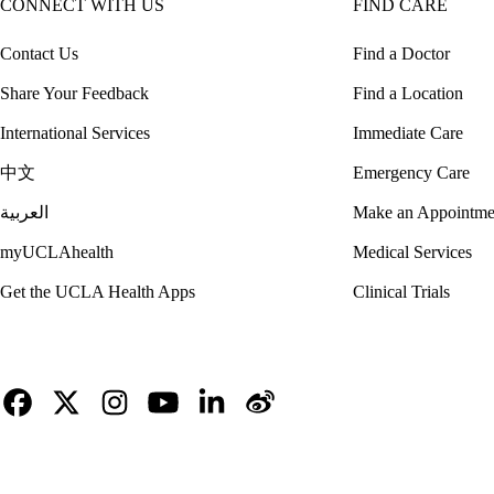
CONNECT WITH US
FIND CARE
Contact Us
Find a Doctor
Share Your Feedback
Find a Location
International Services
Immediate Care
中文
Emergency Care
العربية
Make an Appointme
myUCLAhealth
Medical Services
Get the UCLA Health Apps
Clinical Trials
Facebook
X-
Instagram
YouTube
LinkedIn
Weibo
Twitter