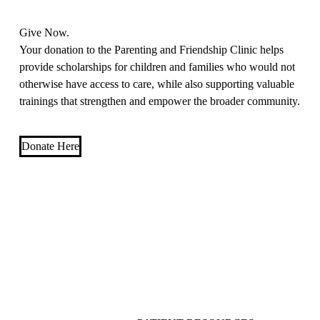
Give Now.
Your donation to the Parenting and Friendship Clinic helps
provide scholarships for children and families who would not
otherwise have access to care, while also supporting valuable
trainings that strengthen and empower the broader community.
Donate Here