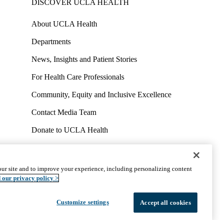
DISCOVER UCLA HEALTH
About UCLA Health
Departments
News, Insights and Patient Stories
For Health Care Professionals
Community, Equity and Inclusive Excellence
Contact Media Team
Donate to UCLA Health
Work at UCLA Health
Volunteer for UCLA Health
ur site and to improve your experience, including personalizing content
uct
Accessibility
We listen. We care.
© 2026 UCLA Health
 our privacy policy >
Customize settings
Accept all cookies