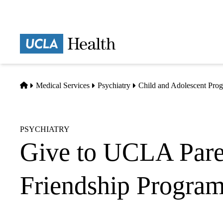
Skip
to
main
Prima
content
naviga
Home
Medical Services
Psychiatry
Child and Adolescent Pro
PSYCHIATRY
Give to UCLA Pare
Friendship Progra