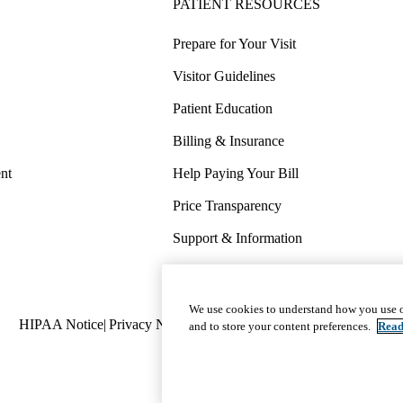
PATIENT RESOURCES
Prepare for Your Visit
Visitor Guidelines
Patient Education
Billing & Insurance
nt
Help Paying Your Bill
Price Transparency
Support & Information
COVID-19 Info
Wellness & Routine Care
We use cookies to understand how you use o
Policy
HIPAA Notice
Privacy Notice
Nondiscrimination
Report Miscond
and to store your content preferences.
Read
links
(footer)