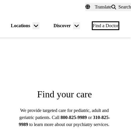
fer a Patient
myUCLAhealth
Contact Us
Translate
Search
Universal
links
(header)
Locations
Discover
nu
Menu
Menu
Find a Doctor
gle
toggle
toggle
Find your care
We provide targeted care for pediatric, adult and
geriatric patients. Call
800-825-9989
or
310-825-
9989
to learn more about our psychiatry services.