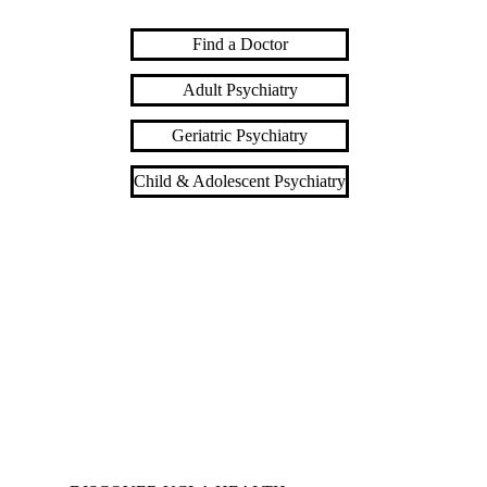
Find a Doctor
Adult Psychiatry
Geriatric Psychiatry
Child & Adolescent Psychiatry