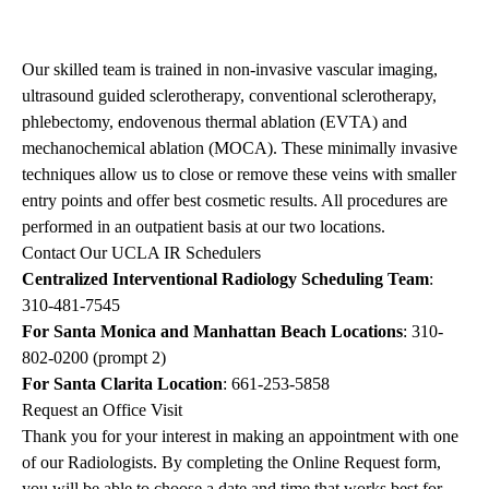
Our skilled team is trained in non-invasive vascular imaging,
ultrasound guided sclerotherapy, conventional sclerotherapy,
phlebectomy, endovenous thermal ablation (EVTA) and
mechanochemical ablation (MOCA). These minimally invasive
techniques allow us to close or remove these veins with smaller
entry points and offer best cosmetic results. All procedures are
performed in an outpatient basis at our two locations.
Contact Our UCLA IR Schedulers
Centralized Interventional Radiology Scheduling Team
:
310-481-7545
For Santa Monica and Manhattan Beach Locations
: 310-
802-0200 (prompt 2)
For Santa Clarita Location
: 661-253-5858
Request an Office Visit
Thank you for your interest in making an appointment with one
of our Radiologists. By completing the
Online Request form
,
you will be able to choose a date and time that works best for