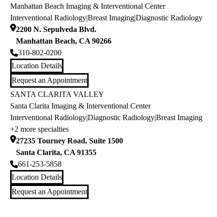
Manhattan Beach Imaging & Interventional Center
Interventional Radiology
|
Breast Imaging
|
Diagnostic Radiology
2200 N. Sepulveda Blvd.
Manhattan Beach
,
CA
90266
310-802-0200
Location Details
Request an Appointment
SANTA CLARITA VALLEY
Santa Clarita Imaging & Interventional Center
Interventional Radiology
|
Diagnostic Radiology
|
Breast Imaging
+2 more specialties
27235 Tourney Road, Suite 1500
Santa Clarita
,
CA
91355
661-253-5858
Location Details
Request an Appointment