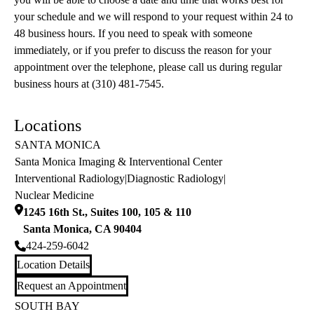
your schedule and we will respond to your request within 24 to
48 business hours. If you need to speak with someone
immediately, or if you prefer to discuss the reason for your
appointment over the telephone, please call us during regular
business hours at (310) 481-7545.
Locations
SANTA MONICA
Santa Monica Imaging & Interventional Center
Interventional Radiology
|
Diagnostic Radiology
|
Nuclear Medicine
1245 16th St., Suites 100, 105 & 110
Santa Monica
,
CA
90404
424-259-6042
Location Details
Request an Appointment
SOUTH BAY