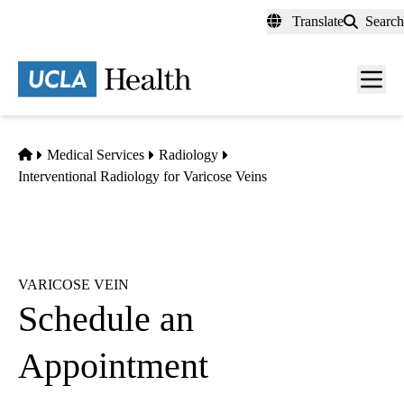
Skip
Translate
Search
to
main
content
Men
toggl
Home
Medical Services
Radiology
Interventional Radiology for Varicose Veins
VARICOSE VEIN
Schedule an
Appointment