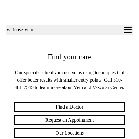
Sub-
Varicose Vein
navigation
Find your care
Our specialists treat varicose veins using techniques that
offer better results with smaller entry points. Call
310-
481-7545
to learn more about Vein and Vascular Center.
Find a Doctor
Request an Appointment
Our Locations