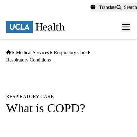
Skip
Translate
Search
to
main
content
Men
toggl
Home
Medical Services
Respiratory Care
Respiratory Conditions
RESPIRATORY CARE
What is COPD?