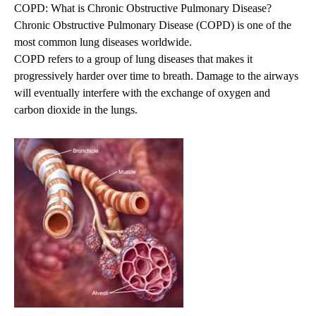
COPD: What is Chronic Obstructive Pulmonary Disease?
Chronic Obstructive Pulmonary Disease (COPD) is one of the
most common lung diseases worldwide.
COPD refers to a group of lung diseases that makes it
progressively harder over time to breath. Damage to the airways
will eventually interfere with the exchange of oxygen and
carbon dioxide in the lungs.