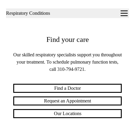
Sub-
Respiratory Conditions
navigation
Find your care
Our skilled respiratory specialists support you throughout
your treatment. To schedule pulmonary function tests,
call
310-794-9721
.
Find a Doctor
Request an Appointment
Our Locations