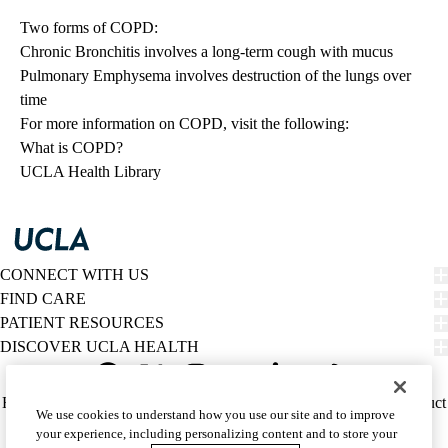
Two forms of COPD:
Chronic Bronchitis involves a long-term cough with mucus
Pulmonary Emphysema involves destruction of the lungs over
time
For more information on COPD, visit the following:
What is COPD?
UCLA Health Library
CONNECT WITH US
FIND CARE
PATIENT RESOURCES
DISCOVER UCLA HEALTH
Facebook
X-
Instagram
YouTube
LinkedIn
Weibo
Policy
HIPAA Notice
Privacy Notice
Nondiscrimination
Report Misconduct
We use cookies to understand how you use our site and to improve
Twitter
links
Accessibility
We listen. We care.
your experience, including personalizing content and to store your