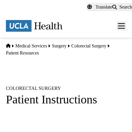
Skip
Translate
Search
to
main
content
Men
toggl
Home
Medical Services
Surgery
Colorectal Surgery
Patient Resources
COLORECTAL SURGERY
Patient Instructions