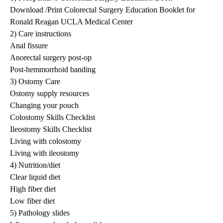
Download /Print Colorectal Surgery Education Booklet for
Ronald Reagan UCLA Medical Center
2) Care instructions
Anal fissure
Anorectal surgery post-op
Post-hemmorrhoid banding
3) Ostomy Care
Ostomy supply resources
Changing your pouch
Colostomy Skills Checklist
Ileostomy Skills Checklist
Living with colostomy
Living with ileostomy
4) Nutrition/diet
Clear liquid diet
High fiber diet
Low fiber diet
5) Pathology slides