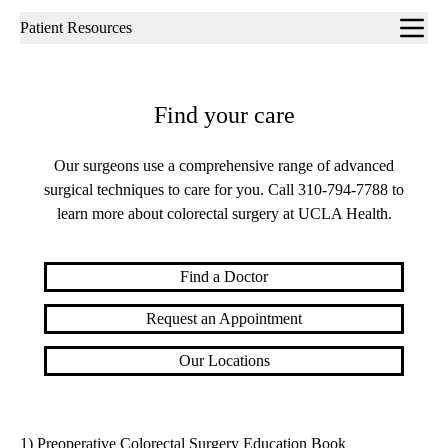
Sub-
Patient Resources
navigation
Find your care
Our surgeons use a comprehensive range of advanced
surgical techniques to care for you. Call
310-794-7788
to
learn more about colorectal surgery at UCLA Health.
Find a Doctor
Request an Appointment
Our Locations
1) Preoperative Colorectal Surgery Education Book