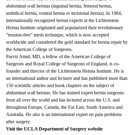
abdominal wall hernias (inguinal hernia, femoral hernia,
umbilical hernia, ventral hernia or incisional hernia). In 1984,
internationally recognized hernia experts at the Lichtenstein
Hernia Institute originated and popularized their revolutionary
"tension-free" mesh technique, which is now accepted
worldwide and considered the gold standard for hernia repair by
the American College of Surgeons.
Parviz Amid, MD, a fellow of the American College of
Surgeons and Royal College of Surgeons of England, is co-
founder and director of the Lichtenstein Hernia Institute. He is
an international author and lecturer and has published more than
150 scientific articles and book chapters on the subject of
abdominal wall hernias. He has trained expert hernia surgeons
from all over the world and has lectured across the U.S. and
throughout Europe, Canada, the Far East, South America and
Australia. He also is an international expert on pain problems
after surgery.
Visit the UCLA Department of Surgery website