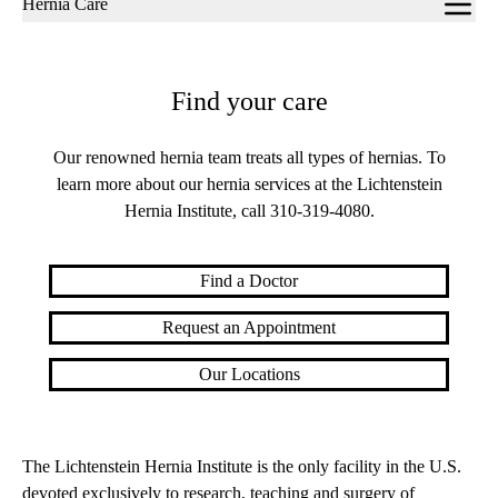
Hernia Care
navigation
Find your care
Our renowned hernia team treats all types of hernias. To
learn more about our hernia services at the Lichtenstein
Hernia Institute, call
310-319-4080
.
Find a Doctor
Request an Appointment
Our Locations
The Lichtenstein Hernia Institute is the only facility in the U.S.
devoted exclusively to research, teaching and surgery of