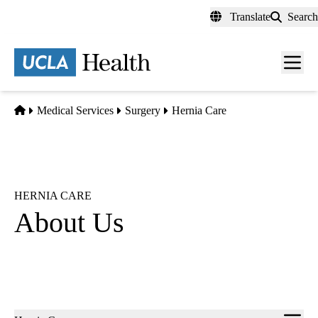
Skip
Translate
Search
to
main
content
Men
toggl
Home
Medical Services
Surgery
Hernia Care
HERNIA CARE
About Us
Sub-