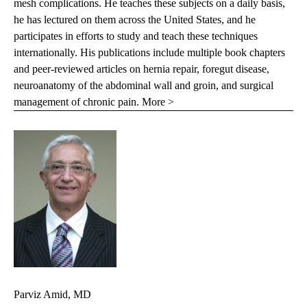
mesh complications. He teaches these subjects on a daily basis,
he has lectured on them across the United States, and he
participates in efforts to study and teach these techniques
internationally. His publications include multiple book chapters
and peer-reviewed articles on hernia repair, foregut disease,
neuroanatomy of the abdominal wall and groin, and surgical
management of chronic pain.
More >
Parviz Amid, MD