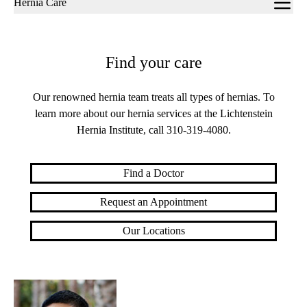
Hernia Care
navigation
Find your care
Our renowned hernia team treats all types of hernias. To
learn more about our hernia services at the Lichtenstein
Hernia Institute, call
310-319-4080
.
Find a Doctor
Request an Appointment
Our Locations