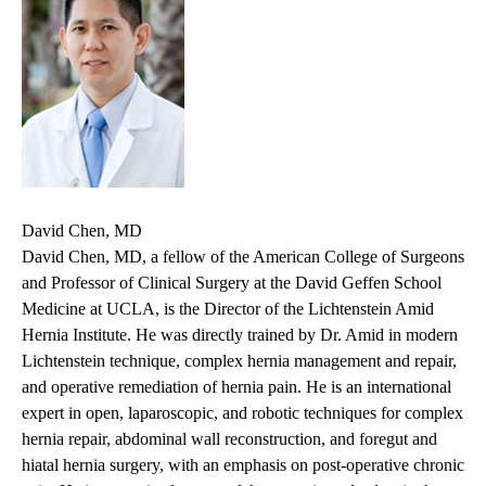
David Chen, MD
David Chen, MD, a fellow of the American College of Surgeons
and Professor of Clinical Surgery at the David Geffen School
Medicine at UCLA, is the Director of the Lichtenstein Amid
Hernia Institute. He was directly trained by Dr. Amid in modern
Lichtenstein technique, complex hernia management and repair,
and operative remediation of hernia pain. He is an international
expert in open, laparoscopic, and robotic techniques for complex
hernia repair, abdominal wall reconstruction, and foregut and
hiatal hernia surgery, with an emphasis on post-operative chronic