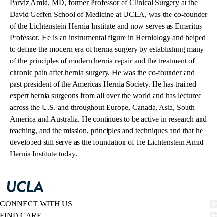
Parviz Amid, MD, former Professor of Clinical Surgery at the
David Geffen School of Medicine at UCLA, was the co-founder
of the Lichtenstein Hernia Institute and now serves as Emeritus
Professor. He is an instrumental figure in Herniology and helped
to define the modern era of hernia surgery by establishing many
of the principles of modern hernia repair and the treatment of
chronic pain after hernia surgery. He was the co-founder and
past president of the Americas Hernia Society. He has trained
expert hernia surgeons from all over the world and has lectured
across the U.S. and throughout Europe, Canada, Asia, South
America and Australia. He continues to be active in research and
teaching, and the mission, principles and techniques and that he
developed still serve as the foundation of the Lichtenstein Amid
Hernia Institute today.
CONNECT WITH US
FIND CARE