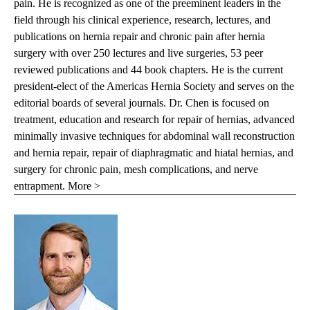
pain. He is recognized as one of the preeminent leaders in the
field through his clinical experience, research, lectures, and
publications on hernia repair and chronic pain after hernia
surgery with over 250 lectures and live surgeries, 53 peer
reviewed publications and 44 book chapters. He is the current
president-elect of the Americas Hernia Society and serves on the
editorial boards of several journals. Dr. Chen is focused on
treatment, education and research for repair of hernias, advanced
minimally invasive techniques for abdominal wall reconstruction
and hernia repair, repair of diaphragmatic and hiatal hernias, and
surgery for chronic pain, mesh complications, and nerve
entrapment.
More >