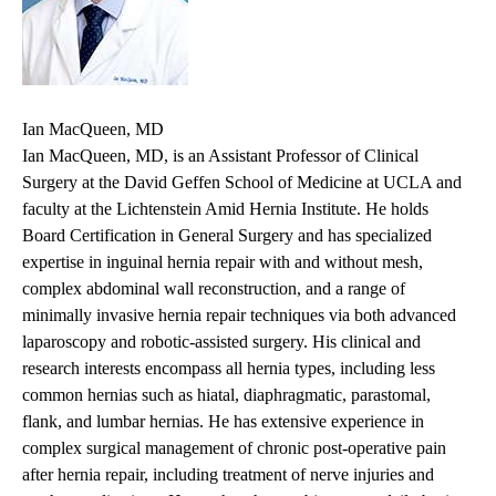
Ian MacQueen, MD
Ian MacQueen, MD, is an Assistant Professor of Clinical
Surgery at the David Geffen School of Medicine at UCLA and
faculty at the Lichtenstein Amid Hernia Institute. He holds
Board Certification in General Surgery and has specialized
expertise in inguinal hernia repair with and without mesh,
complex abdominal wall reconstruction, and a range of
minimally invasive hernia repair techniques via both advanced
laparoscopy and robotic-assisted surgery. His clinical and
research interests encompass all hernia types, including less
common hernias such as hiatal, diaphragmatic, parastomal,
flank, and lumbar hernias. He has extensive experience in
complex surgical management of chronic post-operative pain
after hernia repair, including treatment of nerve injuries and