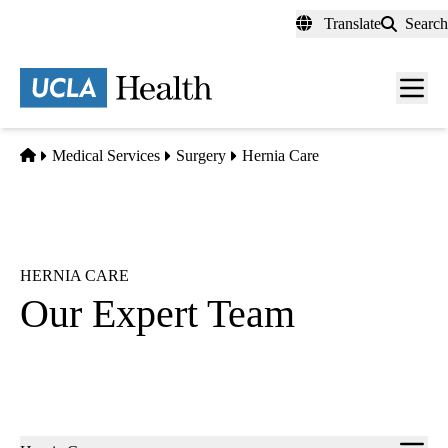
Skip
Translate
Search
to
main
content
Men
toggl
Home
Medical Services
Surgery
Hernia Care
HERNIA CARE
Our Expert Team
Sub-