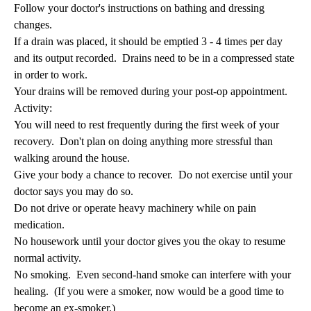
Follow your doctor's instructions on bathing and dressing
changes.
If a drain was placed, it should be emptied 3 - 4 times per day
and its output recorded. Drains need to be in a compressed state
in order to work.
Your drains will be removed during your post-op appointment.
Activity:
You will need to rest frequently during the first week of your
recovery. Don't plan on doing anything more stressful than
walking around the house.
Give your body a chance to recover. Do not exercise until your
doctor says you may do so.
Do not drive or operate heavy machinery while on pain
medication.
No housework until your doctor gives you the okay to resume
normal activity.
No smoking. Even second-hand smoke can interfere with your
healing. (If you were a smoker, now would be a good time to
become an ex-smoker.)