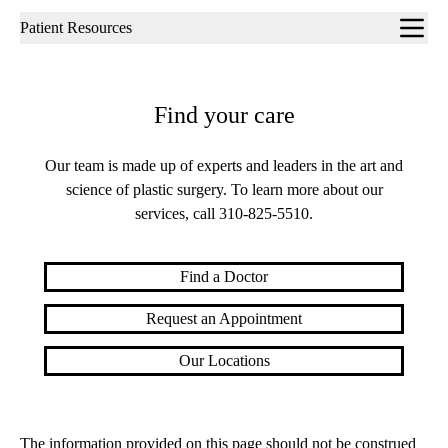
Sub-
Patient Resources
navigation
Find your care
Our team is made up of experts and leaders in the art and
science of plastic surgery. To learn more about our
services, call
310-825-5510
.
Find a Doctor
Request an Appointment
Our Locations
The information provided on this page should not be construed