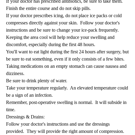
If your doctor has prescribed antibiotics, be sure to take them.
Finish the entire course and do not skip pills.
If your doctor prescribes icing, do not place ice packs or cold
compresses directly against your skin. Follow your doctor's
instructions and be sure to change your ice-pack frequently.
Keeping the area cool will help reduce your swelling and
discomfort, especially during the first 48 hours.
You'll want to eat light during the first 24 hours after surgery, but
be sure to eat something, even if it only consists of a few bites.
Taking medications on an empty stomach can cause nausea and
dizziness.
Be sure to drink plenty of water.
Take your temperature regularly. An elevated temperature could
be a sign of an infection.
Remember, post-operative swelling is normal. It will subside in
time.
Dressings & Drains:
Follow your doctor's instructions and use the dressings
provided. They will provide the right amount of compression.