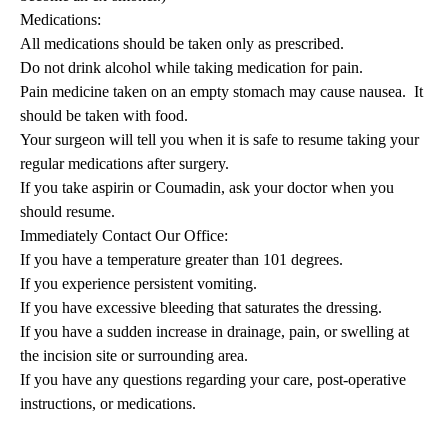
Medications:
All medications should be taken only as prescribed.
Do not drink alcohol while taking medication for pain.
Pain medicine taken on an empty stomach may cause nausea. It
should be taken with food.
Your surgeon will tell you when it is safe to resume taking your
regular medications after surgery.
If you take aspirin or Coumadin, ask your doctor when you
should resume.
Immediately Contact Our Office:
If you have a temperature greater than 101 degrees.
If you experience persistent vomiting.
If you have excessive bleeding that saturates the dressing.
If you have a sudden increase in drainage, pain, or swelling at
the incision site or surrounding area.
If you have any questions regarding your care, post-operative
instructions, or medications.