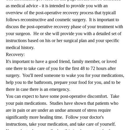
as medical advice - it is intended to provide you with an
overview of the post-operative recovery process that typicall
follows reconstructive and cosmetic surgery. It is important to
discuss the post-operative recovery phase of your treatment with
your surgeon. He or she will provide you with a detailed set of
instructions based on his or her surgical plan and your specific
medical history.
Recovery:
It's important to have a good friend, family member, or loved
one there to take care of you for the first 48 to 72 hours after
surgery. You'll need someone to wake you for your medications,
help you to the bathroom, prepare your food for you, and to be
there in case there is an emergency.
You can expect to have some post-operative discomfort. Take
your pain medications. Studies have shown that patients who
are in pain or are under an undue amount of stress require
significantly more healing time. Follow your doctor's
instructions, take your medication, and take care of yourself.