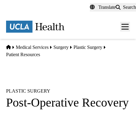
Skip
Translate
Search
to
main
content
Men
toggl
Home
Medical Services
Surgery
Plastic Surgery
Patient Resources
PLASTIC SURGERY
Post-Operative Recovery